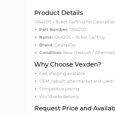
Product Details
1364200 – Bcket Gp*Puy for Caterpillar
Part Number:
1364200
Name:
1364200 – Bcket Gp*Puy
Brand:
Caterpillar
Condition:
New / Rebuilt / Aftermar
Why Choose Vexden?
Fast shipping available
OEM, rebuilt, aftermarket and used 
Competitive pricing
Worldwide delivery
Request Price and Availabi