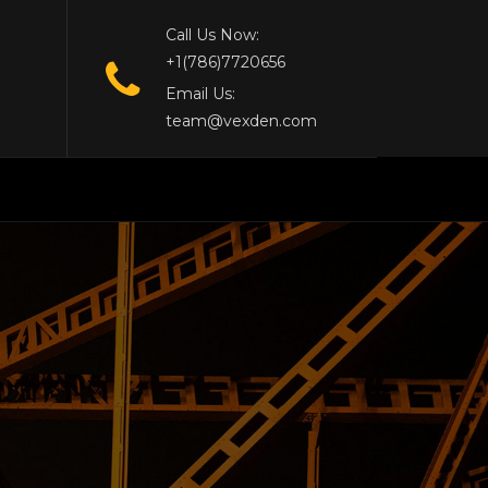
Call Us Now:
+1(786)7720656
Email Us:
team@vexden.com