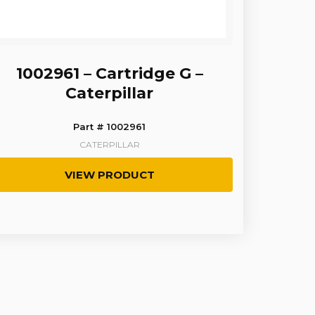
1002961 – Cartridge G –
Caterpillar
Part # 1002961
CATERPILLAR
VIEW PRODUCT