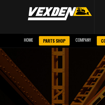
HOME
COMPANY
PARTS SHOP
C