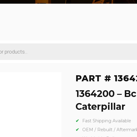
PART # 1364
1364200 – Bc
Caterpillar
Fast Shipping Available
OEM / Rebuilt / Aftermar