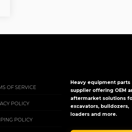
Heavy equipment parts
MS OF SERVICE
supplier offering OEM 
aftermarket solutions f
VACY POLICY
excavators, bulldozers,
loaders and more.
PPING POLICY