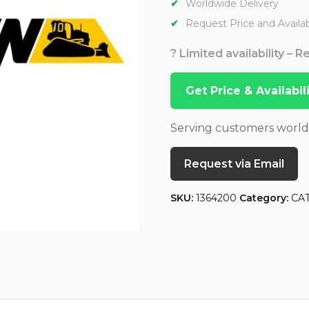
Worldwide Delivery
Request Price and Availabi
? Limited availability – 
Get Price & Availabi
Serving customers worl
Request via Email
SKU:
1364200
Category:
CA