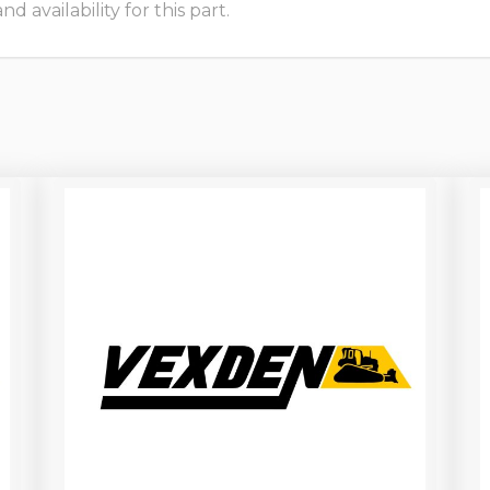
 availability for this part.