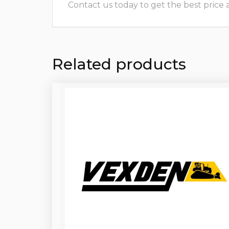
Contact us today to get the best price and
Related products