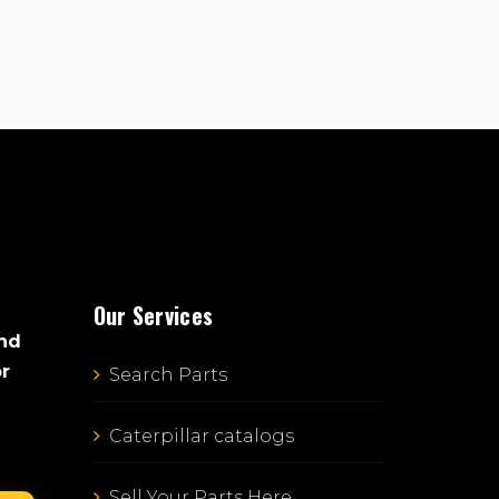
Our Services
and
or
Search Parts
Caterpillar catalogs
Sell Your Parts Here