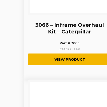
3066 – Inframe Overhaul
Kit – Caterpillar
Part # 3066
CATERPILLAR
VIEW PRODUCT