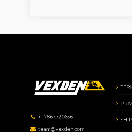
TER
PRI
+1 7867720656
SHI
team@vexden.com