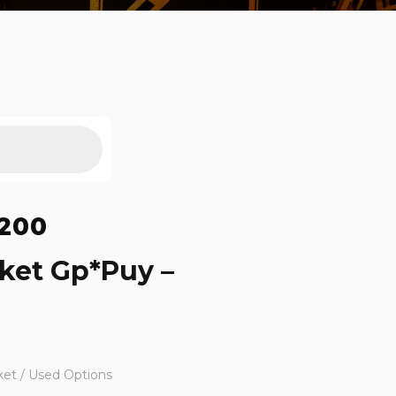
200
ket Gp*Puy –
ket / Used Options