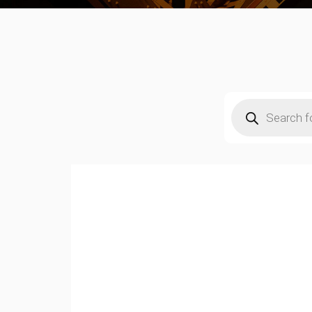
Products
search