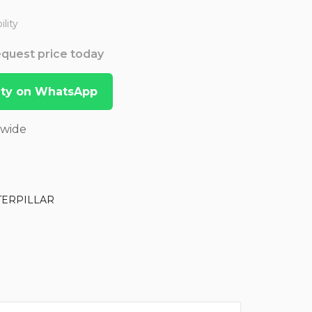
lity
Request price today
lity on WhatsApp
dwide
TERPILLAR