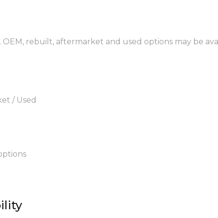
. OEM, rebuilt, aftermarket and used options may be avai
ket / Used
options
lity