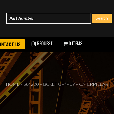
(0) REQUEST
0 ITEMS
ONTACT US
HOME
1364200 – BCKET GP*PUY – CATERPILLAR