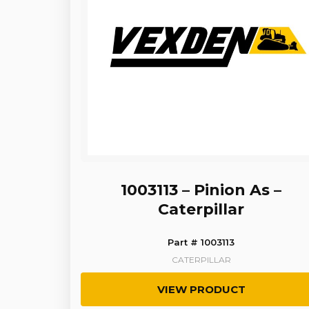
1003113 – Pinion As –
Caterpillar
Part # 1003113
CATERPILLAR
VIEW PRODUCT