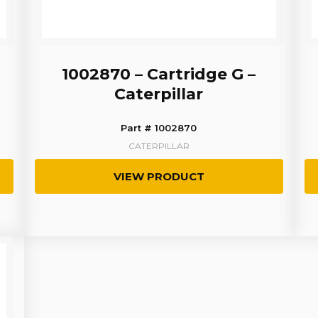
1002870 – Cartridge G –
Caterpillar
Part # 1002870
CATERPILLAR
VIEW PRODUCT