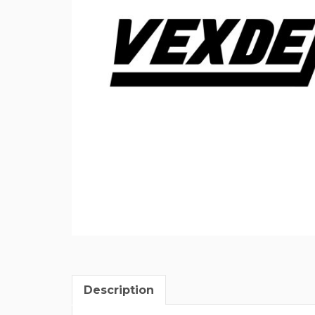
Description