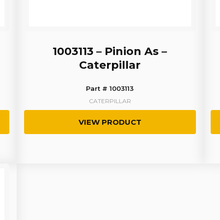
1003113 – Pinion As –
Caterpillar
Part # 1003113
CATERPILLAR
VIEW PRODUCT