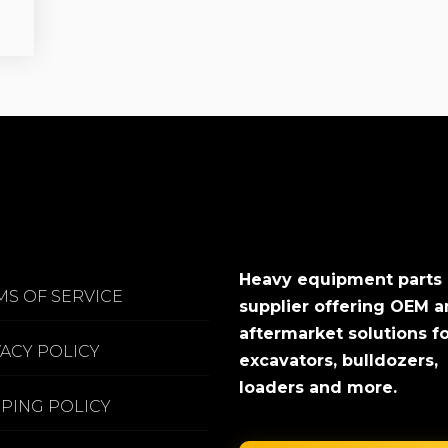
Heavy equipment parts
MS OF SERVICE
supplier offering OEM 
aftermarket solutions f
VACY POLICY
excavators, bulldozers,
loaders and more.
PPING POLICY