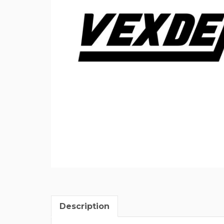
Description