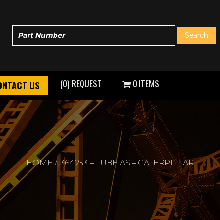
(0) REQUEST
0 ITEMS
ONTACT US
HOME
1364253 – TUBE AS – CATERPILLAR