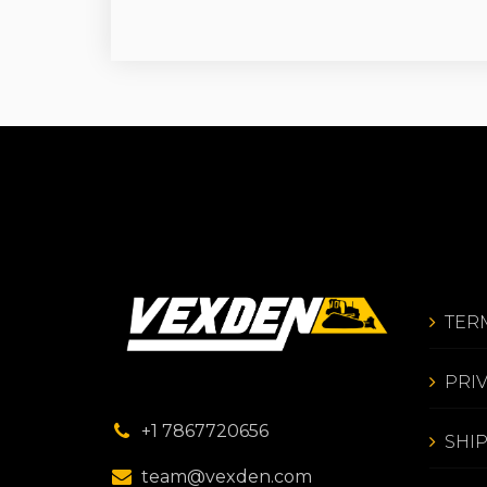
TER
PRI
+1 7867720656
SHI
team@vexden.com