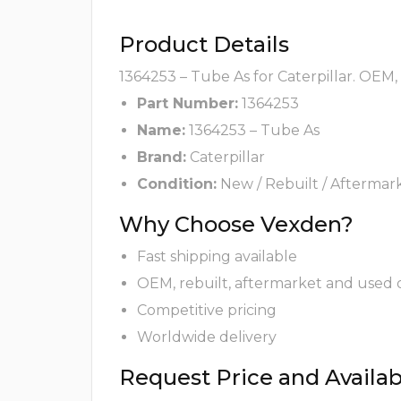
Product Details
1364253 – Tube As for Caterpillar. OEM,
Part Number:
1364253
Name:
1364253 – Tube As
Brand:
Caterpillar
Condition:
New / Rebuilt / Aftermar
Why Choose Vexden?
Fast shipping available
OEM, rebuilt, aftermarket and used 
Competitive pricing
Worldwide delivery
Request Price and Availabi