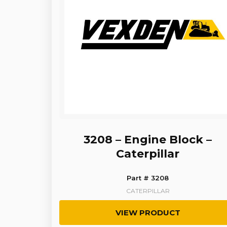
3208 – Engine Block –
Caterpillar
Part # 3208
CATERPILLAR
VIEW PRODUCT