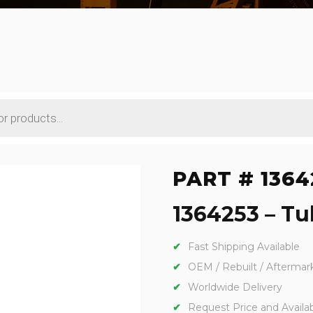
PART # 1364
1364253 – Tub
Fast Shipping Available
OEM / Rebuilt / Aftermar
Worldwide Delivery
Request Price and Availabi