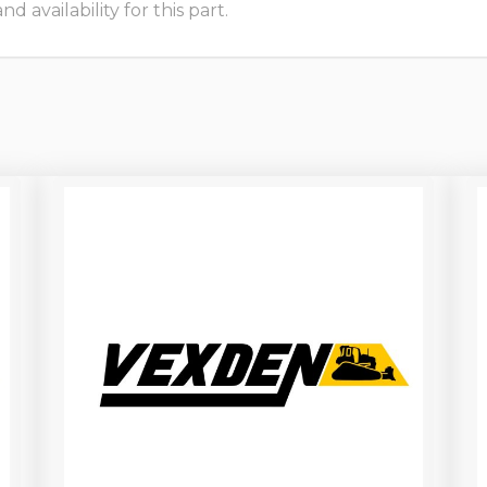
 availability for this part.