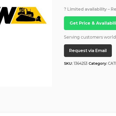
? Limited availability – 
Get Price & Availabi
Serving customers worl
Request via Email
SKU:
1364253
Category:
CAT