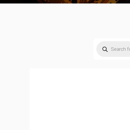
Products
search