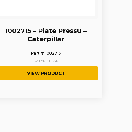
1002715 – Plate Pressu –
Caterpillar
Part # 1002715
CATERPILLAR
VIEW PRODUCT