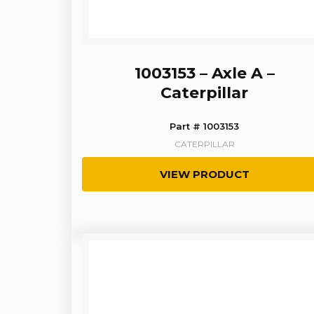
1003153 – Axle A –
Caterpillar
Part # 1003153
CATERPILLAR
VIEW PRODUCT