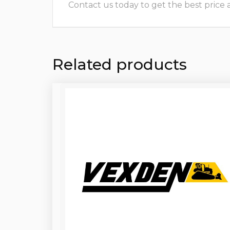
Contact us today to get the best price and
Related products