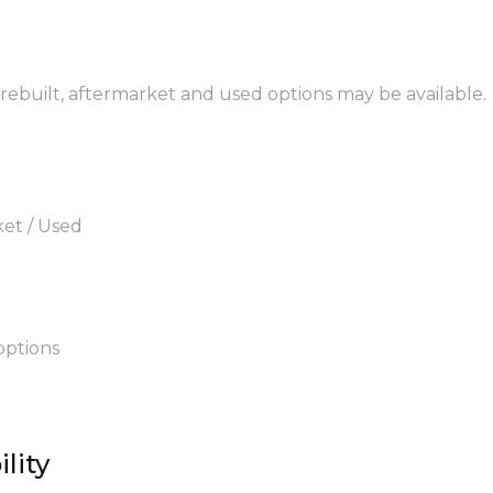
 rebuilt, aftermarket and used options may be available.
ket / Used
options
lity