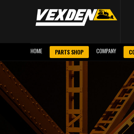
HOME
COMPANY
PARTS SHOP
C