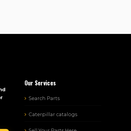
Our Services
and
or
Search Parts
Caterpillar catalogs
Sell Your Parts Here