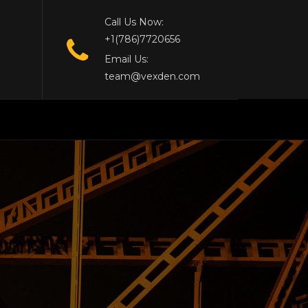
Call Us Now:
+1(786)7720656
Email Us:
team@vexden.com