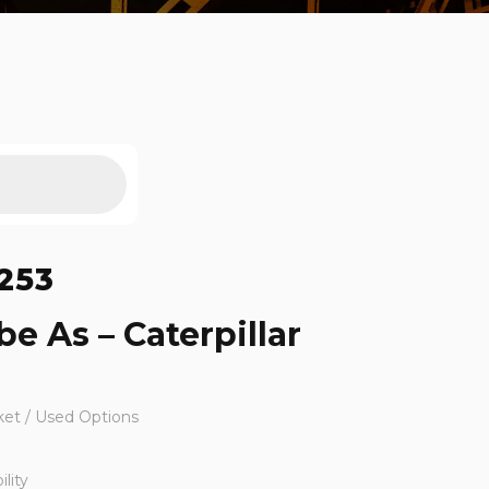
253
e As – Caterpillar
ket / Used Options
lity