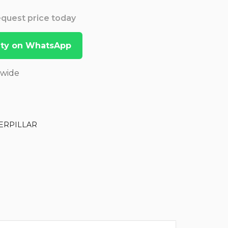
Request price today
lity on WhatsApp
dwide
ERPILLAR