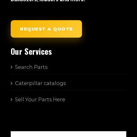
REQUEST A QUOTE
Our Services
Search Parts
Caterpillar catalogs
Sell Your Parts Here