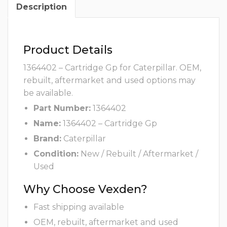
Description
Product Details
1364402 – Cartridge Gp for Caterpillar. OEM,
rebuilt, aftermarket and used options may
be available.
Part Number:
1364402
Name:
1364402 – Cartridge Gp
Brand:
Caterpillar
Condition:
New / Rebuilt / Aftermarket /
Used
Why Choose Vexden?
Fast shipping available
OEM, rebuilt, aftermarket and used