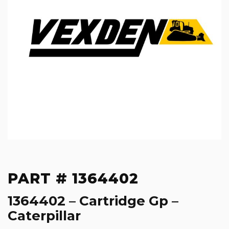
PART # 1364402
1364402 – Cartridge Gp –
Caterpillar