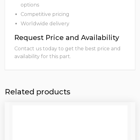
options
Competitive pricing
Worldwide delivery
Request Price and Availability
Contact us today to get the best price and
availability for this part.
Related products