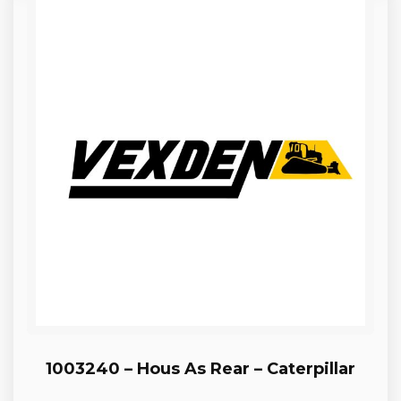
1003240 – Hous As Rear – Caterpillar