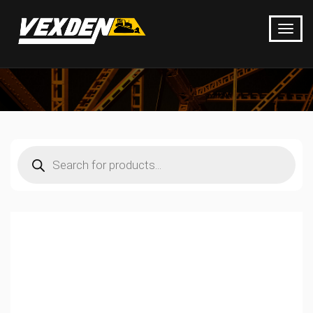
Products
search