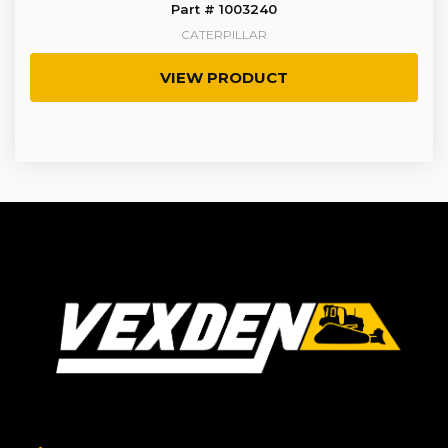
Part # 1003240
CATERPILLAR
VIEW PRODUCT