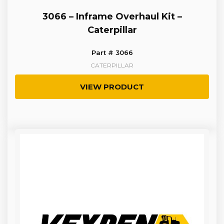
3066 – Inframe Overhaul Kit –
Caterpillar
Part # 3066
CATERPILLAR
VIEW PRODUCT