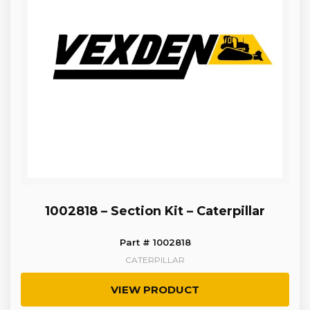
1002818 – Section Kit – Caterpillar
Part # 1002818
CATERPILLAR
VIEW PRODUCT