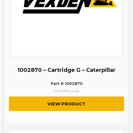
1002870 – Cartridge G – Caterpillar
Part # 1002870
CATERPILLAR
VIEW PRODUCT