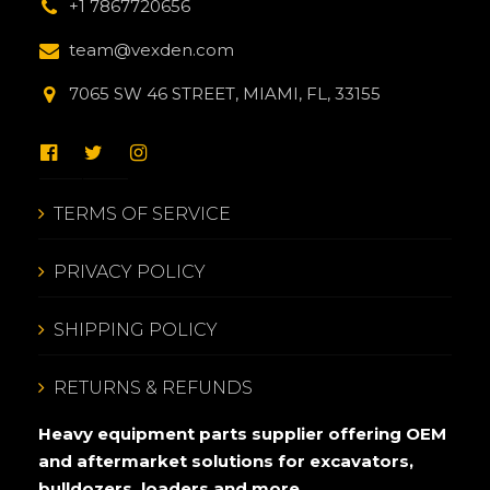
+1 7867720656
team@vexden.com
7065 SW 46 STREET, MIAMI, FL, 33155
TERMS OF SERVICE
PRIVACY POLICY
SHIPPING POLICY
RETURNS & REFUNDS
Heavy equipment parts supplier offering OEM
and aftermarket solutions for excavators,
bulldozers, loaders and more.