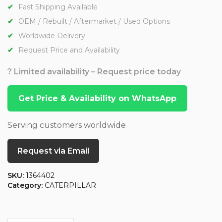
Fast Shipping Available
OEM / Rebuilt / Aftermarket / Used Options
Worldwide Delivery
Request Price and Availability
? Limited availability – Request price today
Get Price & Availability on WhatsApp
Serving customers worldwide
Request via Email
SKU:
1364402
Category:
CATERPILLAR