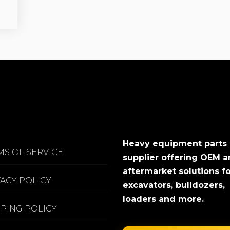
Heavy equipment parts
MS OF SERVICE
supplier offering OEM 
aftermarket solutions f
VACY POLICY
excavators, bulldozers,
loaders and more.
PPING POLICY