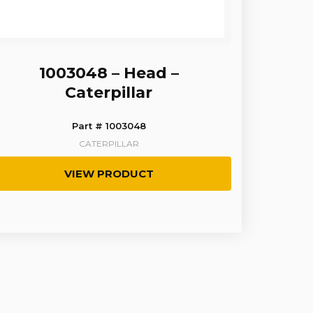
1003048 – Head –
Caterpillar
Part # 1003048
CATERPILLAR
VIEW PRODUCT