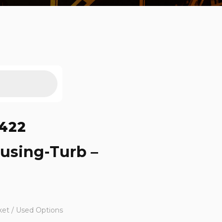
422
using-Turb –
ket / Used Options