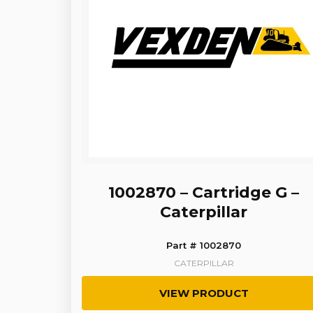
1002870 – Cartridge G –
Caterpillar
Part # 1002870
CATERPILLAR
VIEW PRODUCT