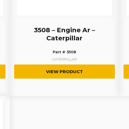
3508 – Engine Ar –
Caterpillar
Part # 3508
CATERPILLAR
VIEW PRODUCT