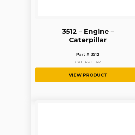
3512 – Engine –
Caterpillar
Part # 3512
CATERPILLAR
VIEW PRODUCT