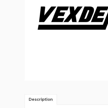
Description