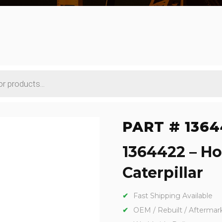
PART # 1364
1364422 – Ho
Caterpillar
Fast Shipping Available
OEM / Rebuilt / Aftermar