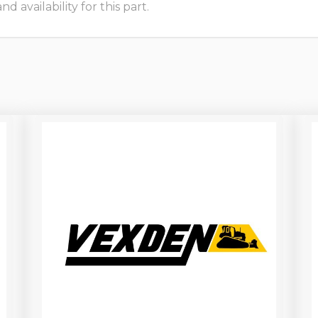
 availability for this part.