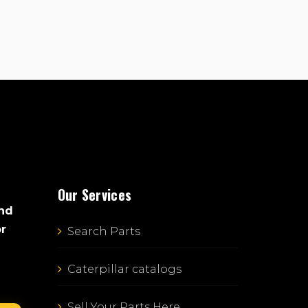
Our Services
and
or
Search Parts
Caterpillar catalogs
Sell Your Parts Here