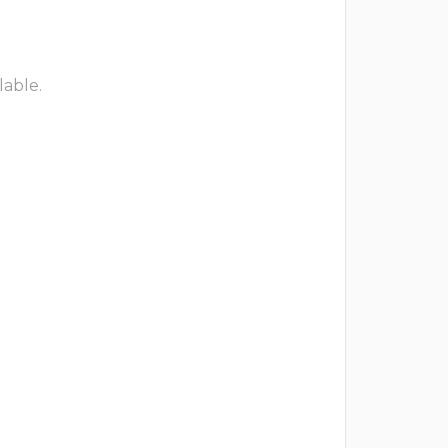
lable.