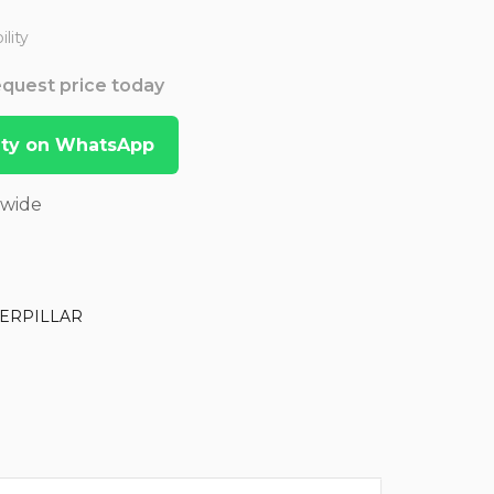
lity
Request price today
lity on WhatsApp
dwide
ERPILLAR