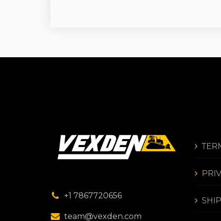
TER
PRI
+1 7867720656
SHI
team@vexden.com