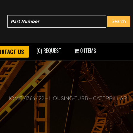
(0) REQUEST
0 ITEMS
ONTACT US
HOME
1364422 – HOUSING-TURB – CATERPILLAR