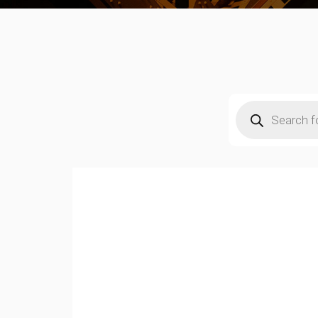
Products
search