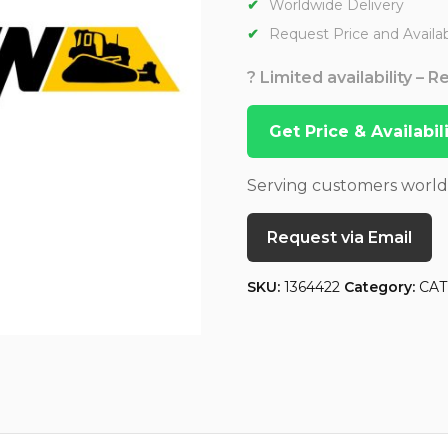
Worldwide Delivery
Request Price and Availabi
? Limited availability – 
Get Price & Availabi
Serving customers worl
Request via Email
SKU:
1364422
Category:
CAT