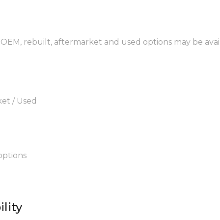
 OEM, rebuilt, aftermarket and used options may be avai
ket / Used
options
lity