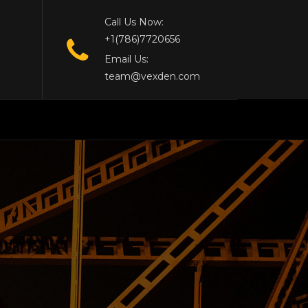
Call Us Now:
+1(786)7720656
Email Us:
team@vexden.com