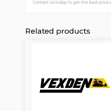
Contact us today to get the best price and
Related products