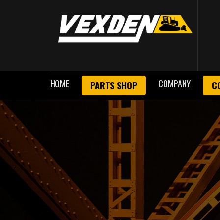
HOME
COMPANY
PARTS SHOP
C