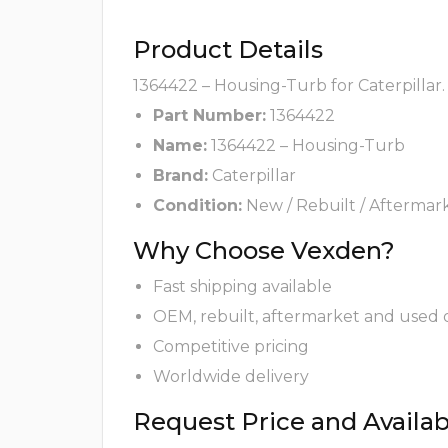
Product Details
1364422 – Housing-Turb for Caterpillar.
Part Number:
1364422
Name:
1364422 – Housing-Turb
Brand:
Caterpillar
Condition:
New / Rebuilt / Aftermar
Why Choose Vexden?
Fast shipping available
OEM, rebuilt, aftermarket and used 
Competitive pricing
Worldwide delivery
Request Price and Availabi