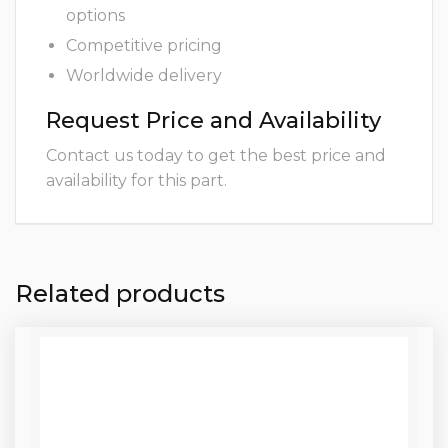
options
Competitive pricing
Worldwide delivery
Request Price and Availability
Contact us today to get the best price and
availability for this part.
Related products