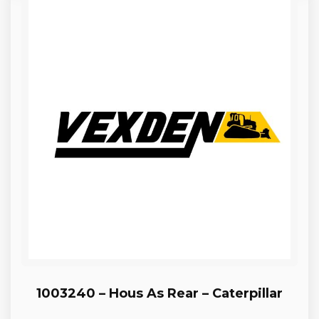
1003240 – Hous As Rear – Caterpillar