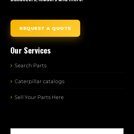
REQUEST A QUOTE
Our Services
Search Parts
Caterpillar catalogs
Sell Your Parts Here