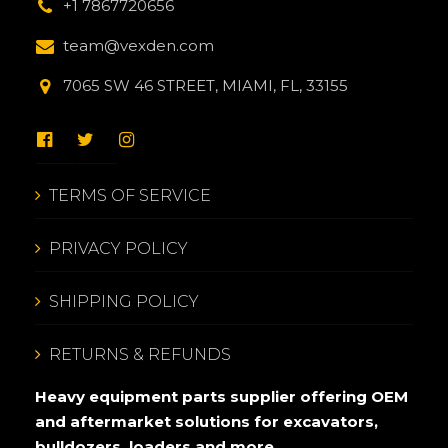
+1 7867720656
team@vexden.com
7065 SW 46 STREET, MIAMI, FL, 33155
TERMS OF SERVICE
PRIVACY POLICY
SHIPPING POLICY
RETURNS & REFUNDS
Heavy equipment parts supplier offering OEM
and aftermarket solutions for excavators,
bulldozers, loaders and more.