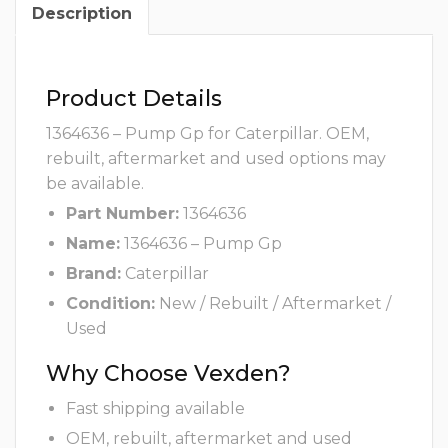
Description
Product Details
1364636 – Pump Gp for Caterpillar. OEM,
rebuilt, aftermarket and used options may
be available.
Part Number:
1364636
Name:
1364636 – Pump Gp
Brand:
Caterpillar
Condition:
New / Rebuilt / Aftermarket /
Used
Why Choose Vexden?
Fast shipping available
OEM, rebuilt, aftermarket and used