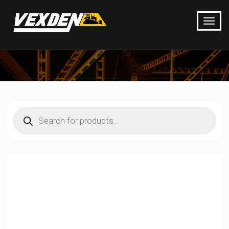
Products
search