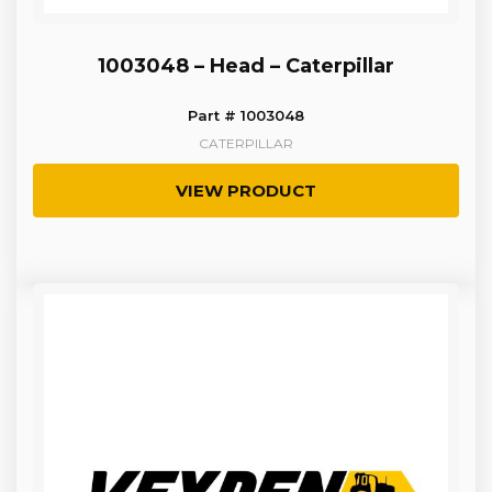
1003048 – Head – Caterpillar
Part # 1003048
CATERPILLAR
VIEW PRODUCT