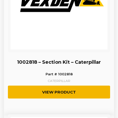
1002818 – Section Kit – Caterpillar
Part # 1002818
CATERPILLAR
VIEW PRODUCT