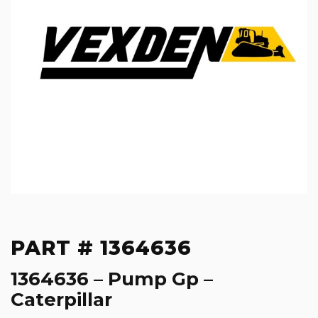
PART # 1364636
1364636 – Pump Gp –
Caterpillar