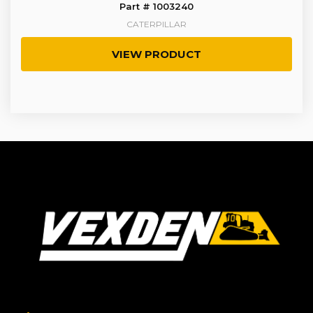
Part # 1003240
CATERPILLAR
VIEW PRODUCT