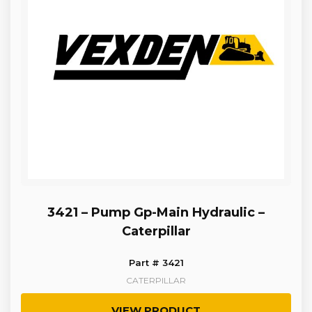
3421 – Pump Gp-Main Hydraulic –
Caterpillar
Part # 3421
CATERPILLAR
VIEW PRODUCT