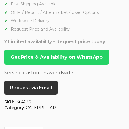
Fast Shipping Available
OEM / Rebuilt / Aftermarket / Used Options
Worldwide Delivery
Request Price and Availability
? Limited availability – Request price today
Get Price & Availability on WhatsApp
Serving customers worldwide
Request via Email
SKU:
1364636
Category:
CATERPILLAR