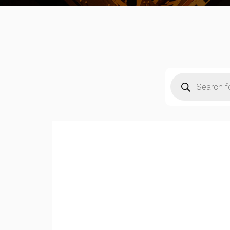
Products
search