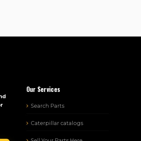
Our Services
and
or
Search Parts
Caterpillar catalogs
Sell Your Parts Here