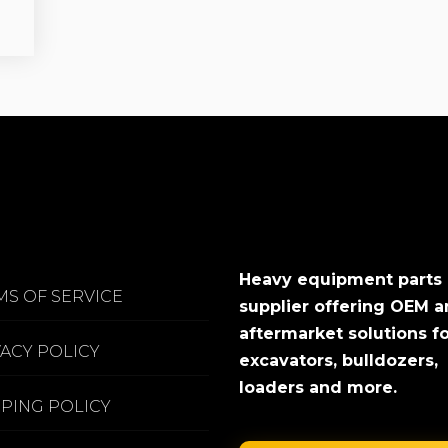
Heavy equipment parts
MS OF SERVICE
supplier offering OEM 
aftermarket solutions f
VACY POLICY
excavators, bulldozers,
loaders and more.
PPING POLICY