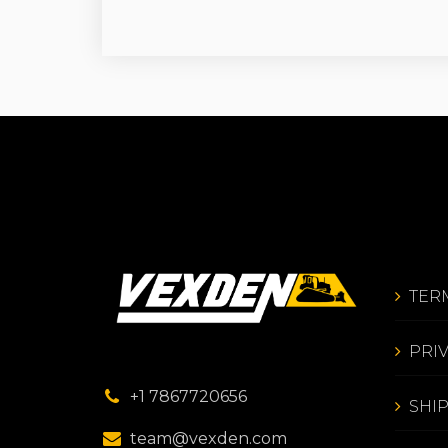
TER
PRI
+1 7867720656
SHI
team@vexden.com