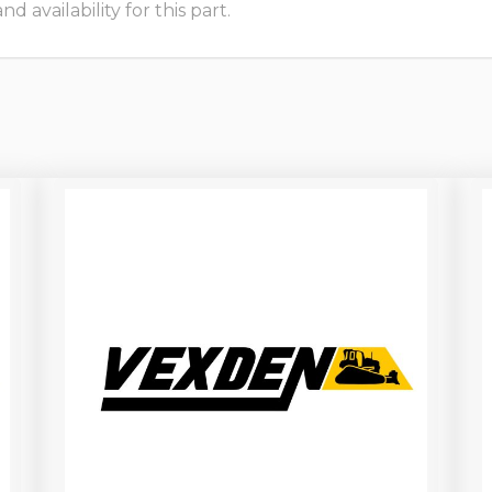
 availability for this part.