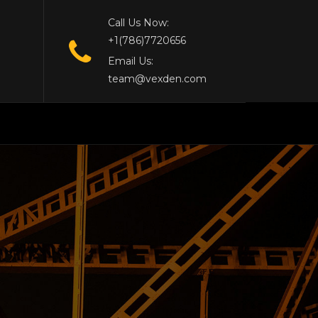
Call Us Now:
+1(786)7720656
Email Us:
team@vexden.com