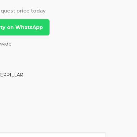
Request price today
lity on WhatsApp
dwide
TERPILLAR