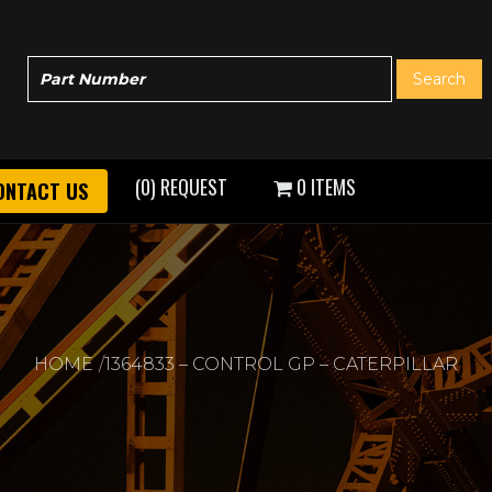
(0) REQUEST
0 ITEMS
ONTACT US
HOME
1364833 – CONTROL GP – CATERPILLAR