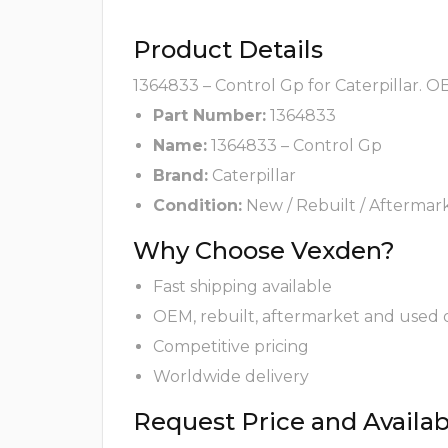
Product Details
1364833 – Control Gp for Caterpillar. O
Part Number:
1364833
Name:
1364833 – Control Gp
Brand:
Caterpillar
Condition:
New / Rebuilt / Aftermar
Why Choose Vexden?
Fast shipping available
OEM, rebuilt, aftermarket and used 
Competitive pricing
Worldwide delivery
Request Price and Availabi