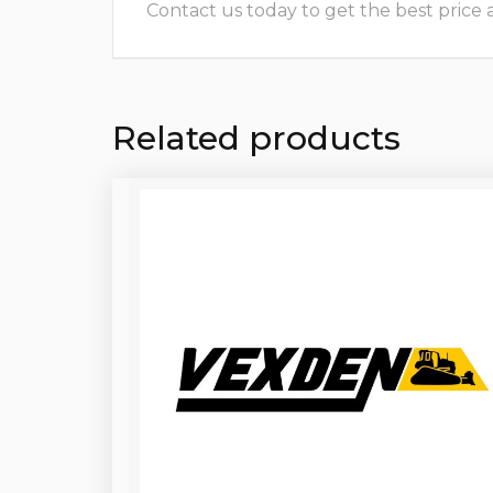
Contact us today to get the best price and
Related products