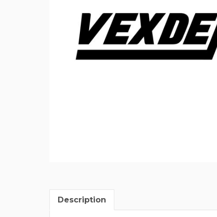
Description