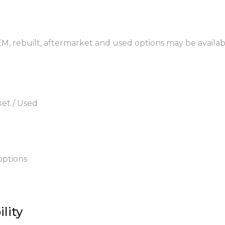
EM, rebuilt, aftermarket and used options may be availab
ket / Used
options
lity