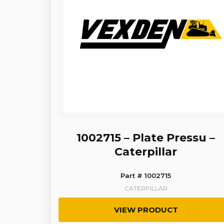
1002715 – Plate Pressu –
Caterpillar
Part # 1002715
CATERPILLAR
VIEW PRODUCT