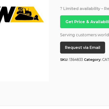
? Limited availability – 
Get Price & Availabi
Serving customers worl
Request via Email
SKU:
1364833
Category:
CA