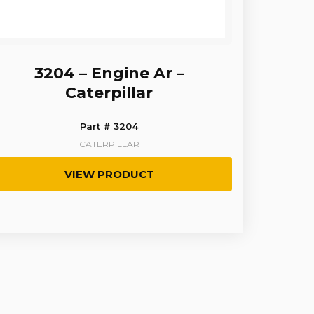
3204 – Engine Ar –
Caterpillar
Part # 3204
CATERPILLAR
VIEW PRODUCT