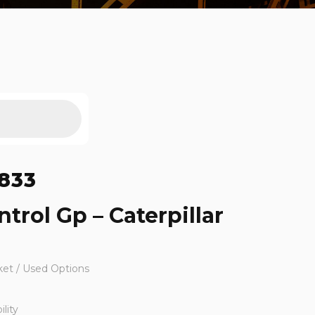
833
trol Gp – Caterpillar
ket / Used Options
lity