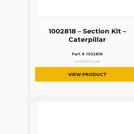
1002818 – Section Kit –
Caterpillar
Part # 1002818
CATERPILLAR
VIEW PRODUCT