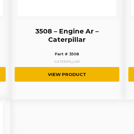
3508 – Engine Ar –
Caterpillar
Part # 3508
CATERPILLAR
VIEW PRODUCT