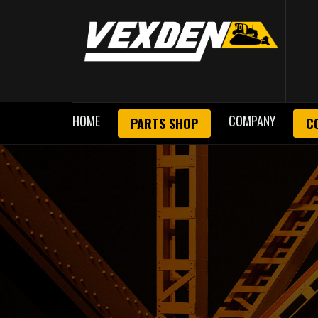
HOME
COMPANY
PARTS SHOP
C