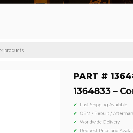
PART # 1364
1364833 – Con
Fast Shipping Available
OEM / Rebuilt / Aftermar
Worldwide Delivery
Request Price and Availabi