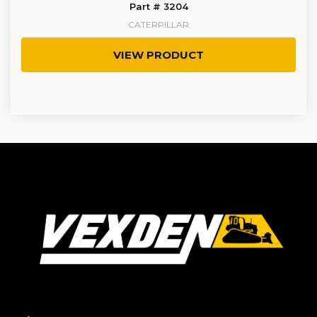
Part # 3204
CATERPILLAR
VIEW PRODUCT