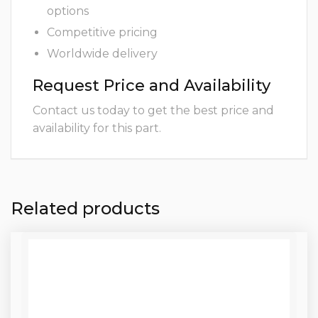
options
Competitive pricing
Worldwide delivery
Request Price and Availability
Contact us today to get the best price and
availability for this part.
Related products