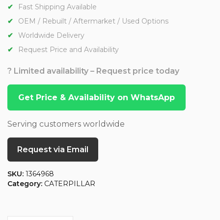
Fast Shipping Available
OEM / Rebuilt / Aftermarket / Used Options
Worldwide Delivery
Request Price and Availability
? Limited availability – Request price today
Get Price & Availability on WhatsApp
Serving customers worldwide
Request via Email
SKU:
1364968
Category:
CATERPILLAR