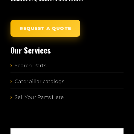
REQUEST A QUOTE
Our Services
Search Parts
Caterpillar catalogs
Sell Your Parts Here