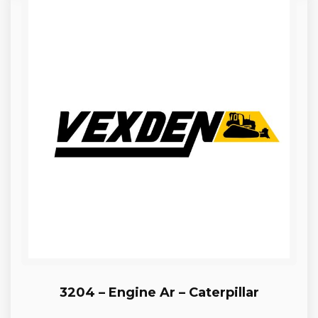
3204 – Engine Ar – Caterpillar