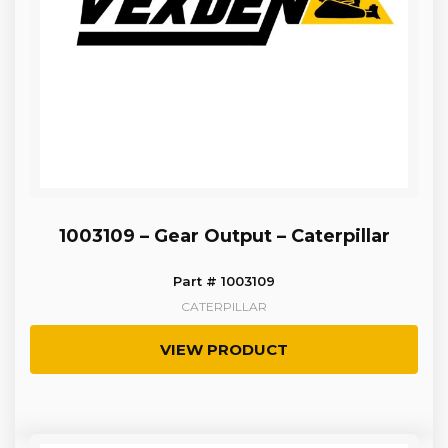
1003109 – Gear Output – Caterpillar
Part # 1003109
CATERPILLAR
VIEW PRODUCT