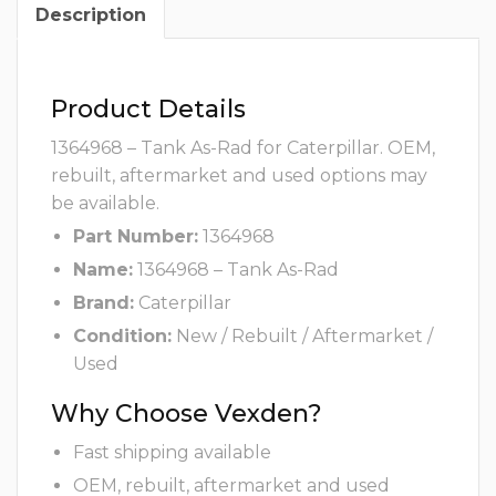
Description
Product Details
1364968 – Tank As-Rad for Caterpillar. OEM,
rebuilt, aftermarket and used options may
be available.
Part Number:
1364968
Name:
1364968 – Tank As-Rad
Brand:
Caterpillar
Condition:
New / Rebuilt / Aftermarket /
Used
Why Choose Vexden?
Fast shipping available
OEM, rebuilt, aftermarket and used