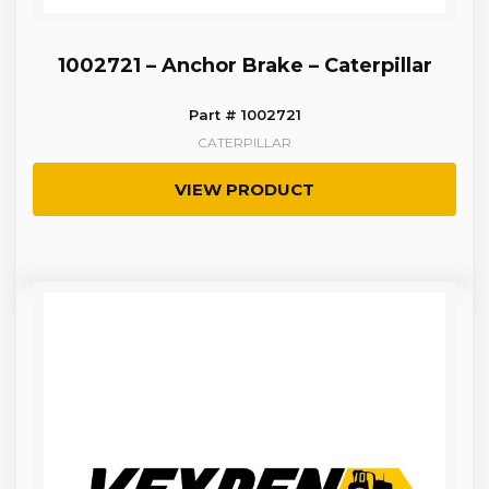
1002721 – Anchor Brake – Caterpillar
Part # 1002721
CATERPILLAR
VIEW PRODUCT