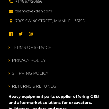
+1 7867720656
team@vexden.com
7065 SW 46 STREET, MIAMI, FL, 33155
TERMS OF SERVICE
PRIVACY POLICY
SHIPPING POLICY
RETURNS & REFUNDS
Heavy equipment parts supplier offering OEM
and aftermarket solutions for excavators,
bulldozers, loaders and more.