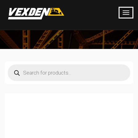
Products
search