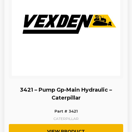
3421 – Pump Gp-Main Hydraulic –
Caterpillar
Part # 3421
CATERPILLAR
VIEW PRODUCT