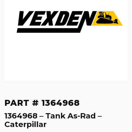
PART # 1364968
1364968 – Tank As-Rad –
Caterpillar