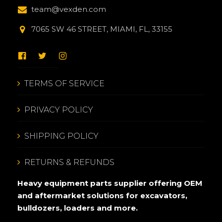
team@vexden.com
7065 SW 46 STREET, MIAMI, FL, 33155
TERMS OF SERVICE
PRIVACY POLICY
SHIPPING POLICY
RETURNS & REFUNDS
Heavy equipment parts supplier offering OEM
and aftermarket solutions for excavators,
bulldozers, loaders and more.