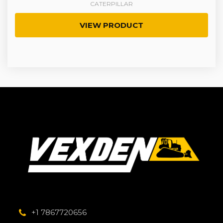
CATERPILLAR
VIEW PRODUCT
+1 7867720656