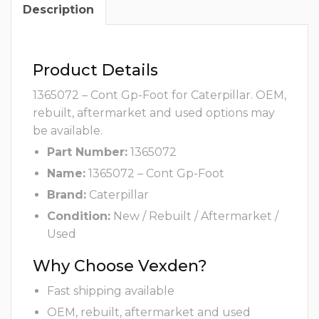
Description
Product Details
1365072 – Cont Gp-Foot for Caterpillar. OEM,
rebuilt, aftermarket and used options may
be available.
Part Number:
1365072
Name:
1365072 – Cont Gp-Foot
Brand:
Caterpillar
Condition:
New / Rebuilt / Aftermarket /
Used
Why Choose Vexden?
Fast shipping available
OEM, rebuilt, aftermarket and used