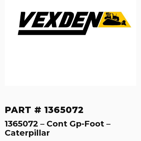
PART # 1365072
1365072 – Cont Gp-Foot –
Caterpillar