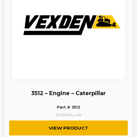
3512 – Engine – Caterpillar
Part # 3512
CATERPILLAR
VIEW PRODUCT