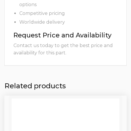
options
Competitive pricing
Worldwide delivery
Request Price and Availability
Contact us today to get the best price and
availability for this part.
Related products