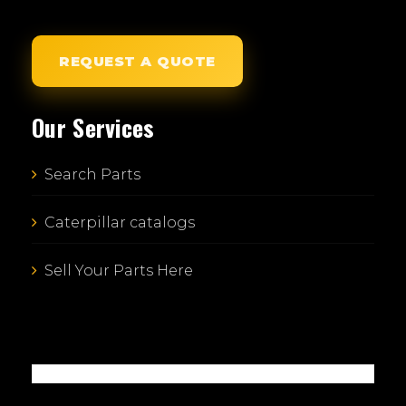
REQUEST A QUOTE
Our Services
Search Parts
Caterpillar catalogs
Sell Your Parts Here