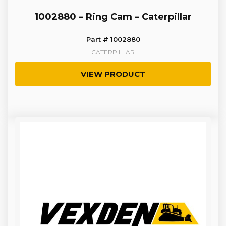
1002880 – Ring Cam – Caterpillar
Part # 1002880
CATERPILLAR
VIEW PRODUCT