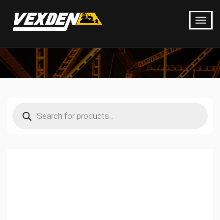
Products
search