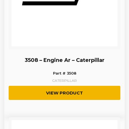
3508 – Engine Ar – Caterpillar
Part # 3508
CATERPILLAR
VIEW PRODUCT