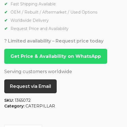
Fast Shipping Available
OEM / Rebuilt / Aftermarket / Used Options
Worldwide Delivery
Request Price and Availability
? Limited availability – Request price today
Get Price & Availability on WhatsApp
Serving customers worldwide
Request via Email
SKU:
1365072
Category:
CATERPILLAR