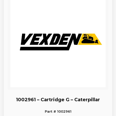
1002961 – Cartridge G – Caterpillar
Part # 1002961