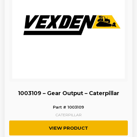
1003109 – Gear Output – Caterpillar
Part # 1003109
CATERPILLAR
VIEW PRODUCT