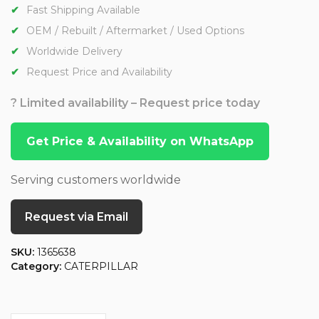
Fast Shipping Available
OEM / Rebuilt / Aftermarket / Used Options
Worldwide Delivery
Request Price and Availability
? Limited availability – Request price today
Get Price & Availability on WhatsApp
Serving customers worldwide
Request via Email
SKU:
1365638
Category:
CATERPILLAR