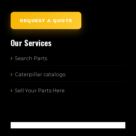
REQUEST A QUOTE
Our Services
Search Parts
Caterpillar catalogs
Sell Your Parts Here