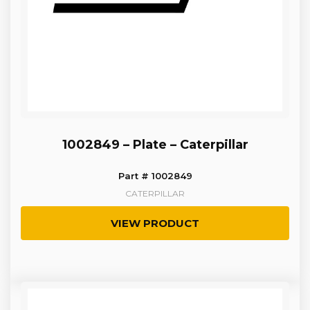
1002849 – Plate – Caterpillar
Part # 1002849
CATERPILLAR
VIEW PRODUCT