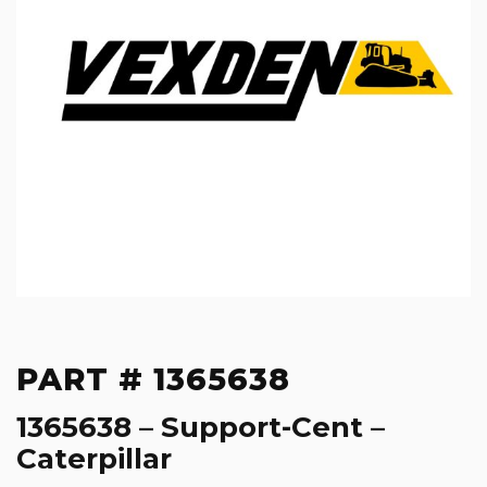
PART # 1365638
1365638 – Support-Cent –
Caterpillar