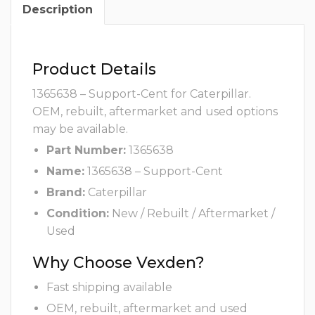
Description
Product Details
1365638 – Support-Cent for Caterpillar.
OEM, rebuilt, aftermarket and used options
may be available.
Part Number:
1365638
Name:
1365638 – Support-Cent
Brand:
Caterpillar
Condition:
New / Rebuilt / Aftermarket /
Used
Why Choose Vexden?
Fast shipping available
OEM, rebuilt, aftermarket and used