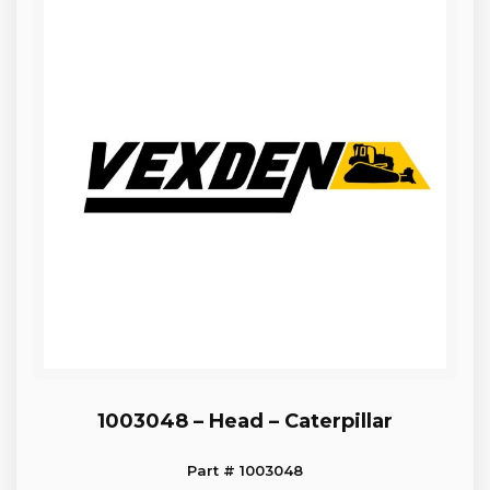
1003048 – Head – Caterpillar
Part # 1003048