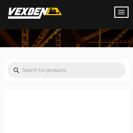
Products
search