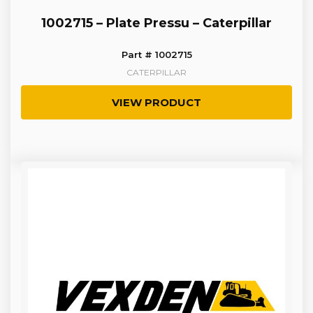
1002715 – Plate Pressu – Caterpillar
Part # 1002715
CATERPILLAR
VIEW PRODUCT