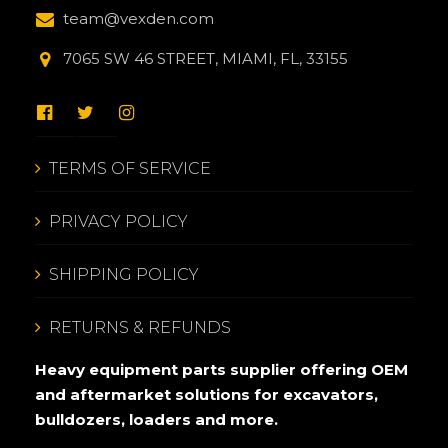
team@vexden.com
7065 SW 46 STREET, MIAMI, FL, 33155
TERMS OF SERVICE
PRIVACY POLICY
SHIPPING POLICY
RETURNS & REFUNDS
Heavy equipment parts supplier offering OEM
and aftermarket solutions for excavators,
bulldozers, loaders and more.