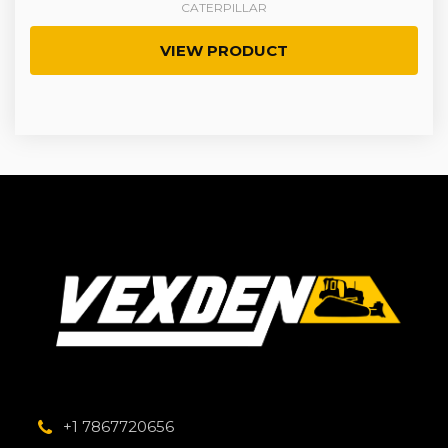
CATERPILLAR
VIEW PRODUCT
+1 7867720656