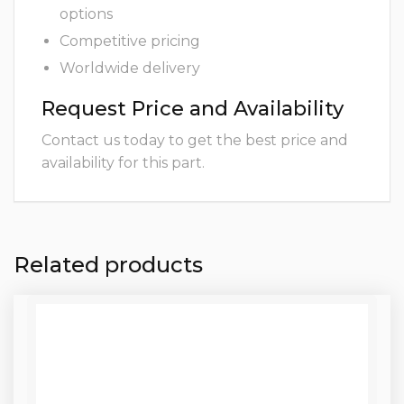
options
Competitive pricing
Worldwide delivery
Request Price and Availability
Contact us today to get the best price and
availability for this part.
Related products