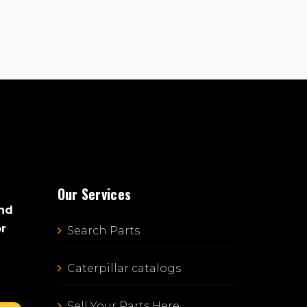
Our Services
and
or
Search Parts
Caterpillar catalogs
Sell Your Parts Here