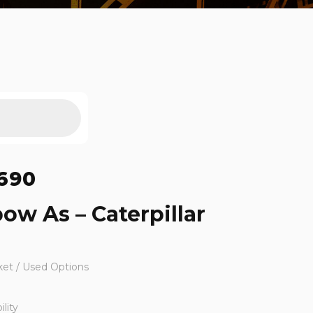
690
ow As – Caterpillar
ket / Used Options
lity