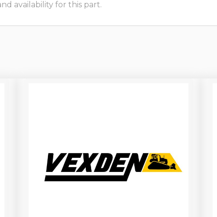
 availability for this part.