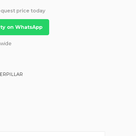
Request price today
lity on WhatsApp
dwide
ERPILLAR