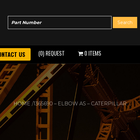
(0) REQUEST
0 ITEMS
ONTACT US
HOME
1365690 – ELBOW AS – CATERPILLAR