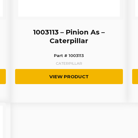
1003113 – Pinion As –
Caterpillar
Part # 1003113
CATERPILLAR
VIEW PRODUCT