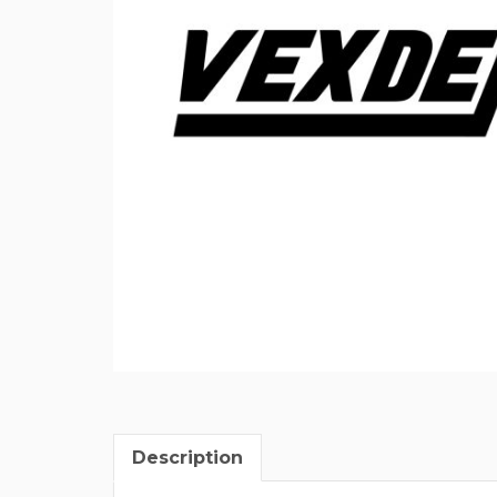
Description