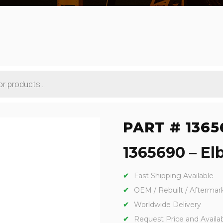
PART # 1365
1365690 – Elb
Fast Shipping Available
OEM / Rebuilt / Aftermar
Worldwide Delivery
Request Price and Availabi