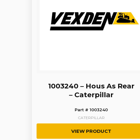
1003240 – Hous As Rear
– Caterpillar
Part # 1003240
CATERPILLAR
VIEW PRODUCT