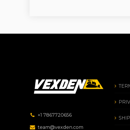
TER
PRI
+1 7867720656
SHI
team@vexden.com