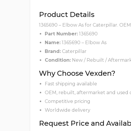
Product Details
1365690 – Elbow As for Caterpillar. OEM
Part Number:
1365690
Name:
1365690 – Elbow As
Brand:
Caterpillar
Condition:
New / Rebuilt / Aftermar
Why Choose Vexden?
Fast shipping available
OEM, rebuilt, aftermarket and used 
Competitive pricing
Worldwide delivery
Request Price and Availabi