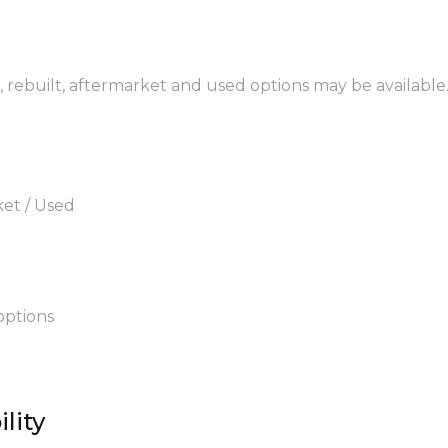
, rebuilt, aftermarket and used options may be available
ket / Used
options
lity