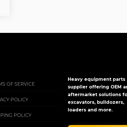
Heavy equipment parts
MS OF SERVICE
supplier offering OEM 
aftermarket solutions f
VACY POLICY
excavators, bulldozers,
loaders and more.
PPING POLICY