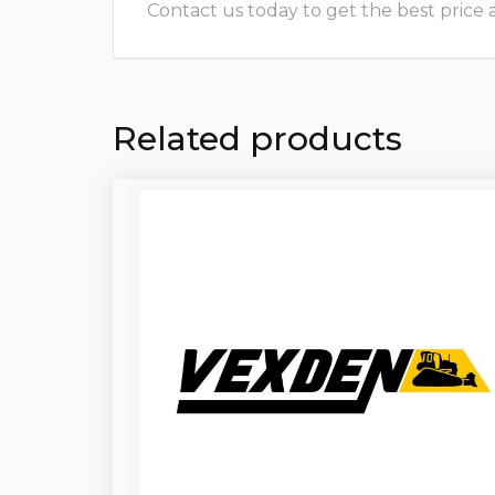
Contact us today to get the best price and
Related products