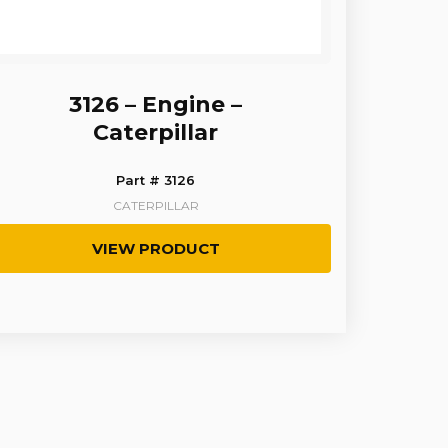
3126 – Engine –
Caterpillar
Part # 3126
CATERPILLAR
VIEW PRODUCT