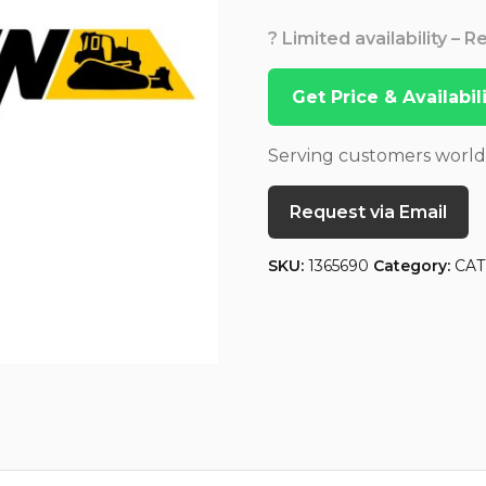
? Limited availability – 
Get Price & Availabi
Serving customers worl
Request via Email
SKU:
1365690
Category:
CAT