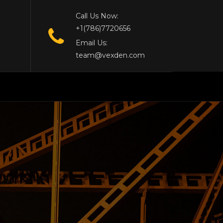
Call Us Now:
+1(786)7720656
Email Us:
team@vexden.com