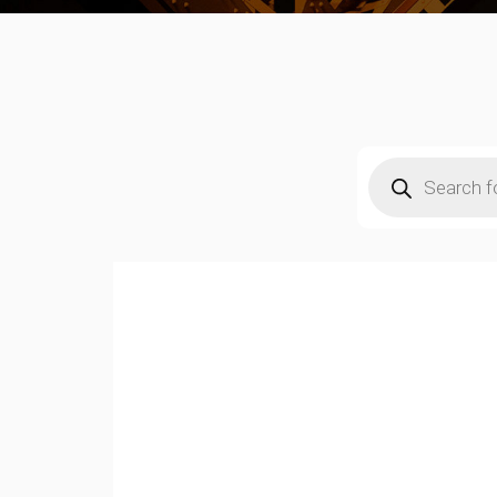
Products
search