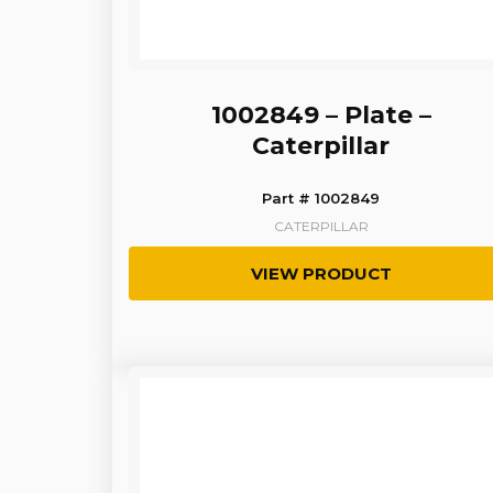
1002849 – Plate –
Caterpillar
Part # 1002849
CATERPILLAR
VIEW PRODUCT