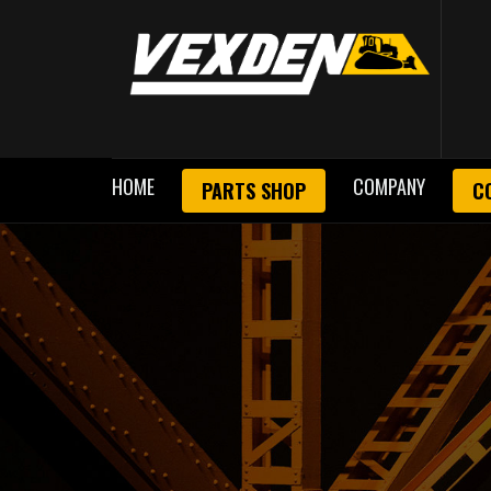
HOME
COMPANY
PARTS SHOP
C