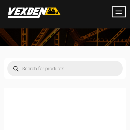
Products
search