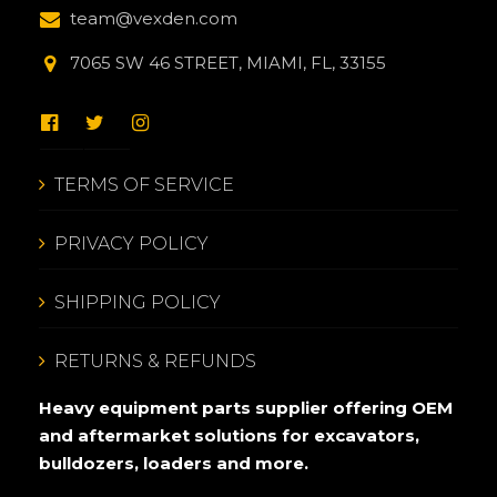
team@vexden.com
7065 SW 46 STREET, MIAMI, FL, 33155
TERMS OF SERVICE
PRIVACY POLICY
SHIPPING POLICY
RETURNS & REFUNDS
Heavy equipment parts supplier offering OEM
and aftermarket solutions for excavators,
bulldozers, loaders and more.