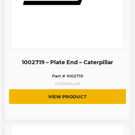
1002719 – Plate End – Caterpillar
Part # 1002719
CATERPILLAR
VIEW PRODUCT