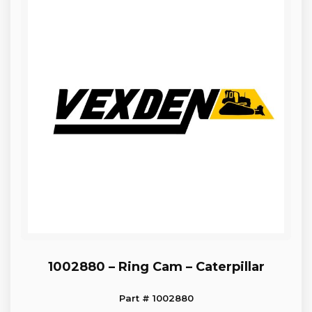
1002880 – Ring Cam – Caterpillar
Part # 1002880