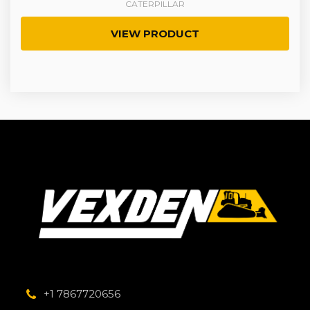
CATERPILLAR
VIEW PRODUCT
+1 7867720656