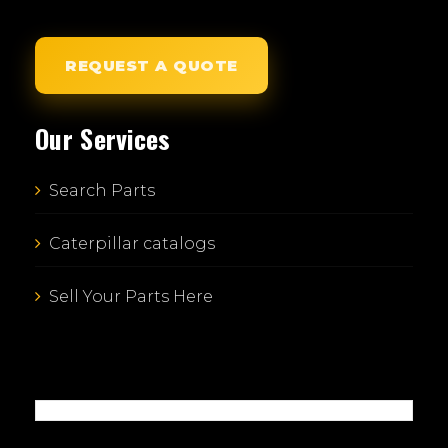
REQUEST A QUOTE
Our Services
Search Parts
Caterpillar catalogs
Sell Your Parts Here