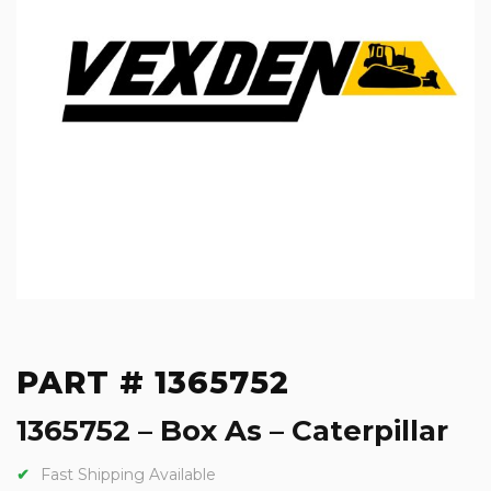
PART # 1365752
1365752 – Box As – Caterpillar
Fast Shipping Available