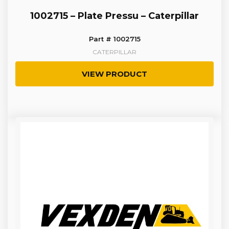
1002715 – Plate Pressu – Caterpillar
Part # 1002715
CATERPILLAR
VIEW PRODUCT