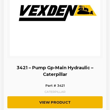
3421 – Pump Gp-Main Hydraulic –
Caterpillar
Part # 3421
CATERPILLAR
VIEW PRODUCT