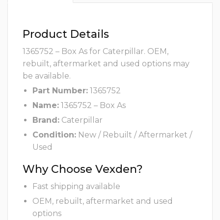
Product Details
1365752 – Box As for Caterpillar. OEM,
rebuilt, aftermarket and used options may
be available.
Part Number:
1365752
Name:
1365752 – Box As
Brand:
Caterpillar
Condition:
New / Rebuilt / Aftermarket /
Used
Why Choose Vexden?
Fast shipping available
OEM, rebuilt, aftermarket and used
options