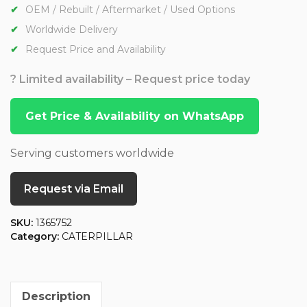
OEM / Rebuilt / Aftermarket / Used Options
Worldwide Delivery
Request Price and Availability
? Limited availability – Request price today
Get Price & Availability on WhatsApp
Serving customers worldwide
Request via Email
SKU:
1365752
Category:
CATERPILLAR
Description