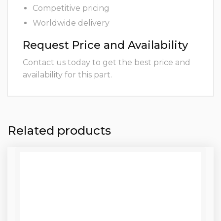
Competitive pricing
Worldwide delivery
Request Price and Availability
Contact us today to get the best price and
availability for this part.
Related products