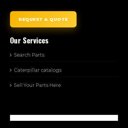
REQUEST A QUOTE
Our Services
Search Parts
Caterpillar catalogs
Sell Your Parts Here