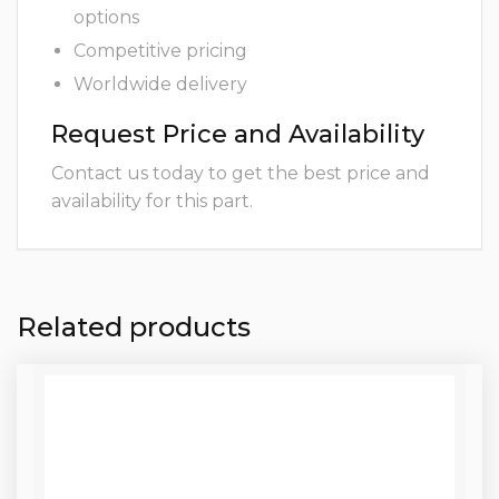
options
Competitive pricing
Worldwide delivery
Request Price and Availability
Contact us today to get the best price and
availability for this part.
Related products