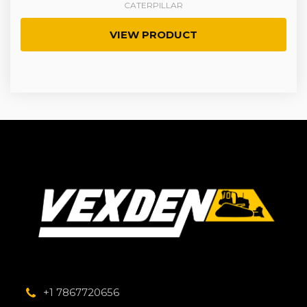
CATERPILLAR
VIEW PRODUCT
+1 7867720656