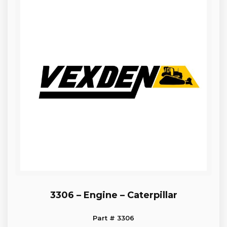
3306 – Engine – Caterpillar
Part # 3306