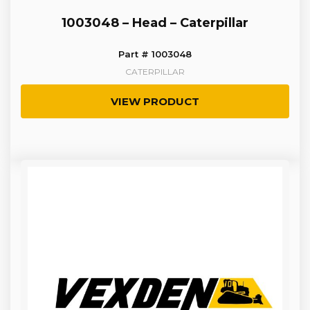
1003048 – Head – Caterpillar
Part # 1003048
CATERPILLAR
VIEW PRODUCT