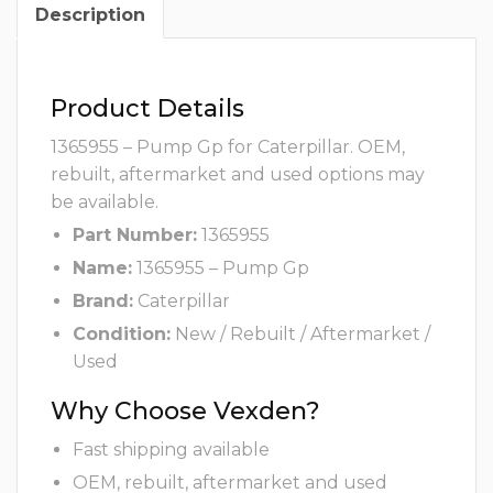
Description
Product Details
1365955 – Pump Gp for Caterpillar. OEM,
rebuilt, aftermarket and used options may
be available.
Part Number:
1365955
Name:
1365955 – Pump Gp
Brand:
Caterpillar
Condition:
New / Rebuilt / Aftermarket /
Used
Why Choose Vexden?
Fast shipping available
OEM, rebuilt, aftermarket and used