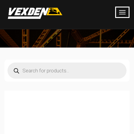
Products
search