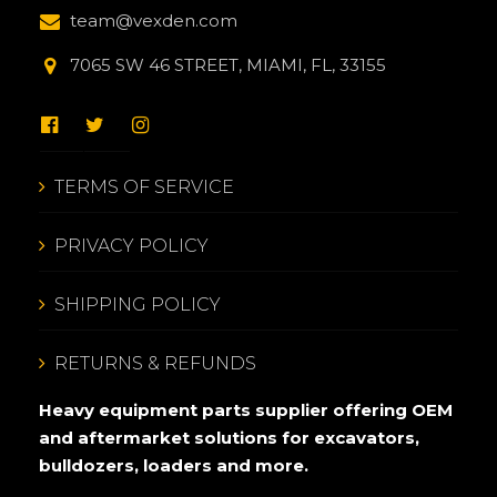
team@vexden.com
7065 SW 46 STREET, MIAMI, FL, 33155
TERMS OF SERVICE
PRIVACY POLICY
SHIPPING POLICY
RETURNS & REFUNDS
Heavy equipment parts supplier offering OEM
and aftermarket solutions for excavators,
bulldozers, loaders and more.