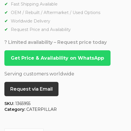
Fast Shipping Available
OEM / Rebuilt / Aftermarket / Used Options
Worldwide Delivery
Request Price and Availability
? Limited availability – Request price today
Get Price & Availability on WhatsApp
Serving customers worldwide
Request via Email
SKU:
1365955
Category:
CATERPILLAR