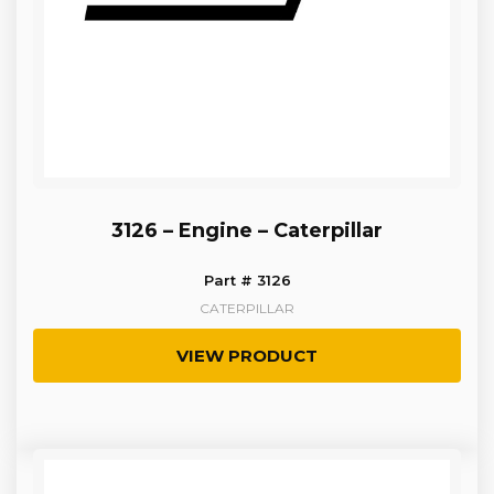
3126 – Engine – Caterpillar
Part # 3126
CATERPILLAR
VIEW PRODUCT