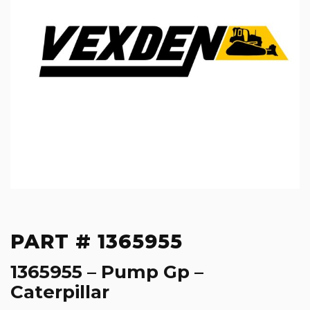
PART # 1365955
1365955 – Pump Gp –
Caterpillar