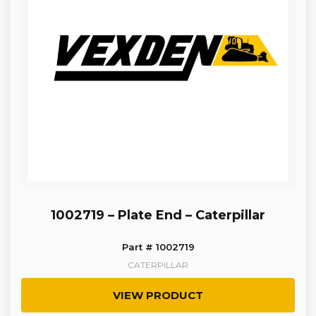
1002719 – Plate End – Caterpillar
Part # 1002719
CATERPILLAR
VIEW PRODUCT