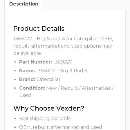
Description
Product Details
1366027 – Brg & Rod A for Caterpillar. OEM,
rebuilt, aftermarket and used options may
be available.
Part Number:
1366027
Name:
1366027 – Brg & Rod A
Brand:
Caterpillar
Condition:
New / Rebuilt / Aftermarket /
Used
Why Choose Vexden?
Fast shipping available
OEM, rebuilt, aftermarket and used