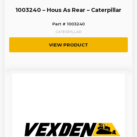
1003240 – Hous As Rear – Caterpillar
Part # 1003240
CATERPILLAR
VIEW PRODUCT