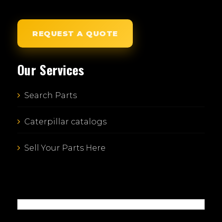
REQUEST A QUOTE
Our Services
Search Parts
Caterpillar catalogs
Sell Your Parts Here