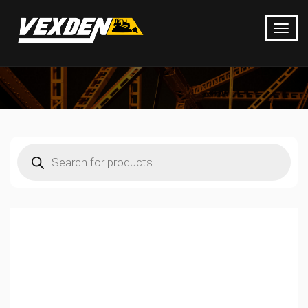
Products
search