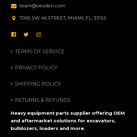
team@vexden.com
7065 SW 46 STREET, MIAMI, FL, 33155
TERMS OF SERVICE
PRIVACY POLICY
SHIPPING POLICY
RETURNS & REFUNDS
Heavy equipment parts supplier offering OEM
and aftermarket solutions for excavators,
bulldozers, loaders and more.