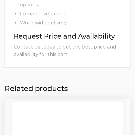
options
Competitive pricing
Worldwide delivery
Request Price and Availability
Contact us today to get the best price and
availability for this part.
Related products