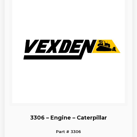
3306 – Engine – Caterpillar
Part # 3306