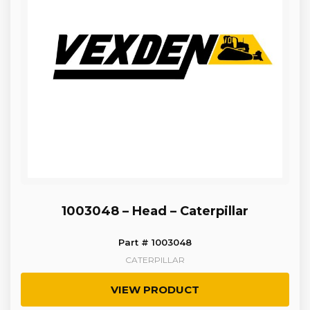
1003048 – Head – Caterpillar
Part # 1003048
CATERPILLAR
VIEW PRODUCT