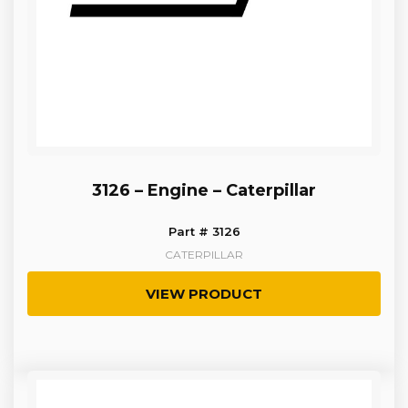
3126 – Engine – Caterpillar
Part # 3126
CATERPILLAR
VIEW PRODUCT