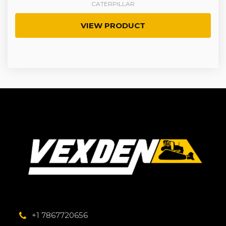
CATERPILLAR
VIEW PRODUCT
+1 7867720656