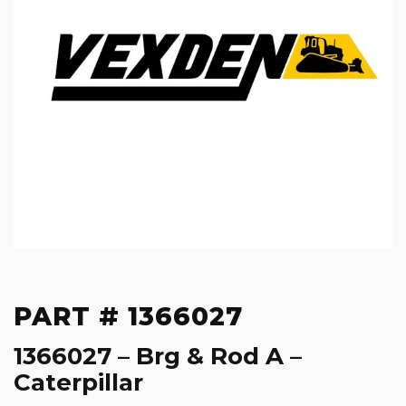
PART # 1366027
1366027 – Brg & Rod A –
Caterpillar