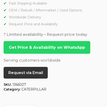
Fast Shipping Available
OEM / Rebuilt / Aftermarket / Used Options
Worldwide Delivery
Request Price and Availability
? Limited availability – Request price today
Get Price & Availability on WhatsApp
Serving customers worldwide
Request via Email
SKU:
1366027
Category:
CATERPILLAR