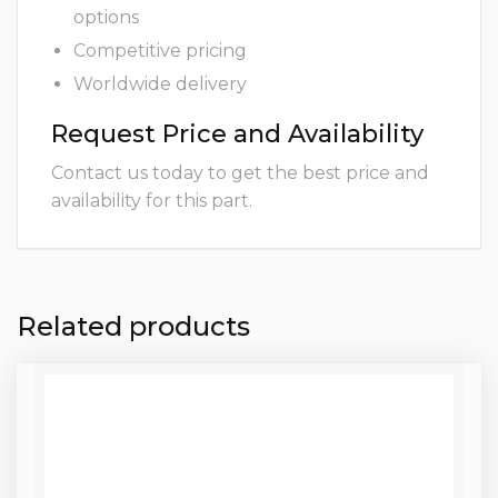
options
Competitive pricing
Worldwide delivery
Request Price and Availability
Contact us today to get the best price and
availability for this part.
Related products