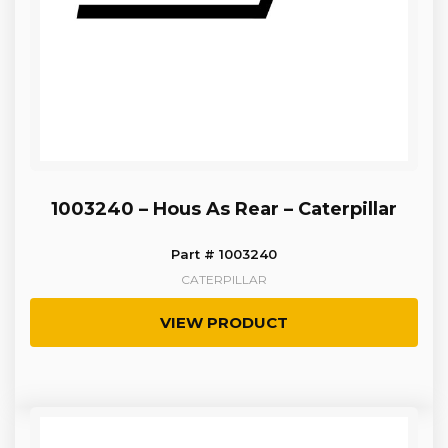
1003240 – Hous As Rear – Caterpillar
Part # 1003240
CATERPILLAR
VIEW PRODUCT