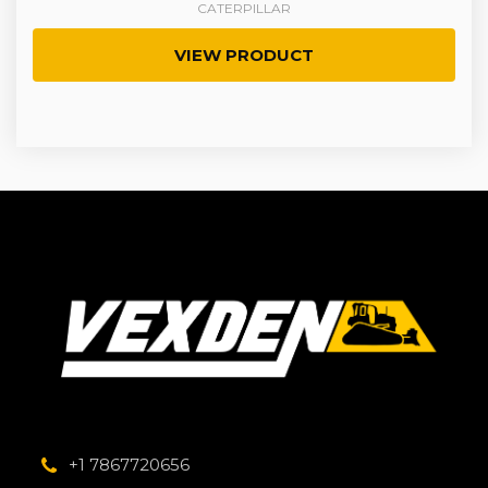
CATERPILLAR
VIEW PRODUCT
+1 7867720656