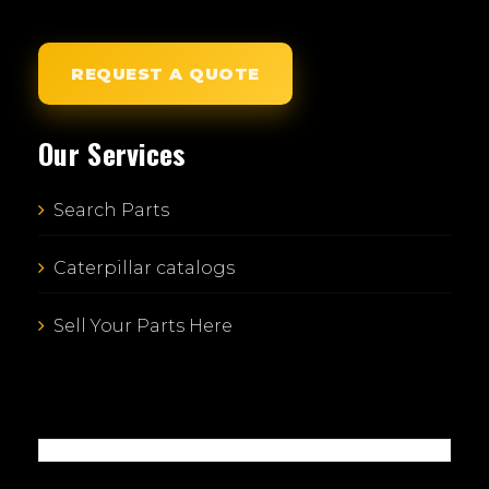
REQUEST A QUOTE
Our Services
Search Parts
Caterpillar catalogs
Sell Your Parts Here