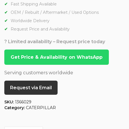
Fast Shipping Available
OEM / Rebuilt / Aftermarket / Used Options
Worldwide Delivery
Request Price and Availability
? Limited availability – Request price today
Get Price & Availability on WhatsApp
Serving customers worldwide
Request via Email
SKU:
1366029
Category:
CATERPILLAR