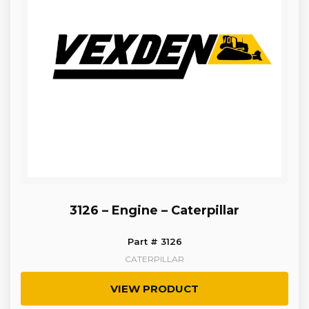
3126 – Engine – Caterpillar
Part # 3126
CATERPILLAR
VIEW PRODUCT