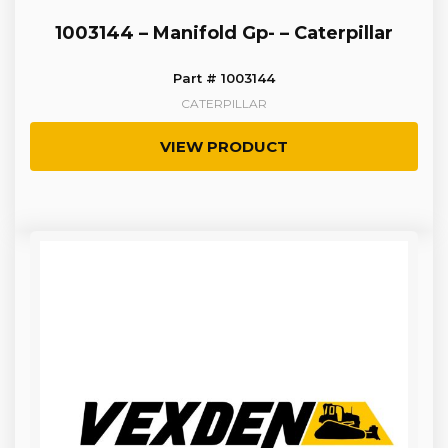
1003144 – Manifold Gp- – Caterpillar
Part # 1003144
CATERPILLAR
VIEW PRODUCT