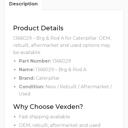
Description
Product Details
1366029 – Brg & Rod A for Caterpillar. OEM,
rebuilt, aftermarket and used options may
be available.
Part Number:
1366029
Name:
1366029 – Brg & Rod A
Brand:
Caterpillar
Condition:
New / Rebuilt / Aftermarket /
Used
Why Choose Vexden?
Fast shipping available
OEM, rebuilt, aftermarket and used