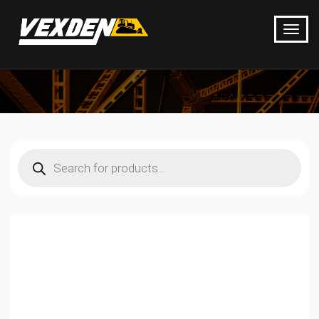
Products
search