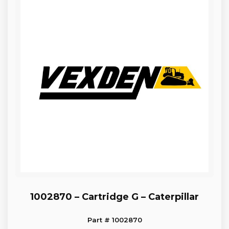
1002870 – Cartridge G – Caterpillar
Part # 1002870