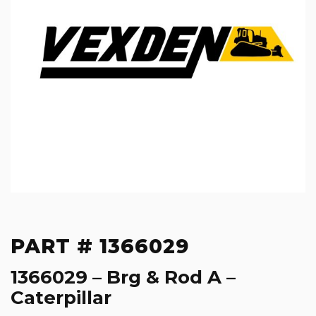
PART # 1366029
1366029 – Brg & Rod A –
Caterpillar