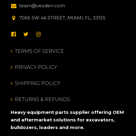
team@vexden.com
7065 SW 46 STREET, MIAMI, FL, 33155
TERMS OF SERVICE
PRIVACY POLICY
SHIPPING POLICY
RETURNS & REFUNDS
Heavy equipment parts supplier offering OEM
and aftermarket solutions for excavators,
bulldozers, loaders and more.