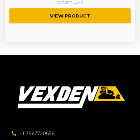
CATERPILLAR
VIEW PRODUCT
+1 7867720656