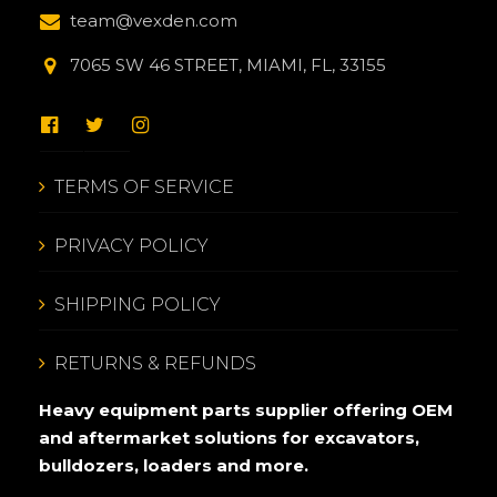
team@vexden.com
7065 SW 46 STREET, MIAMI, FL, 33155
TERMS OF SERVICE
PRIVACY POLICY
SHIPPING POLICY
RETURNS & REFUNDS
Heavy equipment parts supplier offering OEM
and aftermarket solutions for excavators,
bulldozers, loaders and more.