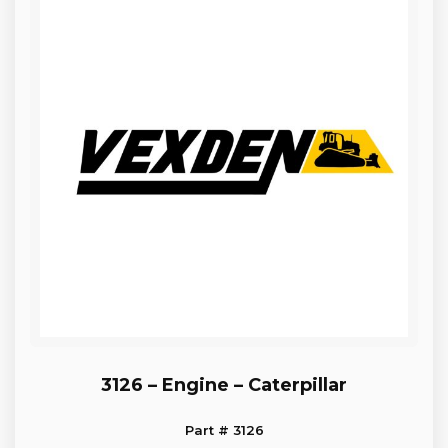
3126 – Engine – Caterpillar
Part # 3126