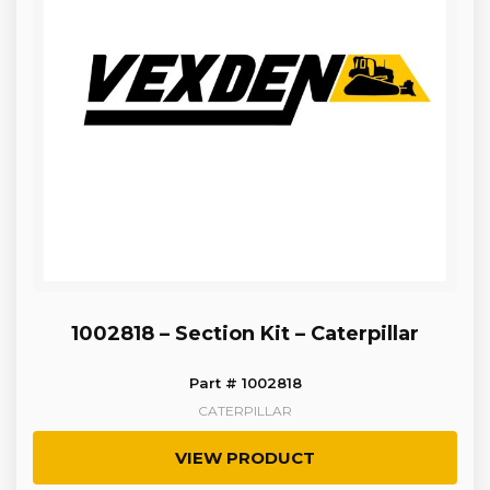
1002818 – Section Kit – Caterpillar
Part # 1002818
CATERPILLAR
VIEW PRODUCT