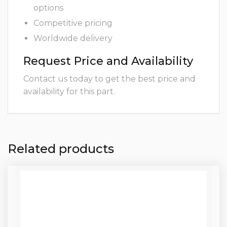
options
Competitive pricing
Worldwide delivery
Request Price and Availability
Contact us today to get the best price and
availability for this part.
Related products