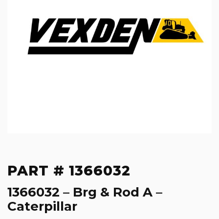
PART # 1366032
1366032 – Brg & Rod A –
Caterpillar