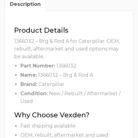
Description
Product Details
1366032 – Brg & Rod A for Caterpillar. OEM,
rebuilt, aftermarket and used options may
be available.
Part Number:
1366032
Name:
1366032 – Brg & Rod A
Brand:
Caterpillar
Condition:
New / Rebuilt / Aftermarket /
Used
Why Choose Vexden?
Fast shipping available
OEM, rebuilt, aftermarket and used