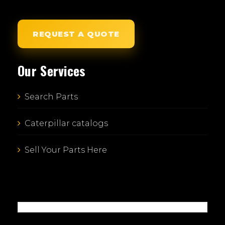
REQUEST A QUOTE
Our Services
Search Parts
Caterpillar catalogs
Sell Your Parts Here