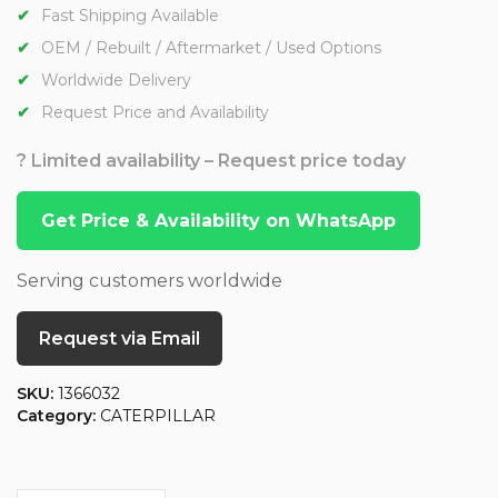
Fast Shipping Available
OEM / Rebuilt / Aftermarket / Used Options
Worldwide Delivery
Request Price and Availability
? Limited availability – Request price today
Get Price & Availability on WhatsApp
Serving customers worldwide
Request via Email
SKU:
1366032
Category:
CATERPILLAR