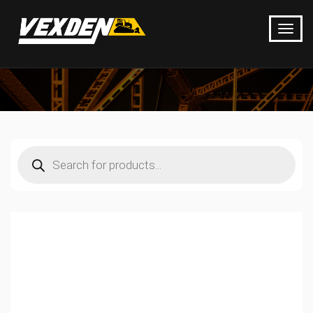
Products
search