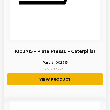
1002715 – Plate Pressu – Caterpillar
Part # 1002715
CATERPILLAR
VIEW PRODUCT