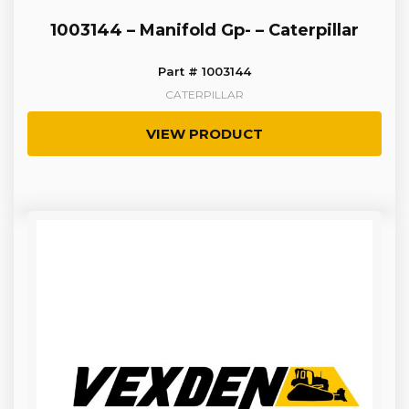
1003144 – Manifold Gp- – Caterpillar
Part # 1003144
CATERPILLAR
VIEW PRODUCT