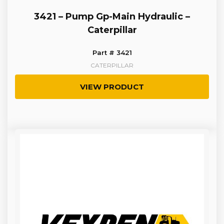
3421 – Pump Gp-Main Hydraulic –
Caterpillar
Part # 3421
CATERPILLAR
VIEW PRODUCT