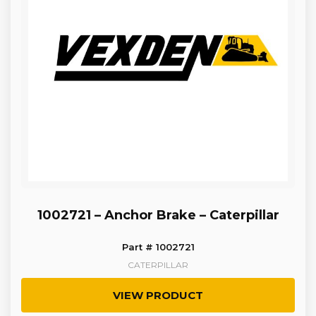
1002721 – Anchor Brake – Caterpillar
Part # 1002721
CATERPILLAR
VIEW PRODUCT