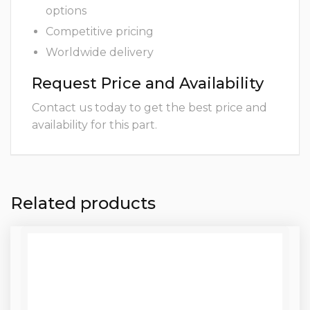
options
Competitive pricing
Worldwide delivery
Request Price and Availability
Contact us today to get the best price and
availability for this part.
Related products