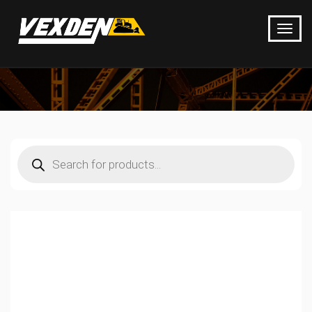
Products
search