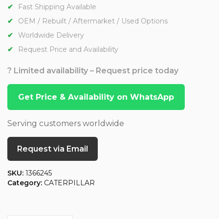
Fast Shipping Available
OEM / Rebuilt / Aftermarket / Used Options
Worldwide Delivery
Request Price and Availability
? Limited availability – Request price today
Get Price & Availability on WhatsApp
Serving customers worldwide
Request via Email
SKU:
1366245
Category:
CATERPILLAR