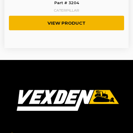
Part # 3204
CATERPILLAR
VIEW PRODUCT