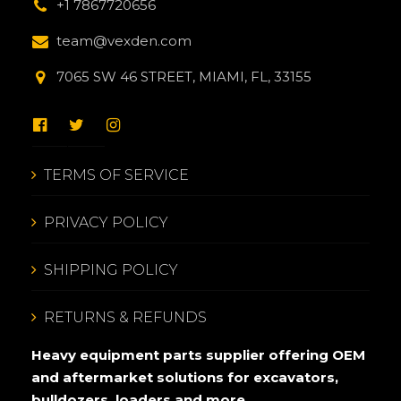
+1 7867720656
team@vexden.com
7065 SW 46 STREET, MIAMI, FL, 33155
TERMS OF SERVICE
PRIVACY POLICY
SHIPPING POLICY
RETURNS & REFUNDS
Heavy equipment parts supplier offering OEM
and aftermarket solutions for excavators,
bulldozers, loaders and more.