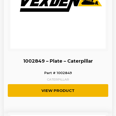
1002849 – Plate – Caterpillar
Part # 1002849
CATERPILLAR
VIEW PRODUCT