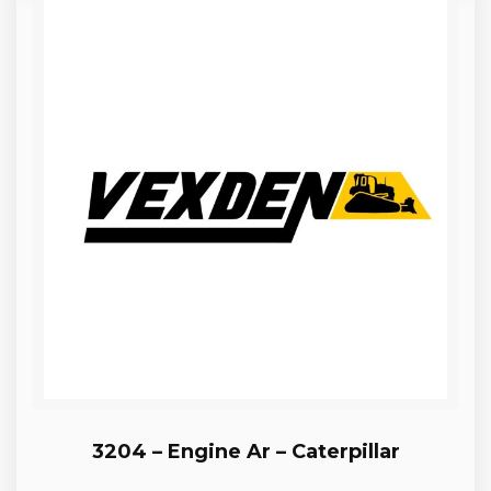
3204 – Engine Ar – Caterpillar