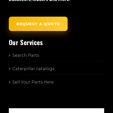
REQUEST A QUOTE
Our Services
Search Parts
Caterpillar catalogs
Sell Your Parts Here