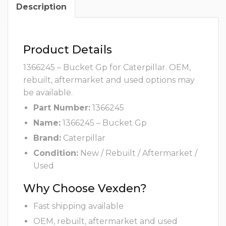
Description
Product Details
1366245 – Bucket Gp for Caterpillar. OEM,
rebuilt, aftermarket and used options may
be available.
Part Number:
1366245
Name:
1366245 – Bucket Gp
Brand:
Caterpillar
Condition:
New / Rebuilt / Aftermarket /
Used
Why Choose Vexden?
Fast shipping available
OEM, rebuilt, aftermarket and used