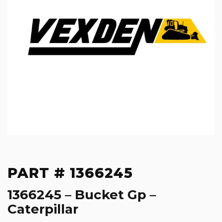
PART # 1366245
1366245 – Bucket Gp –
Caterpillar