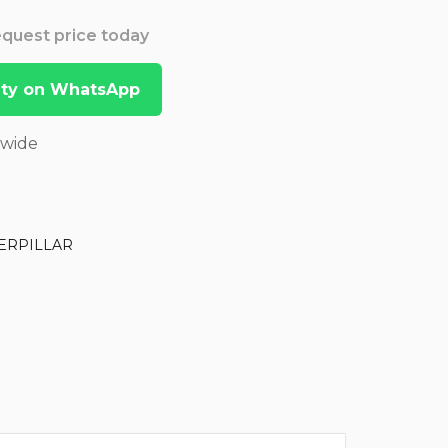
Request price today
lity on WhatsApp
dwide
ERPILLAR