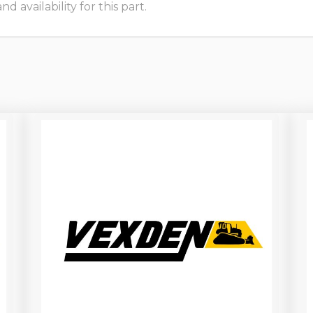
 availability for this part.