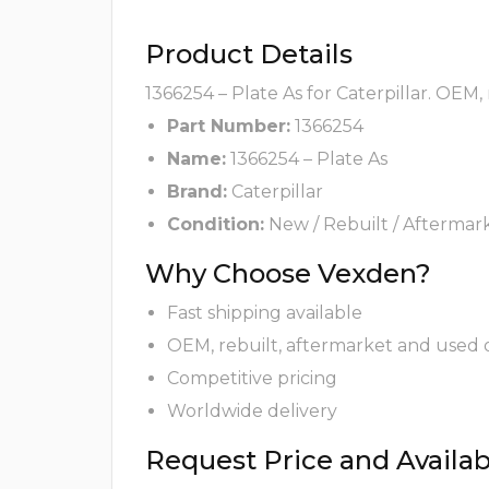
Product Details
1366254 – Plate As for Caterpillar. OEM,
Part Number:
1366254
Name:
1366254 – Plate As
Brand:
Caterpillar
Condition:
New / Rebuilt / Aftermar
Why Choose Vexden?
Fast shipping available
OEM, rebuilt, aftermarket and used 
Competitive pricing
Worldwide delivery
Request Price and Availabi