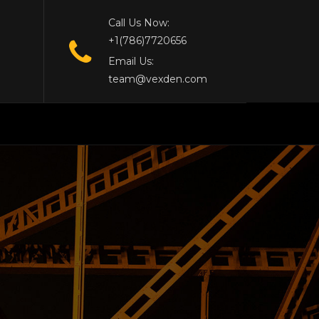
Call Us Now:
+1(786)7720656
Email Us:
team@vexden.com