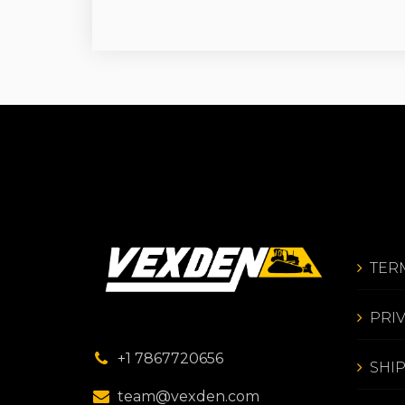
TER
PRI
+1 7867720656
SHI
team@vexden.com