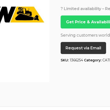
? Limited availability – 
Get Price & Availabi
Serving customers worl
Request via Email
SKU:
1366254
Category:
CAT