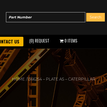
(0) REQUEST
0 ITEMS
ONTACT US
HOME
1366254 – PLATE AS – CATERPILLAR