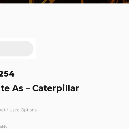
254
te As – Caterpillar
ket / Used Options
lity