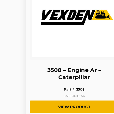
3508 – Engine Ar –
Caterpillar
Part # 3508
CATERPILLAR
VIEW PRODUCT