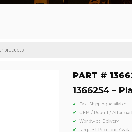
PART # 1366
1366254 – Pla
Fast Shipping Available
OEM / Rebuilt / Aftermar
Worldwide Delivery
Request Price and Availabi