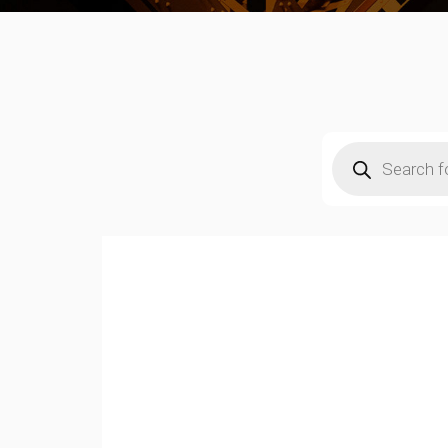
Products
search