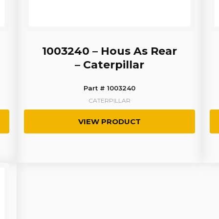
1003240 – Hous As Rear
– Caterpillar
Part # 1003240
CATERPILLAR
VIEW PRODUCT