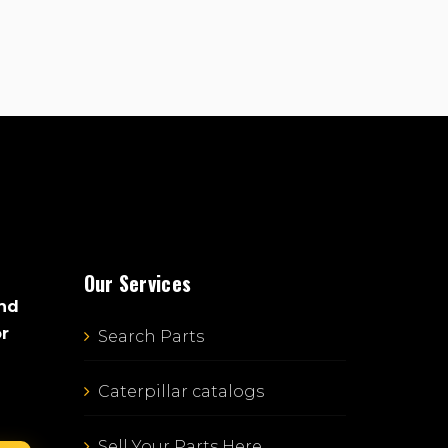
Our Services
and
or
Search Parts
Caterpillar catalogs
Sell Your Parts Here