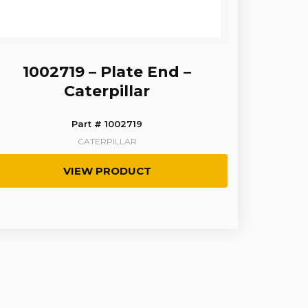
1002719 – Plate End –
Caterpillar
Part # 1002719
CATERPILLAR
VIEW PRODUCT