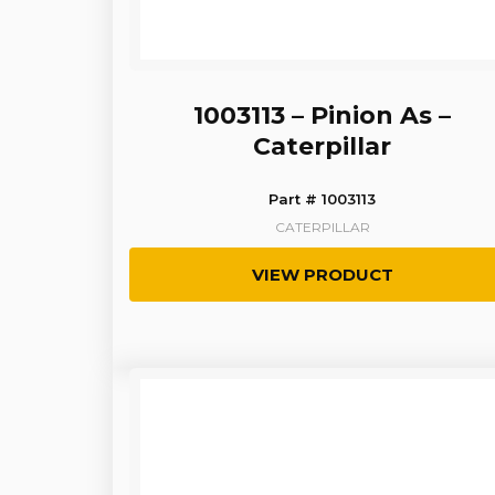
1003113 – Pinion As –
Caterpillar
Part # 1003113
CATERPILLAR
VIEW PRODUCT