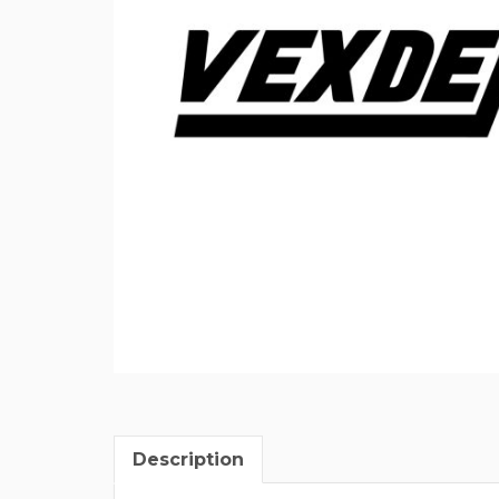
Description