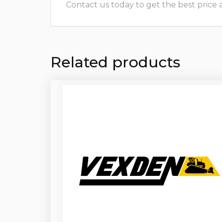
Contact us today to get the best price and
Related products