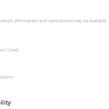
 rebuilt, aftermarket and used options may be available.
ket / Used
options
lity