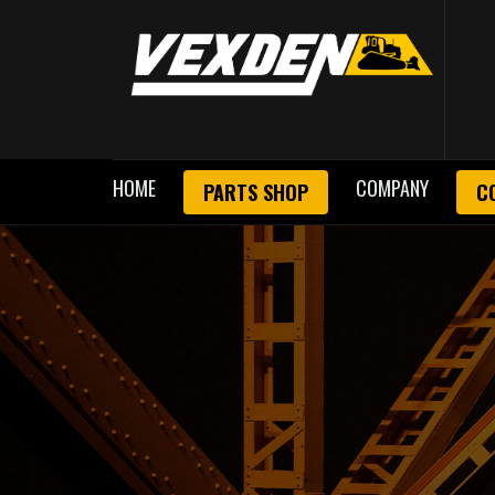
HOME
COMPANY
PARTS SHOP
C