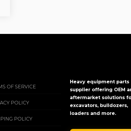
Heavy equipment parts
MS OF SERVICE
supplier offering OEM 
aftermarket solutions f
VACY POLICY
excavators, bulldozers,
loaders and more.
PPING POLICY