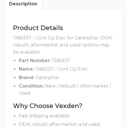
Description
Product Details
1366337 – Cont Gp Elec for Caterpillar. OEM,
rebuilt, aftermarket and used options may
be available.
Part Number:
1366337
Name:
1366337 – Cont Gp Elec
Brand:
Caterpillar
Condition:
New / Rebuilt / Aftermarket /
Used
Why Choose Vexden?
Fast shipping available
OEM, rebuilt, aftermarket and used