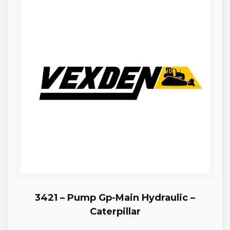
3421 – Pump Gp-Main Hydraulic –
Caterpillar