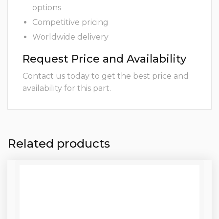
options
Competitive pricing
Worldwide delivery
Request Price and Availability
Contact us today to get the best price and
availability for this part.
Related products