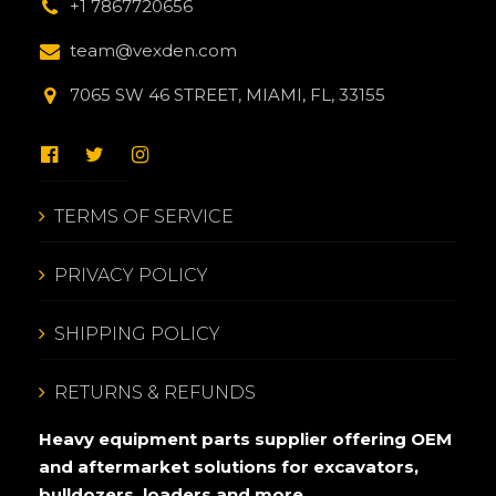
+1 7867720656
team@vexden.com
7065 SW 46 STREET, MIAMI, FL, 33155
TERMS OF SERVICE
PRIVACY POLICY
SHIPPING POLICY
RETURNS & REFUNDS
Heavy equipment parts supplier offering OEM
and aftermarket solutions for excavators,
bulldozers, loaders and more.