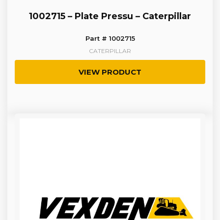
1002715 – Plate Pressu – Caterpillar
Part # 1002715
CATERPILLAR
VIEW PRODUCT