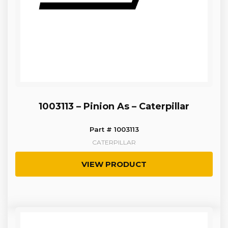
1003113 – Pinion As – Caterpillar
Part # 1003113
CATERPILLAR
VIEW PRODUCT