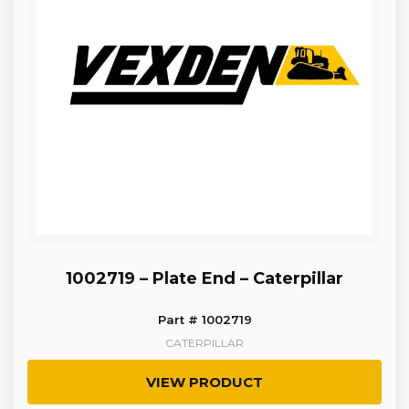
1002719 – Plate End – Caterpillar
Part # 1002719
CATERPILLAR
VIEW PRODUCT