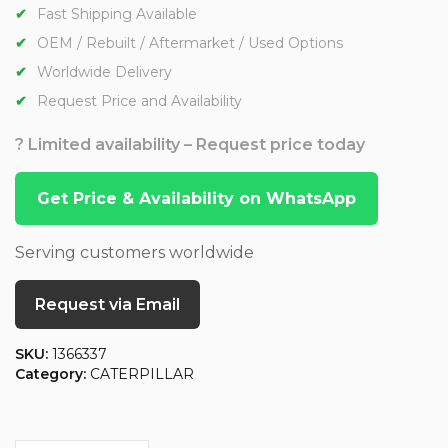
Fast Shipping Available
OEM / Rebuilt / Aftermarket / Used Options
Worldwide Delivery
Request Price and Availability
? Limited availability – Request price today
Get Price & Availability on WhatsApp
Serving customers worldwide
Request via Email
SKU:
1366337
Category:
CATERPILLAR