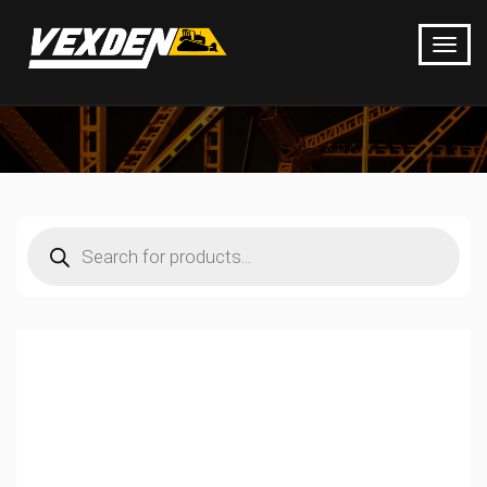
Products
search