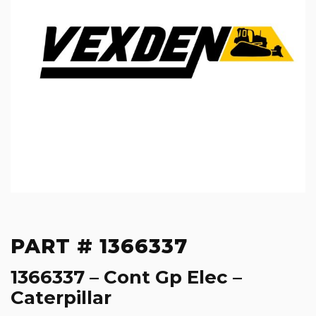
PART # 1366337
1366337 – Cont Gp Elec –
Caterpillar