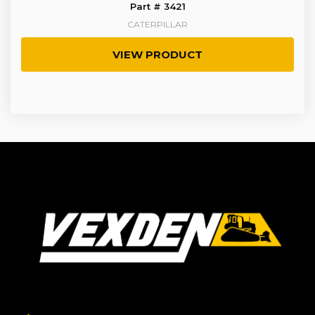
Part # 3421
CATERPILLAR
VIEW PRODUCT