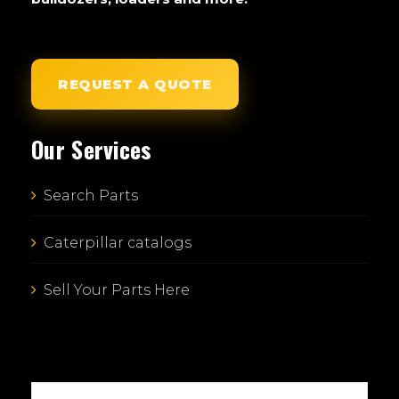
REQUEST A QUOTE
Our Services
Search Parts
Caterpillar catalogs
Sell Your Parts Here