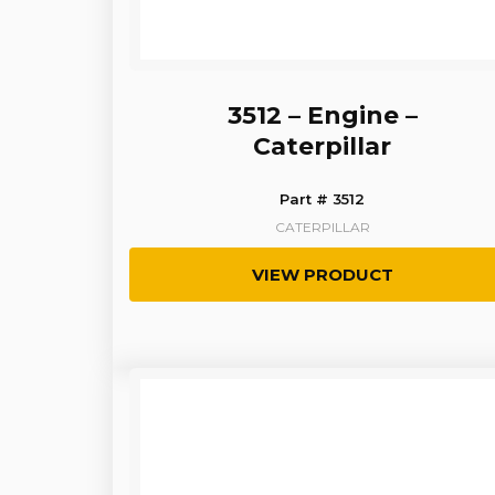
3512 – Engine –
Caterpillar
Part # 3512
CATERPILLAR
VIEW PRODUCT