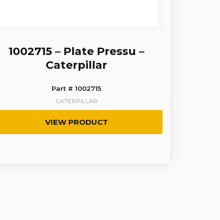
1002715 – Plate Pressu –
Caterpillar
Part # 1002715
CATERPILLAR
VIEW PRODUCT