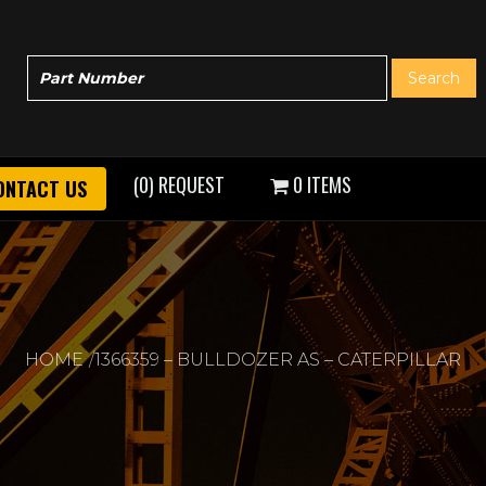
(0) REQUEST
0 ITEMS
ONTACT US
HOME
1366359 – BULLDOZER AS – CATERPILLAR