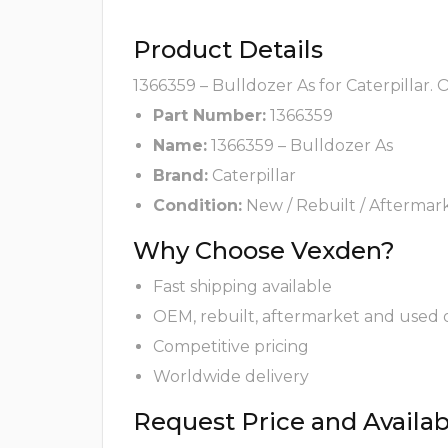
Product Details
1366359 – Bulldozer As for Caterpillar.
Part Number:
1366359
Name:
1366359 – Bulldozer As
Brand:
Caterpillar
Condition:
New / Rebuilt / Aftermar
Why Choose Vexden?
Fast shipping available
OEM, rebuilt, aftermarket and used 
Competitive pricing
Worldwide delivery
Request Price and Availabi