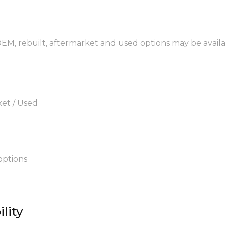
 OEM, rebuilt, aftermarket and used options may be availa
ket / Used
options
lity