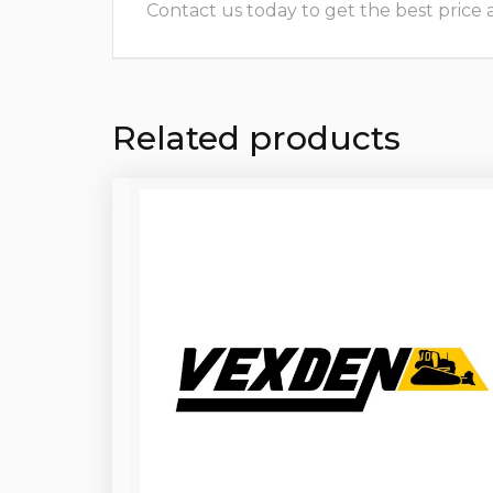
Contact us today to get the best price and
Related products