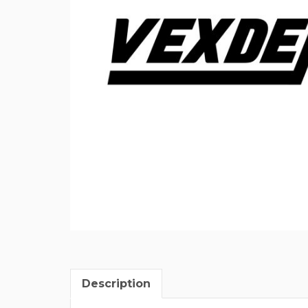
Description