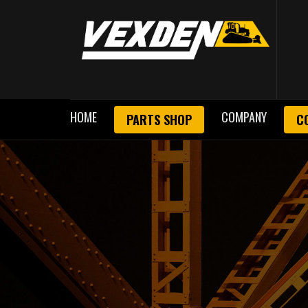
HOME
COMPANY
PARTS SHOP
C