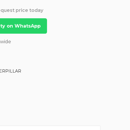
Request price today
lity on WhatsApp
dwide
ERPILLAR