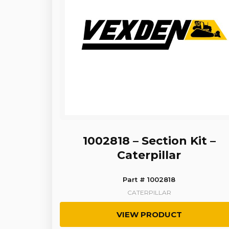
1002818 – Section Kit –
Caterpillar
Part # 1002818
CATERPILLAR
VIEW PRODUCT