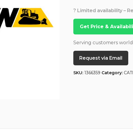
? Limited availability – 
Get Price & Availabi
Serving customers worl
Request via Email
SKU:
1366359
Category:
CAT