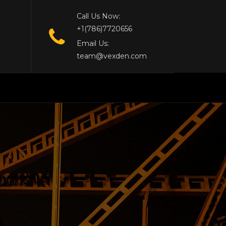
Call Us Now:
+1(786)7720656
Email Us:
team@vexden.com