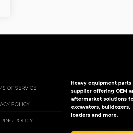
Heavy equipment parts
MS OF SERVICE
supplier offering OEM 
aftermarket solutions f
VACY POLICY
excavators, bulldozers,
loaders and more.
PPING POLICY