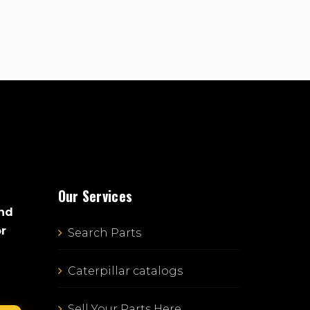
Our Services
and
or
Search Parts
Caterpillar catalogs
Sell Your Parts Here