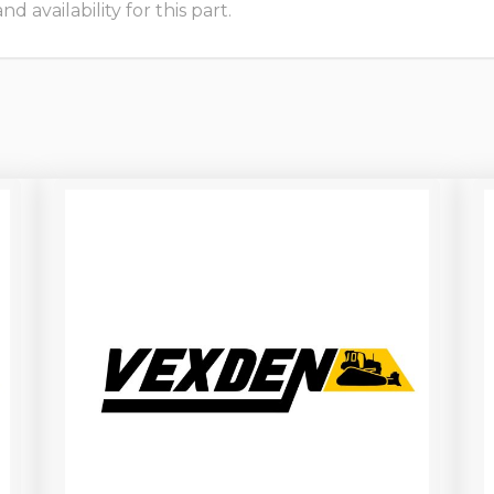
 availability for this part.