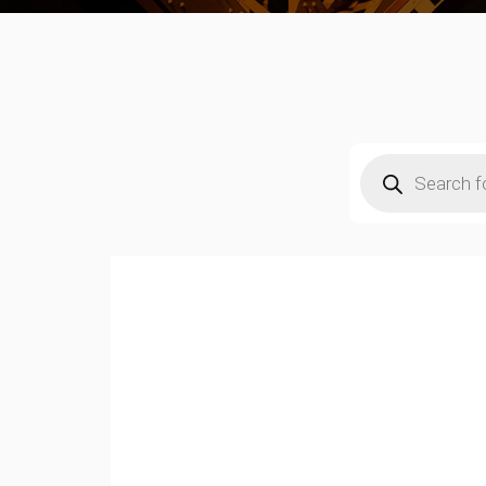
Products
search