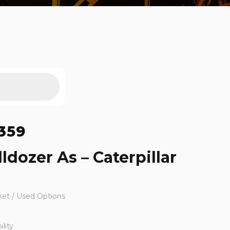
359
ldozer As – Caterpillar
ket / Used Options
lity