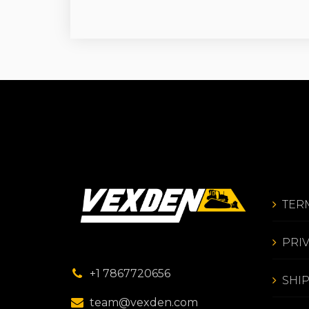
TER
PRI
+1 7867720656
SHI
team@vexden.com