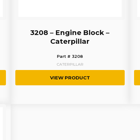
3208 – Engine Block –
Caterpillar
Part # 3208
CATERPILLAR
VIEW PRODUCT