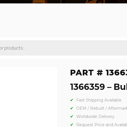
PART # 1366
1366359 – Bul
Fast Shipping Available
OEM / Rebuilt / Aftermar
Worldwide Delivery
Request Price and Availabi