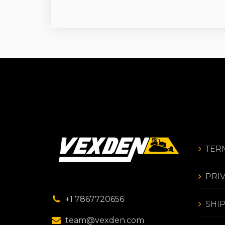
TER
PRI
+1 7867720656
SHI
team@vexden.com