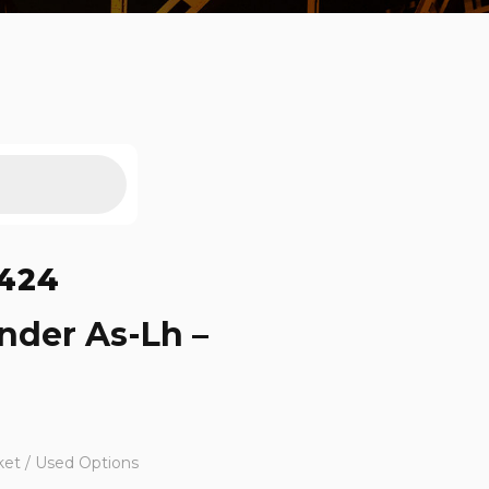
424
nder As-Lh –
ket / Used Options