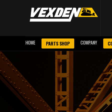
HOME
COMPANY
PARTS SHOP
C