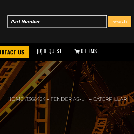
(0) REQUEST
0 ITEMS
ONTACT US
HOME
1366424 – FENDER AS-LH – CATERPILLAR