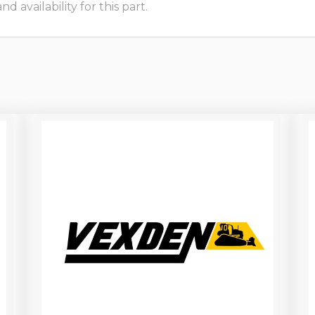
 availability for this part.