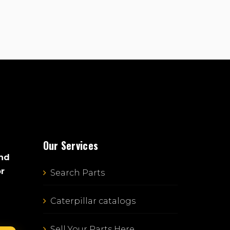
Our Services
and
or
Search Parts
Caterpillar catalogs
Sell Your Parts Here