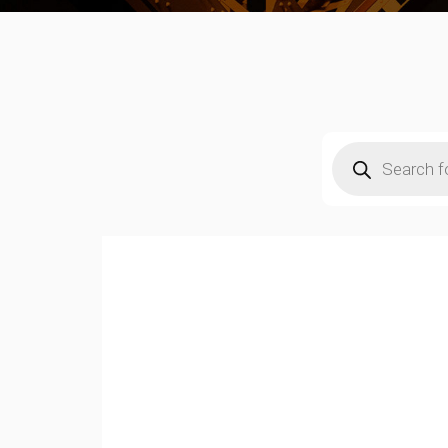
Products
search