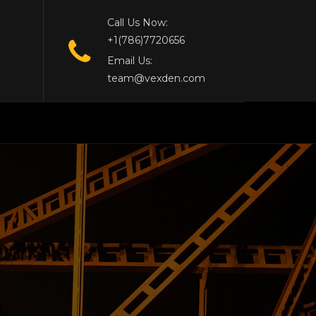
Call Us Now:
+1(786)7720656
Email Us:
team@vexden.com