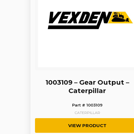
1003109 – Gear Output –
Caterpillar
Part # 1003109
CATERPILLAR
VIEW PRODUCT