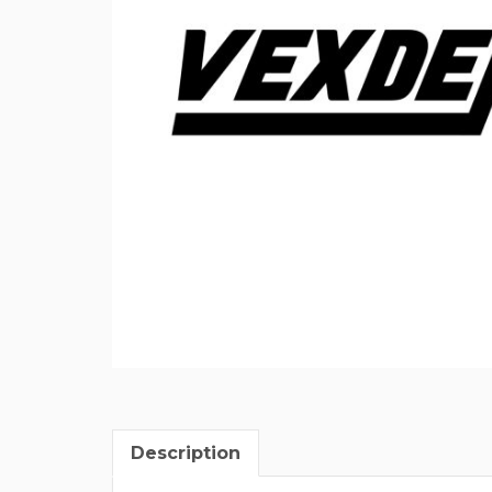
Description