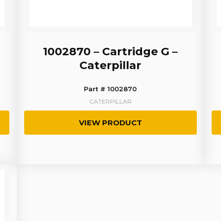
1002870 – Cartridge G –
Caterpillar
Part # 1002870
CATERPILLAR
VIEW PRODUCT