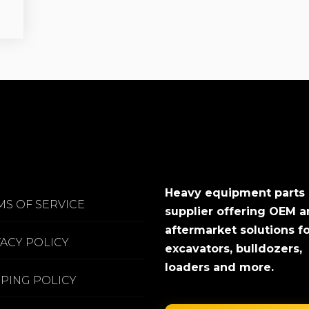
Heavy equipment parts
MS OF SERVICE
supplier offering OEM 
aftermarket solutions f
VACY POLICY
excavators, bulldozers,
loaders and more.
PPING POLICY