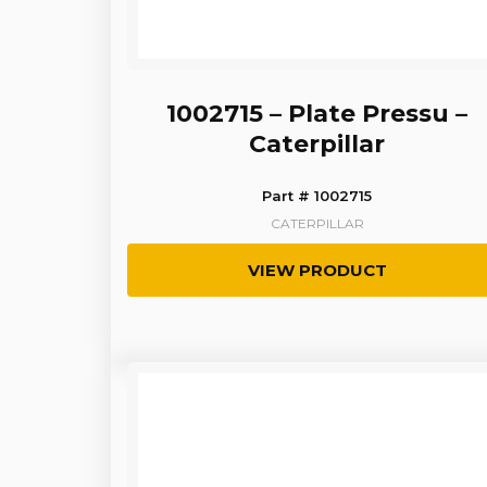
1002715 – Plate Pressu –
Caterpillar
Part # 1002715
CATERPILLAR
VIEW PRODUCT