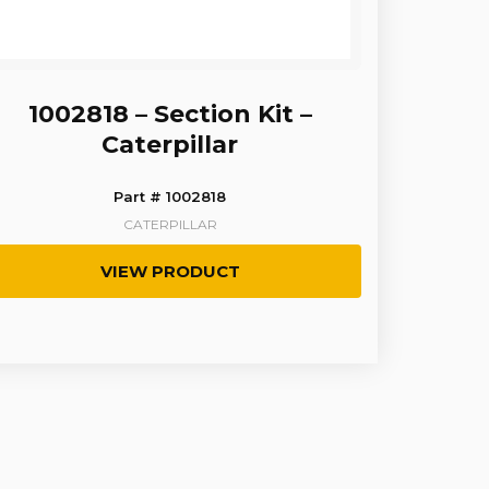
1002818 – Section Kit –
Caterpillar
Part # 1002818
CATERPILLAR
VIEW PRODUCT