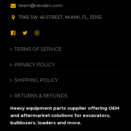
team@vexden.com
7065 SW 46 STREET, MIAMI, FL, 33155
TERMS OF SERVICE
PRIVACY POLICY
SHIPPING POLICY
RETURNS & REFUNDS
Heavy equipment parts supplier offering OEM
and aftermarket solutions for excavators,
bulldozers, loaders and more.