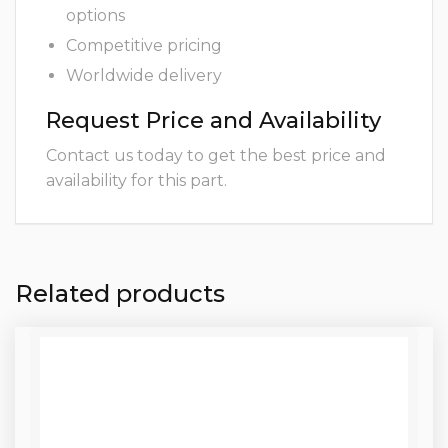
options
Competitive pricing
Worldwide delivery
Request Price and Availability
Contact us today to get the best price and
availability for this part.
Related products