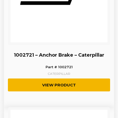
1002721 – Anchor Brake – Caterpillar
Part # 1002721
CATERPILLAR
VIEW PRODUCT