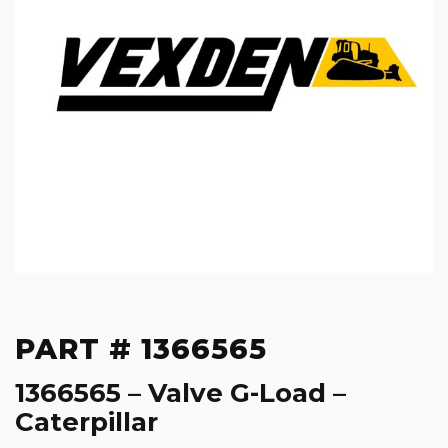
PART # 1366565
1366565 – Valve G-Load –
Caterpillar