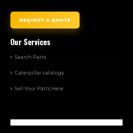
REQUEST A QUOTE
Our Services
Search Parts
Caterpillar catalogs
Sell Your Parts Here