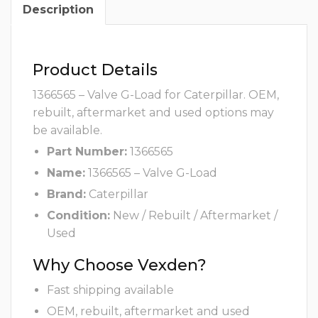
Description
Product Details
1366565 – Valve G-Load for Caterpillar. OEM,
rebuilt, aftermarket and used options may
be available.
Part Number:
1366565
Name:
1366565 – Valve G-Load
Brand:
Caterpillar
Condition:
New / Rebuilt / Aftermarket /
Used
Why Choose Vexden?
Fast shipping available
OEM, rebuilt, aftermarket and used