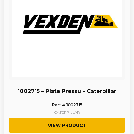
1002715 – Plate Pressu – Caterpillar
Part # 1002715
CATERPILLAR
VIEW PRODUCT