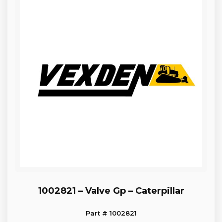
1002821 – Valve Gp – Caterpillar
Part # 1002821