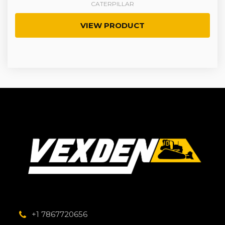
CATERPILLAR
VIEW PRODUCT
+1 7867720656