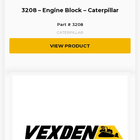
3208 – Engine Block – Caterpillar
Part # 3208
CATERPILLAR
VIEW PRODUCT