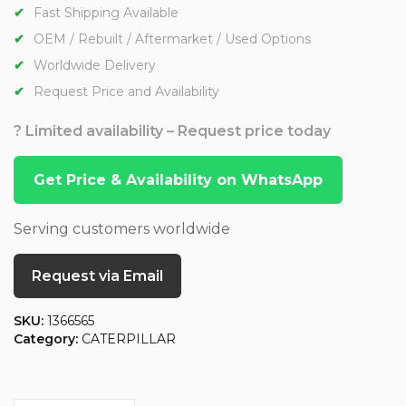
Fast Shipping Available
OEM / Rebuilt / Aftermarket / Used Options
Worldwide Delivery
Request Price and Availability
? Limited availability – Request price today
Get Price & Availability on WhatsApp
Serving customers worldwide
Request via Email
SKU:
1366565
Category:
CATERPILLAR