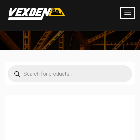
Products
search