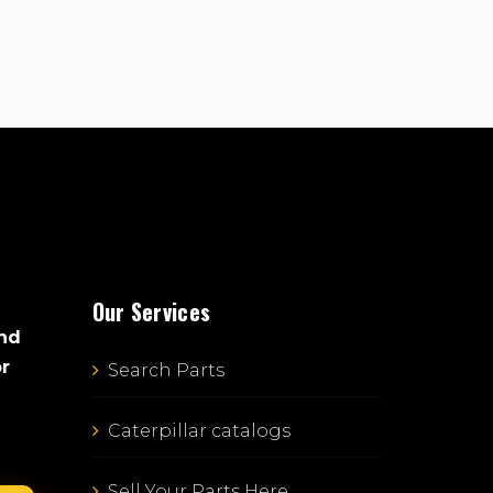
Our Services
and
or
Search Parts
Caterpillar catalogs
Sell Your Parts Here