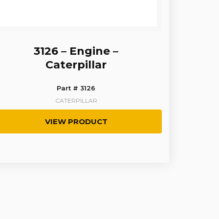
3126 – Engine –
Caterpillar
Part # 3126
CATERPILLAR
VIEW PRODUCT