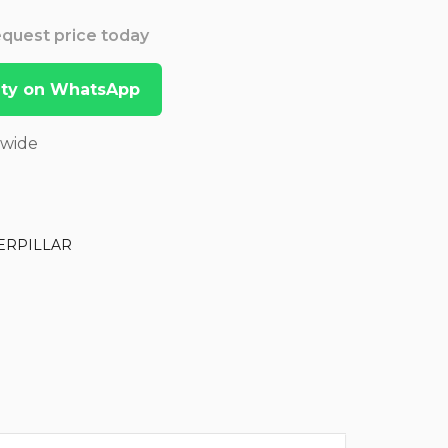
Request price today
lity on WhatsApp
dwide
ERPILLAR