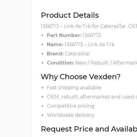
Product Details
1366713 – Link As-Trk for Caterpillar. O
Part Number:
1366713
Name:
1366713 – Link As-Trk
Brand:
Caterpillar
Condition:
New / Rebuilt / Aftermar
Why Choose Vexden?
Fast shipping available
OEM, rebuilt, aftermarket and used 
Competitive pricing
Worldwide delivery
Request Price and Availabi