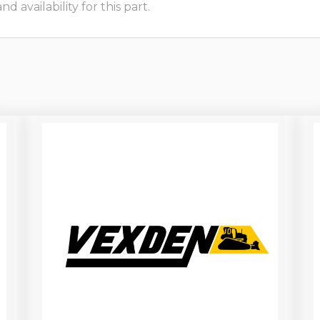
 availability for this part.