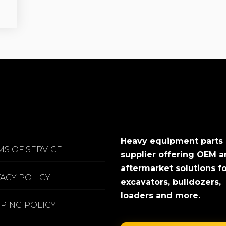
Heavy equipment parts
MS OF SERVICE
supplier offering OEM 
aftermarket solutions f
VACY POLICY
excavators, bulldozers,
loaders and more.
PPING POLICY