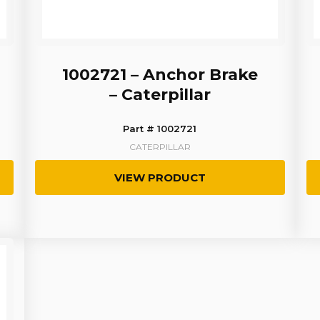
1002721 – Anchor Brake
– Caterpillar
Part # 1002721
CATERPILLAR
VIEW PRODUCT