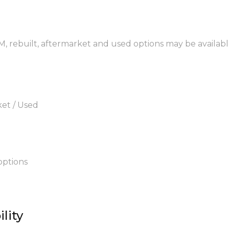
EM, rebuilt, aftermarket and used options may be availabl
ket / Used
options
lity