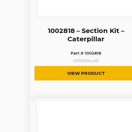
1002818 – Section Kit –
Caterpillar
Part # 1002818
CATERPILLAR
VIEW PRODUCT