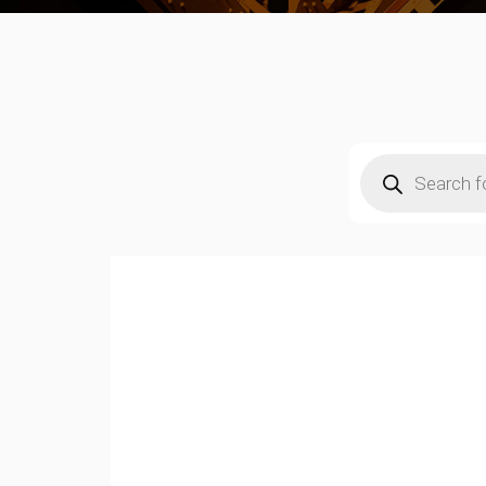
Products
search