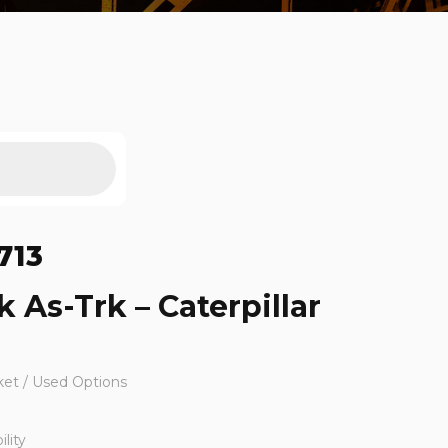
713
k As-Trk – Caterpillar
ket / Used Options
lity