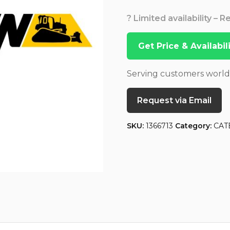
? Limited availability – 
Get Price & Availabi
Serving customers worl
Request via Email
SKU:
1366713
Category:
CAT