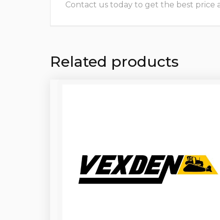
Contact us today to get the best price and
Related products