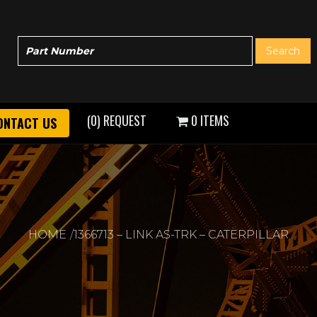
(0) REQUEST
0 ITEMS
ONTACT US
HOME
1366713 – LINK AS-TRK – CATERPILLAR