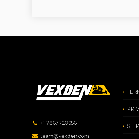
TER
PRI
+1 7867720656
SHI
team@vexden.com