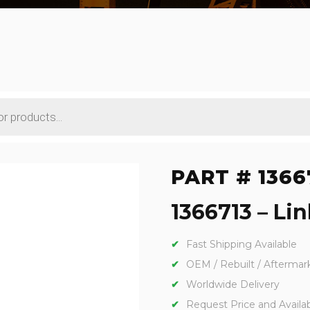
PART # 1366
1366713 – Lin
Fast Shipping Available
OEM / Rebuilt / Aftermar
Worldwide Delivery
Request Price and Availabi