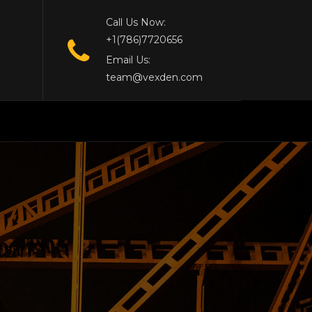
Call Us Now:
+1(786)7720656
Email Us:
team@vexden.com