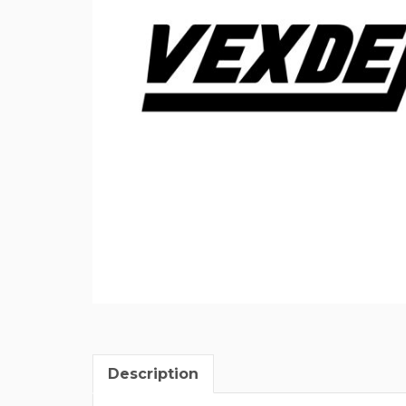
Description