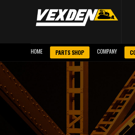
HOME
COMPANY
PARTS SHOP
C