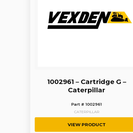
1002961 – Cartridge G –
Caterpillar
Part # 1002961
CATERPILLAR
VIEW PRODUCT