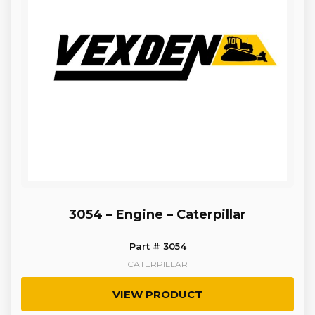
3054 – Engine – Caterpillar
Part # 3054
CATERPILLAR
VIEW PRODUCT