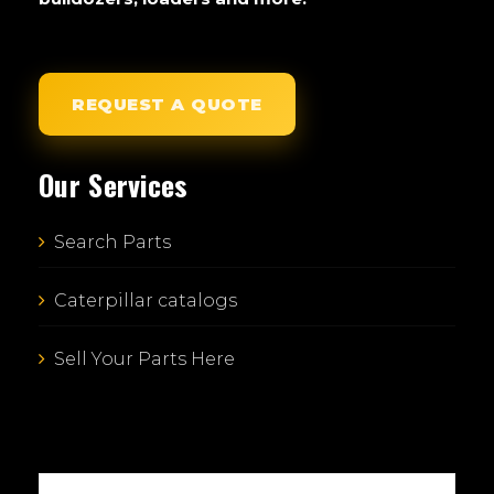
REQUEST A QUOTE
Our Services
Search Parts
Caterpillar catalogs
Sell Your Parts Here