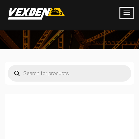
Products
search