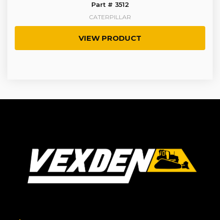
Part # 3512
CATERPILLAR
VIEW PRODUCT