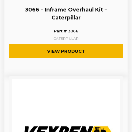
3066 – Inframe Overhaul Kit –
Caterpillar
Part # 3066
CATERPILLAR
VIEW PRODUCT