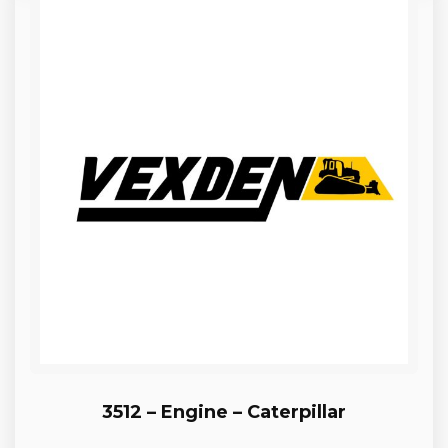
3512 – Engine – Caterpillar