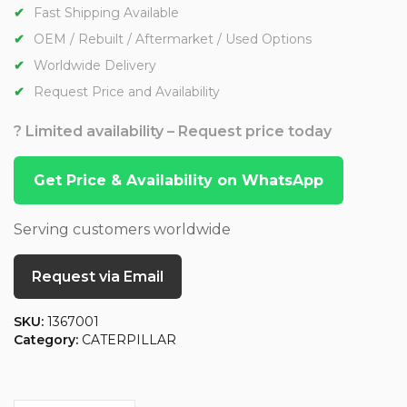
Fast Shipping Available
OEM / Rebuilt / Aftermarket / Used Options
Worldwide Delivery
Request Price and Availability
? Limited availability – Request price today
Get Price & Availability on WhatsApp
Serving customers worldwide
Request via Email
SKU:
1367001
Category:
CATERPILLAR