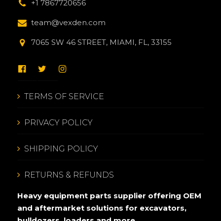
+1 7867720656
team@vexden.com
7065 SW 46 STREET, MIAMI, FL, 33155
TERMS OF SERVICE
PRIVACY POLICY
SHIPPING POLICY
RETURNS & REFUNDS
Heavy equipment parts supplier offering OEM
and aftermarket solutions for excavators,
bulldozers, loaders and more.