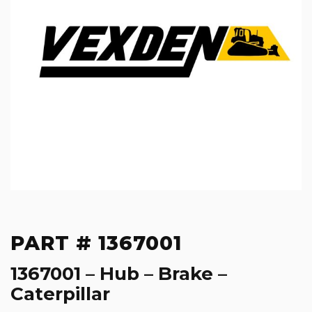
PART # 1367001
1367001 – Hub – Brake –
Caterpillar