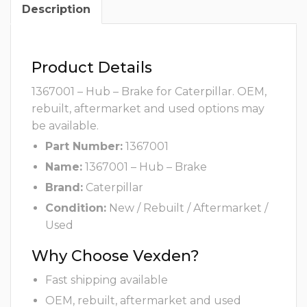
Description
Product Details
1367001 – Hub – Brake for Caterpillar. OEM,
rebuilt, aftermarket and used options may
be available.
Part Number:
1367001
Name:
1367001 – Hub – Brake
Brand:
Caterpillar
Condition:
New / Rebuilt / Aftermarket /
Used
Why Choose Vexden?
Fast shipping available
OEM, rebuilt, aftermarket and used