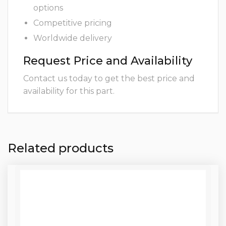
options
Competitive pricing
Worldwide delivery
Request Price and Availability
Contact us today to get the best price and
availability for this part.
Related products