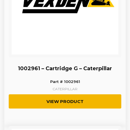
1002961 – Cartridge G – Caterpillar
Part # 1002961
CATERPILLAR
VIEW PRODUCT