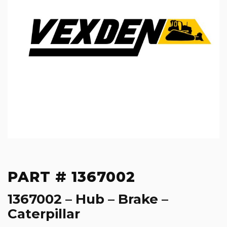
PART # 1367002
1367002 – Hub – Brake –
Caterpillar