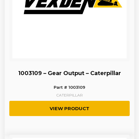
1003109 – Gear Output – Caterpillar
Part # 1003109
CATERPILLAR
VIEW PRODUCT