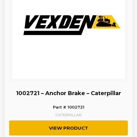
1002721 – Anchor Brake – Caterpillar
Part # 1002721
CATERPILLAR
VIEW PRODUCT