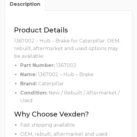
Description
Product Details
1367002 – Hub – Brake for Caterpillar. OEM,
rebuilt, aftermarket and used options may
be available.
Part Number:
1367002
Name:
1367002 – Hub – Brake
Brand:
Caterpillar
Condition:
New / Rebuilt / Aftermarket /
Used
Why Choose Vexden?
Fast shipping available
OEM, rebuilt, aftermarket and used