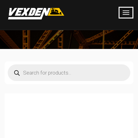
Products
search