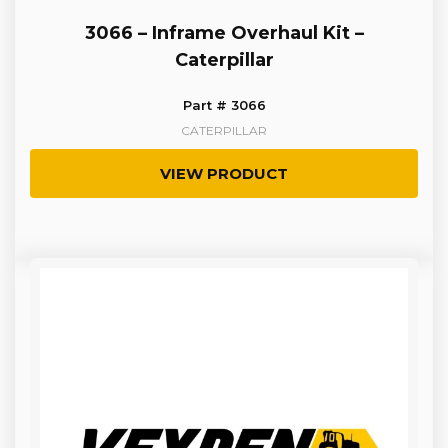
3066 – Inframe Overhaul Kit –
Caterpillar
Part # 3066
CATERPILLAR
VIEW PRODUCT