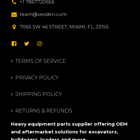
+1 7867720656
team@vexden.com
7065 SW 46 STREET, MIAMI, FL, 33155
TERMS OF SERVICE
PRIVACY POLICY
SHIPPING POLICY
RETURNS & REFUNDS
Heavy equipment parts supplier offering OEM
and aftermarket solutions for excavators,
bulldozers, loaders and more.