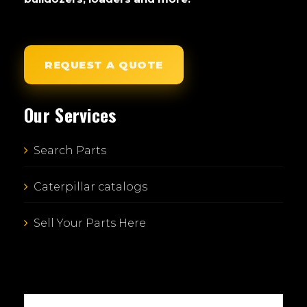
REQUEST A QUOTE
Our Services
Search Parts
Caterpillar catalogs
Sell Your Parts Here