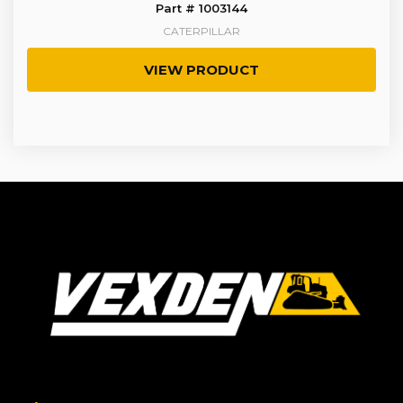
Part # 1003144
CATERPILLAR
VIEW PRODUCT