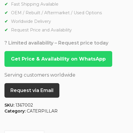
Fast Shipping Available
OEM / Rebuilt / Aftermarket / Used Options
Worldwide Delivery
Request Price and Availability
? Limited availability – Request price today
Get Price & Availability on WhatsApp
Serving customers worldwide
Request via Email
SKU:
1367002
Category:
CATERPILLAR