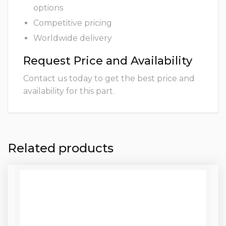
options
Competitive pricing
Worldwide delivery
Request Price and Availability
Contact us today to get the best price and
availability for this part.
Related products