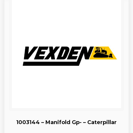
1003144 – Manifold Gp- – Caterpillar