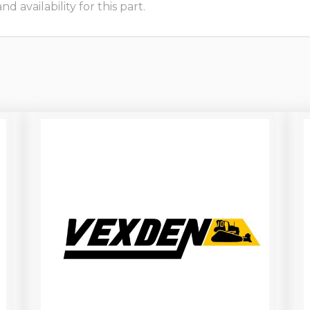
 availability for this part.