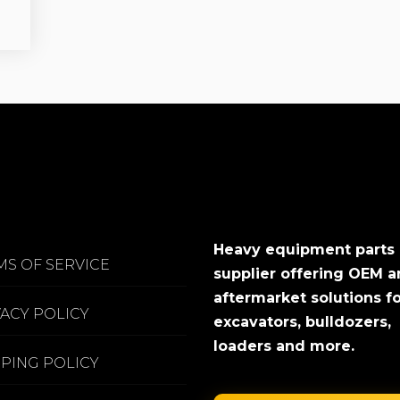
Heavy equipment parts
MS OF SERVICE
supplier offering OEM 
aftermarket solutions f
VACY POLICY
excavators, bulldozers,
loaders and more.
PPING POLICY