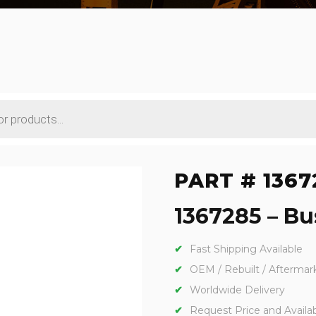
PART # 1367
1367285 – Bu
Fast Shipping Available
OEM / Rebuilt / Aftermar
Worldwide Delivery
Request Price and Availabi