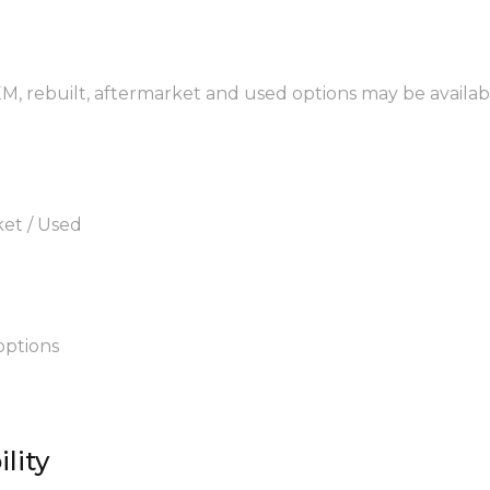
EM, rebuilt, aftermarket and used options may be availab
ket / Used
options
lity