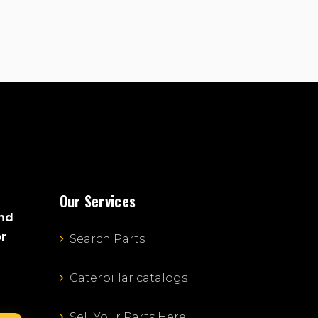
Our Services
and
or
Search Parts
Caterpillar catalogs
Sell Your Parts Here