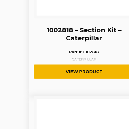
1002818 – Section Kit –
Caterpillar
Part # 1002818
CATERPILLAR
VIEW PRODUCT