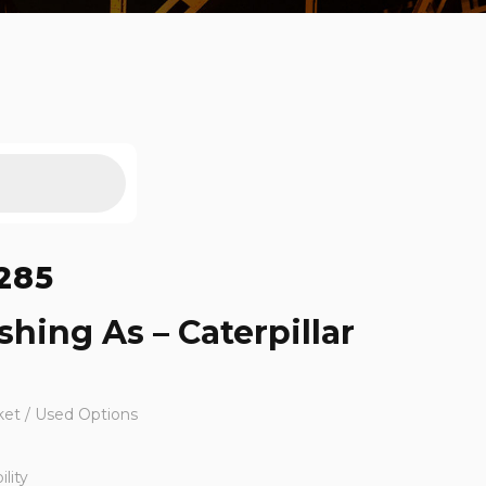
285
shing As – Caterpillar
ket / Used Options
lity