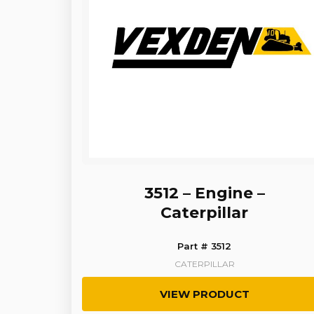
3512 – Engine –
Caterpillar
Part # 3512
CATERPILLAR
VIEW PRODUCT