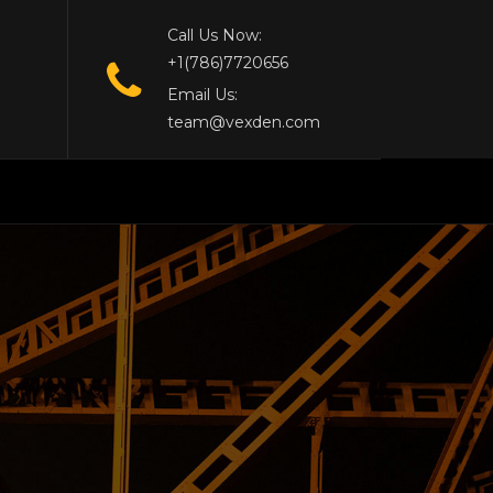
Call Us Now:
+1(786)7720656
Email Us:
team@vexden.com