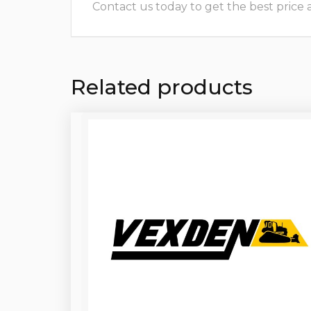
Contact us today to get the best price and
Related products