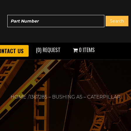
(0) REQUEST
0 ITEMS
ONTACT US
HOME
1367285 – BUSHING AS – CATERPILLAR