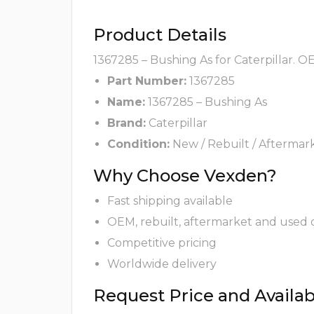
Product Details
1367285 – Bushing As for Caterpillar. O
Part Number:
1367285
Name:
1367285 – Bushing As
Brand:
Caterpillar
Condition:
New / Rebuilt / Aftermar
Why Choose Vexden?
Fast shipping available
OEM, rebuilt, aftermarket and used 
Competitive pricing
Worldwide delivery
Request Price and Availabi