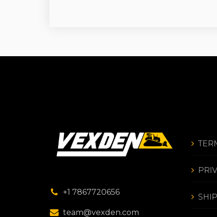
TER
PRI
+1 7867720656
SHI
team@vexden.com