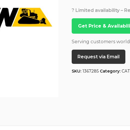
? Limited availability – 
Get Price & Availabi
Serving customers worl
Request via Email
SKU:
1367285
Category:
CAT