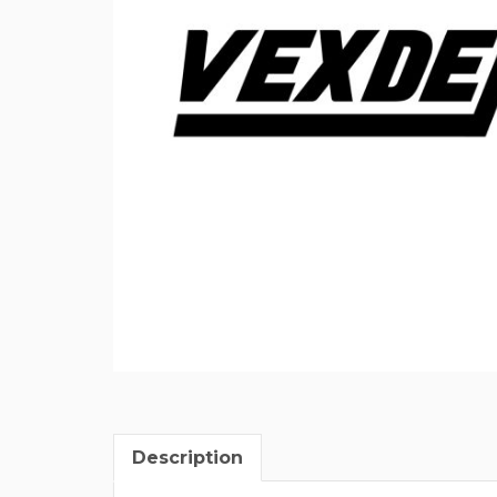
Description