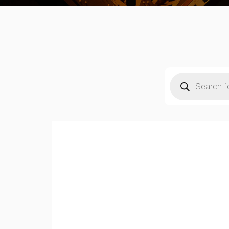
Products
search