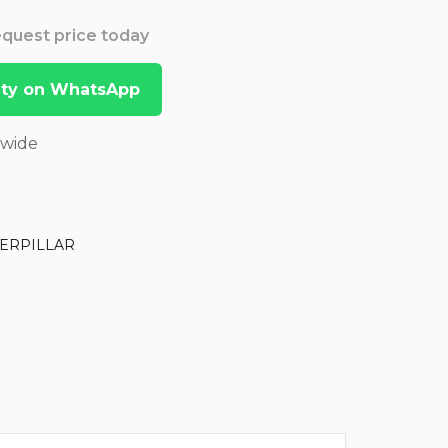
Request price today
lity on WhatsApp
dwide
ERPILLAR