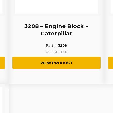
3208 – Engine Block –
Caterpillar
Part # 3208
CATERPILLAR
VIEW PRODUCT