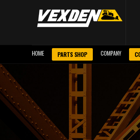
HOME
COMPANY
PARTS SHOP
C