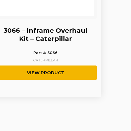
3066 – Inframe Overhaul
Kit – Caterpillar
Part # 3066
CATERPILLAR
VIEW PRODUCT