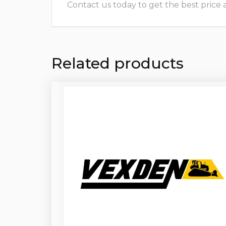
Contact us today to get the best price and
Related products