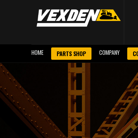
HOME
COMPANY
PARTS SHOP
C