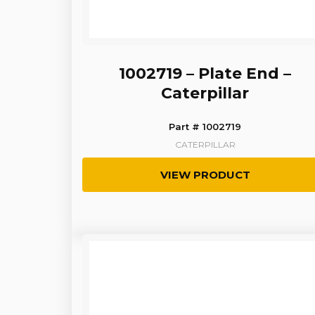
1002719 – Plate End –
Caterpillar
Part # 1002719
CATERPILLAR
VIEW PRODUCT