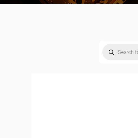
Products
search