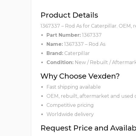
Product Details
1367337 – Rod As for Caterpillar. OEM, 
Part Number:
1367337
Name:
1367337 – Rod As
Brand:
Caterpillar
Condition:
New / Rebuilt / Aftermar
Why Choose Vexden?
Fast shipping available
OEM, rebuilt, aftermarket and used 
Competitive pricing
Worldwide delivery
Request Price and Availabi