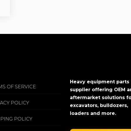
Heavy equipment parts
MS OF SERVICE
supplier offering OEM 
aftermarket solutions f
VACY POLICY
excavators, bulldozers,
loaders and more.
PPING POLICY