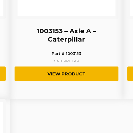
1003153 – Axle A –
Caterpillar
Part # 1003153
CATERPILLAR
VIEW PRODUCT