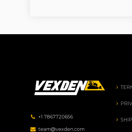
TER
PRI
+1 7867720656
SHI
team@vexden.com