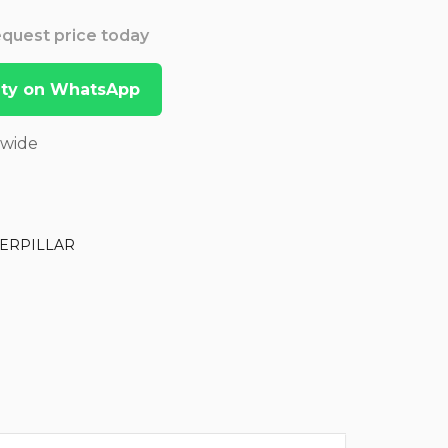
Request price today
lity on WhatsApp
dwide
ERPILLAR