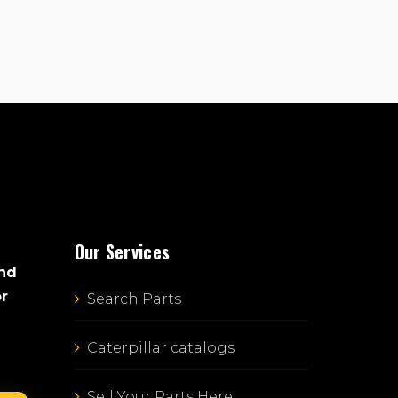
Our Services
and
or
Search Parts
Caterpillar catalogs
Sell Your Parts Here