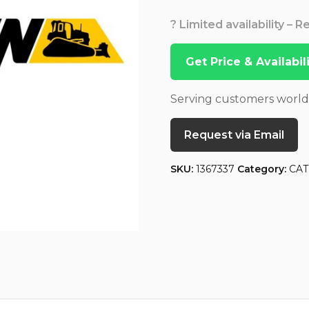
? Limited availability – 
Get Price & Availabi
Serving customers worl
Request via Email
SKU:
1367337
Category:
CAT