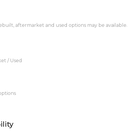
rebuilt, aftermarket and used options may be available.
ket / Used
options
lity