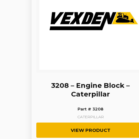
3208 – Engine Block –
Caterpillar
Part # 3208
CATERPILLAR
VIEW PRODUCT