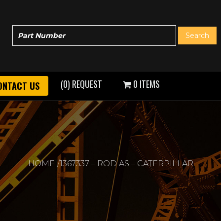
(0) REQUEST
0 ITEMS
ONTACT US
HOME
1367337 – ROD AS – CATERPILLAR