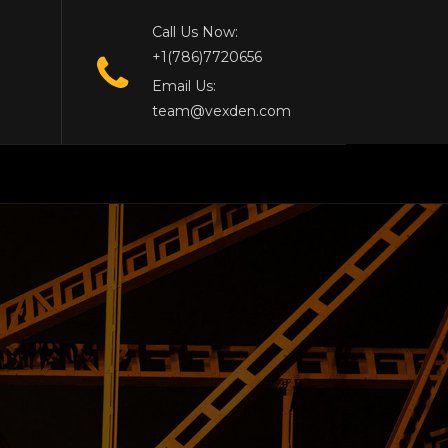
Call Us Now:
+1(786)7720656
Email Us:
team@vexden.com