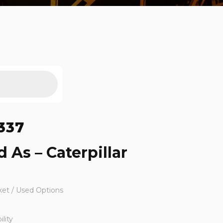
337
 As – Caterpillar
ket / Used Options
lity