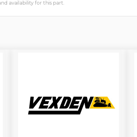
 availability for this part.