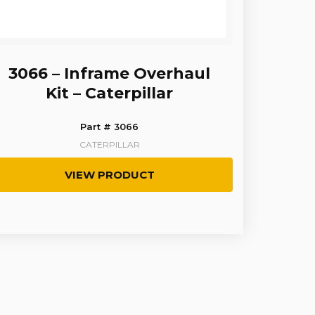
3066 – Inframe Overhaul
Kit – Caterpillar
Part # 3066
CATERPILLAR
VIEW PRODUCT