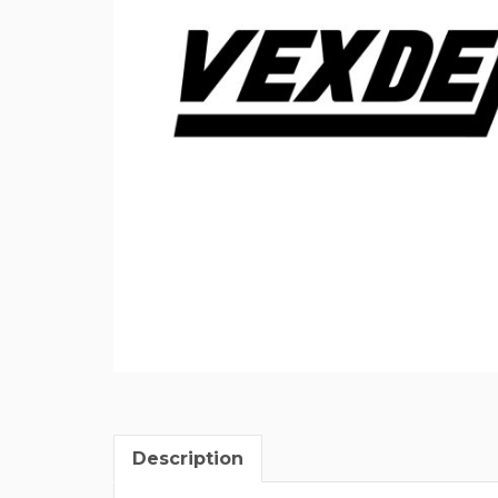
Description