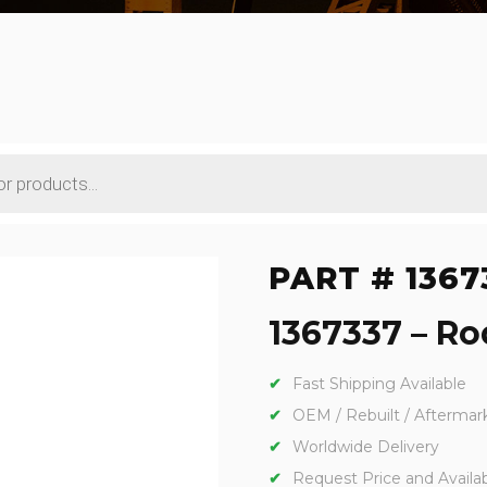
PART # 1367
1367337 – Rod
Fast Shipping Available
OEM / Rebuilt / Aftermar
Worldwide Delivery
Request Price and Availabi