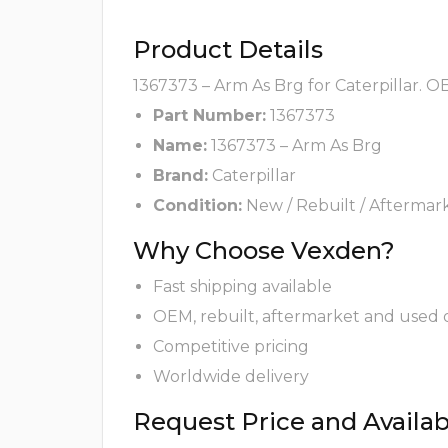
Product Details
1367373 – Arm As Brg for Caterpillar. O
Part Number:
1367373
Name:
1367373 – Arm As Brg
Brand:
Caterpillar
Condition:
New / Rebuilt / Aftermar
Why Choose Vexden?
Fast shipping available
OEM, rebuilt, aftermarket and used 
Competitive pricing
Worldwide delivery
Request Price and Availabi