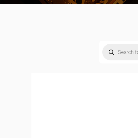
Products
search