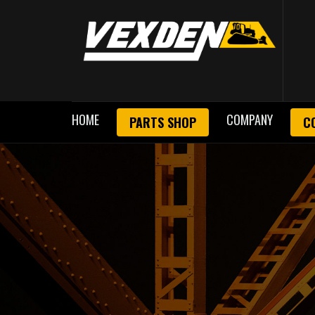
HOME
COMPANY
PARTS SHOP
C