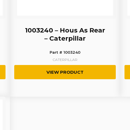
1003240 – Hous As Rear
– Caterpillar
Part # 1003240
CATERPILLAR
VIEW PRODUCT