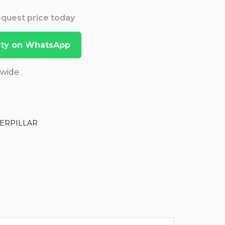
Request price today
lity on WhatsApp
dwide
ERPILLAR