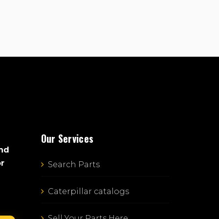
Our Services
and
or
Search Parts
Caterpillar catalogs
Sell Your Parts Here