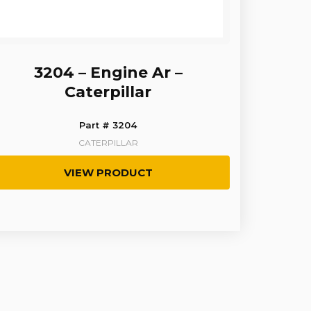
3204 – Engine Ar –
Caterpillar
Part # 3204
CATERPILLAR
VIEW PRODUCT