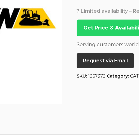
? Limited availability – 
Get Price & Availabi
Serving customers worl
Request via Email
SKU:
1367373
Category:
CAT