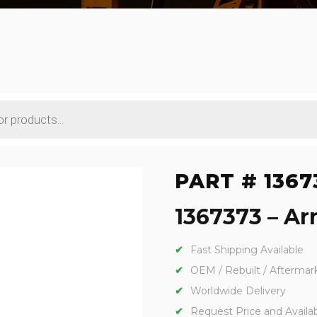
PART # 1367
1367373 – Arm
Fast Shipping Available
OEM / Rebuilt / Aftermar
Worldwide Delivery
Request Price and Availabi