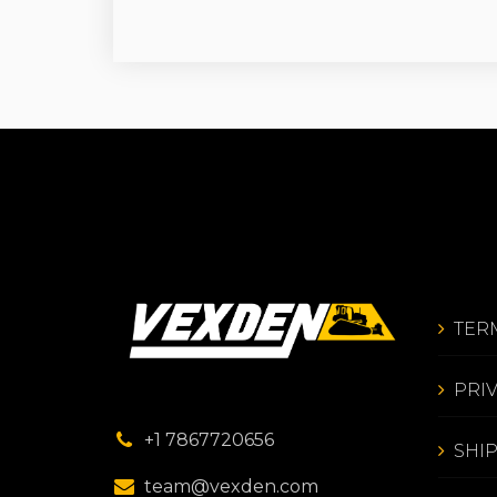
TER
PRI
+1 7867720656
SHI
team@vexden.com