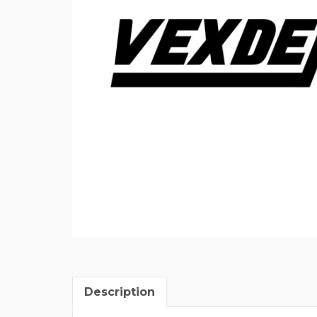
Description