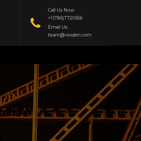
Call Us Now:
+1(786)7720656
Email Us:
team@vexden.com