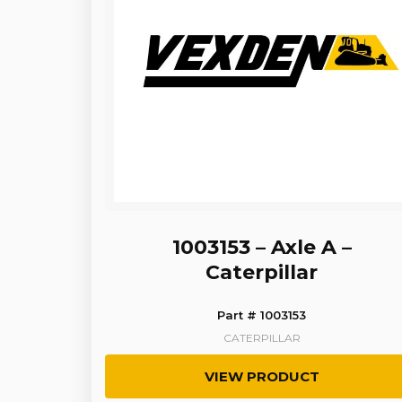
1003153 – Axle A –
Caterpillar
Part # 1003153
CATERPILLAR
VIEW PRODUCT