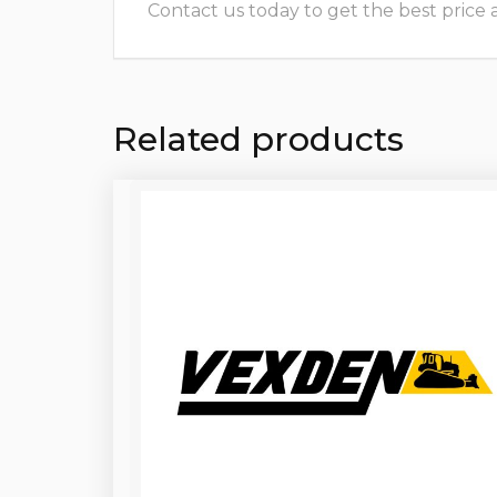
Contact us today to get the best price and
Related products