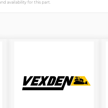
 availability for this part.