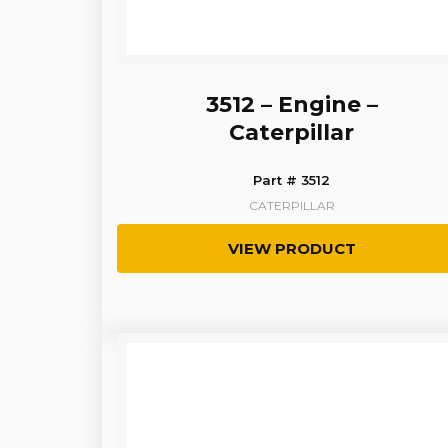
3512 – Engine –
Caterpillar
Part # 3512
CATERPILLAR
VIEW PRODUCT