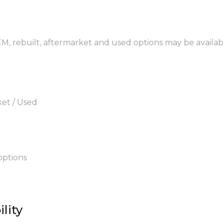
EM, rebuilt, aftermarket and used options may be availab
ket / Used
options
lity