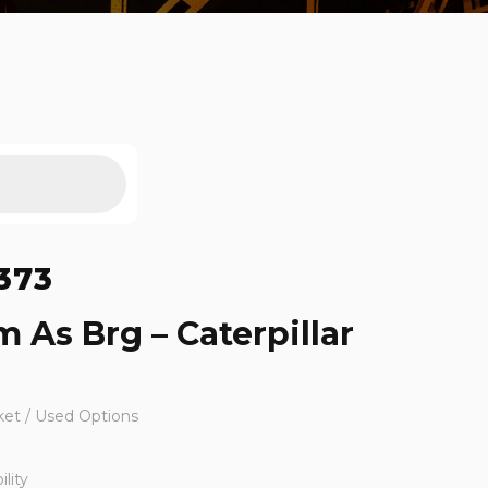
373
 As Brg – Caterpillar
ket / Used Options
lity