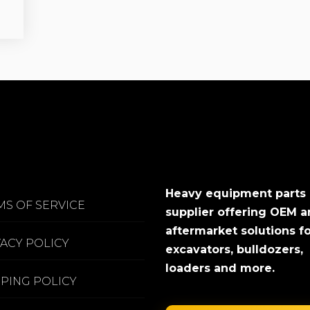
Heavy equipment parts
MS OF SERVICE
supplier offering OEM 
aftermarket solutions f
VACY POLICY
excavators, bulldozers,
loaders and more.
PPING POLICY