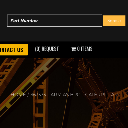
(0) REQUEST
0 ITEMS
ONTACT US
HOME
1367373 – ARM AS BRG – CATERPILLAR