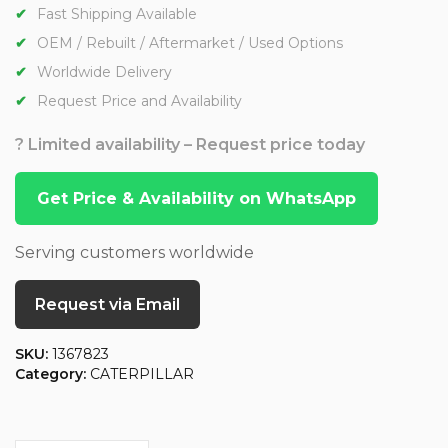
Fast Shipping Available
OEM / Rebuilt / Aftermarket / Used Options
Worldwide Delivery
Request Price and Availability
? Limited availability – Request price today
Get Price & Availability on WhatsApp
Serving customers worldwide
Request via Email
SKU:
1367823
Category:
CATERPILLAR