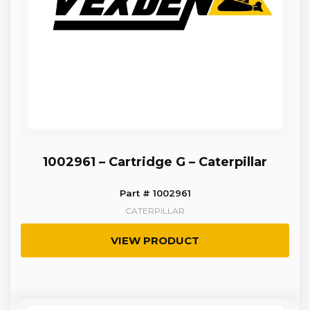
1002961 – Cartridge G – Caterpillar
Part # 1002961
CATERPILLAR
VIEW PRODUCT