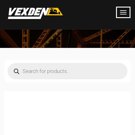
Products
search