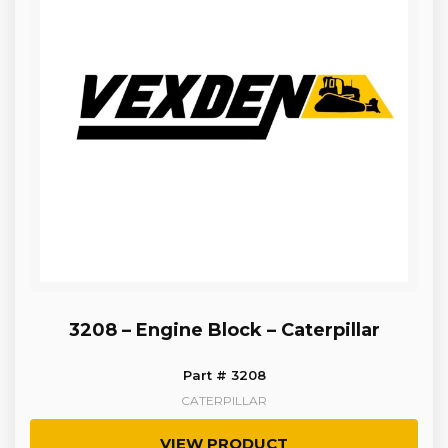
3208 – Engine Block – Caterpillar
Part # 3208
CATERPILLAR
VIEW PRODUCT