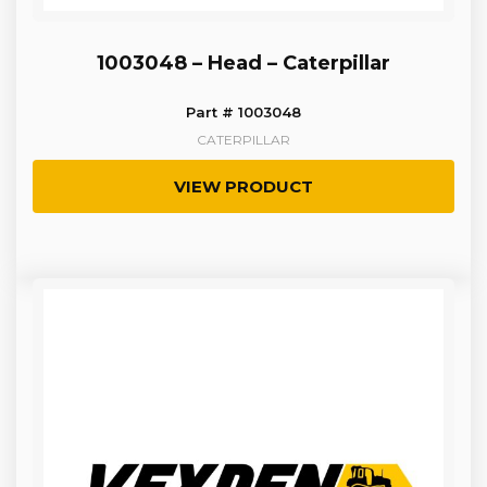
1003048 – Head – Caterpillar
Part # 1003048
CATERPILLAR
VIEW PRODUCT