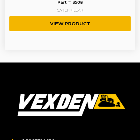
Part # 3508
CATERPILLAR
VIEW PRODUCT