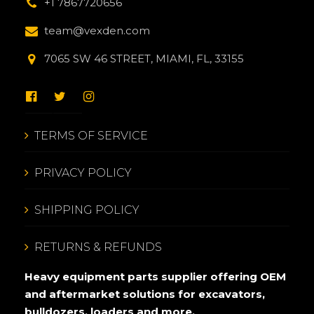
+1 7867720656
team@vexden.com
7065 SW 46 STREET, MIAMI, FL, 33155
TERMS OF SERVICE
PRIVACY POLICY
SHIPPING POLICY
RETURNS & REFUNDS
Heavy equipment parts supplier offering OEM
and aftermarket solutions for excavators,
bulldozers, loaders and more.