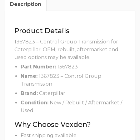
Description
Product Details
1367823 – Control Group Transmission for
Caterpillar. OEM, rebuilt, aftermarket and
used options may be available.
Part Number:
1367823
Name:
1367823 – Control Group
Transmission
Brand:
Caterpillar
Condition:
New / Rebuilt / Aftermarket /
Used
Why Choose Vexden?
Fast shipping available