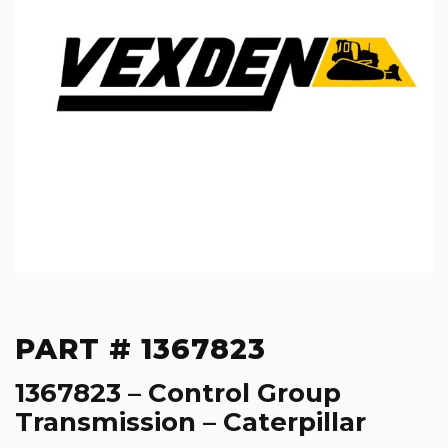
PART # 1367823
1367823 – Control Group
Transmission – Caterpillar