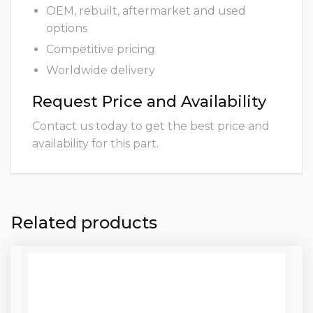
OEM, rebuilt, aftermarket and used
options
Competitive pricing
Worldwide delivery
Request Price and Availability
Contact us today to get the best price and
availability for this part.
Related products