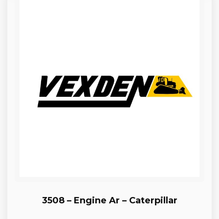
3508 – Engine Ar – Caterpillar