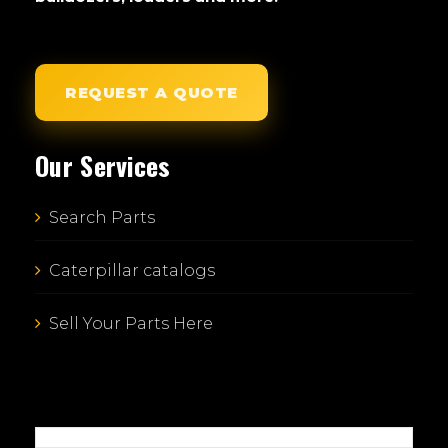
REQUEST A QUOTE
Our Services
Search Parts
Caterpillar catalogs
Sell Your Parts Here