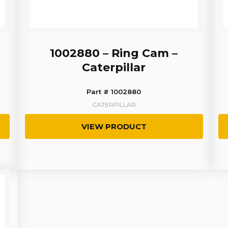
1002880 – Ring Cam –
Caterpillar
Part # 1002880
CATERPILLAR
VIEW PRODUCT