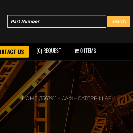
(0) REQUEST
0 ITEMS
ONTACT US
HOME
1367911 – CAM – CATERPILLAR