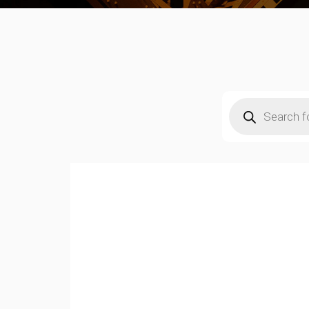
Products
search