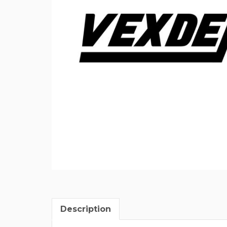
Description