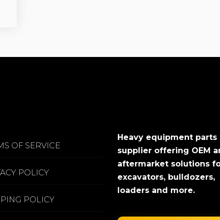
Heavy equipment parts
MS OF SERVICE
supplier offering OEM 
aftermarket solutions f
VACY POLICY
excavators, bulldozers,
loaders and more.
PPING POLICY