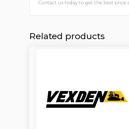
Contact us today to get the best price and
Related products