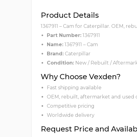
Product Details
1367911 – Cam for Caterpillar. OEM, reb
Part Number:
1367911
Name:
1367911 – Cam
Brand:
Caterpillar
Condition:
New / Rebuilt / Aftermar
Why Choose Vexden?
Fast shipping available
OEM, rebuilt, aftermarket and used 
Competitive pricing
Worldwide delivery
Request Price and Availabi