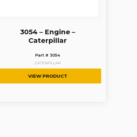
3054 – Engine –
Caterpillar
Part # 3054
CATERPILLAR
VIEW PRODUCT