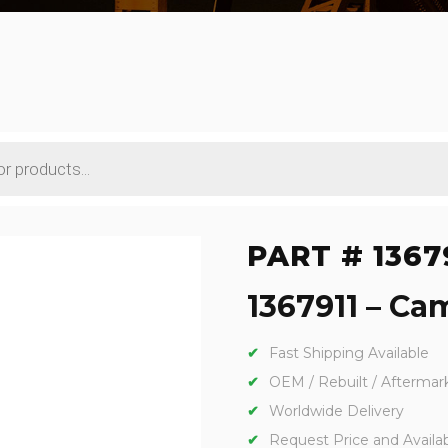
PART # 1367
1367911 – Cam
Fast Shipping Available
OEM / Rebuilt / Aftermar
Worldwide Delivery
Request Price and Availabi