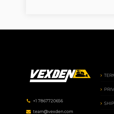
TER
PRI
+1 7867720656
SHI
team@vexden.com