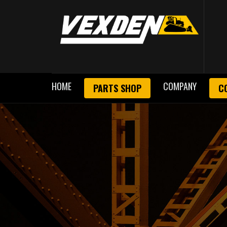
HOME
COMPANY
PARTS SHOP
C