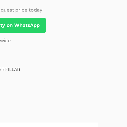
Request price today
lity on WhatsApp
dwide
ERPILLAR