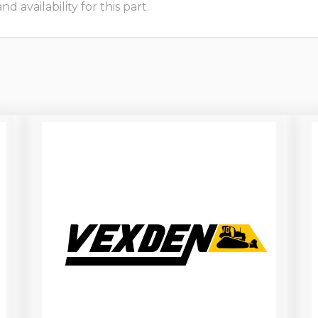
 availability for this part.