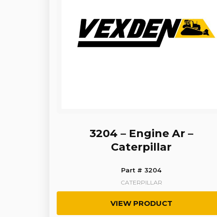
3204 – Engine Ar –
Caterpillar
Part # 3204
CATERPILLAR
VIEW PRODUCT