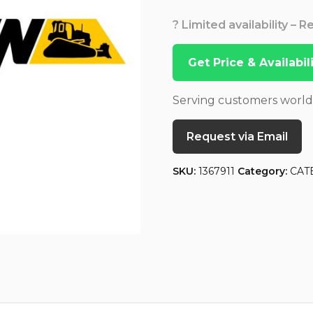
? Limited availability – 
Get Price & Availabi
Serving customers worl
Request via Email
SKU:
1367911
Category:
CAT