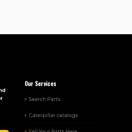
Our Services
and
or
Search Parts
Caterpillar catalogs
Sell Your Parts Here