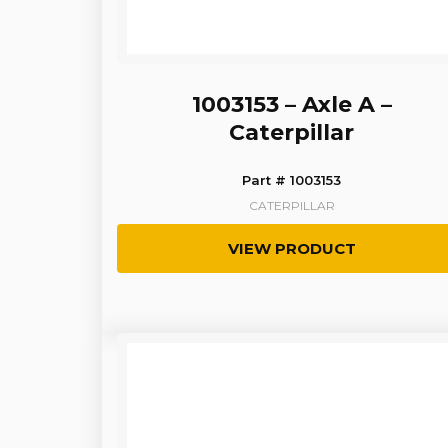
1003153 – Axle A –
Caterpillar
Part # 1003153
CATERPILLAR
VIEW PRODUCT