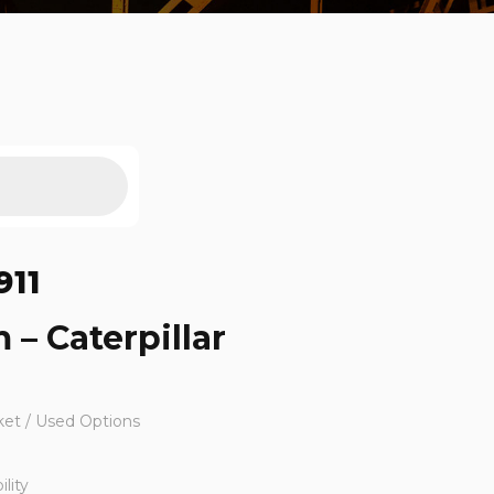
911
 – Caterpillar
ket / Used Options
lity