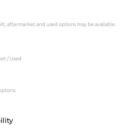
uilt, aftermarket and used options may be available.
ket / Used
options
lity