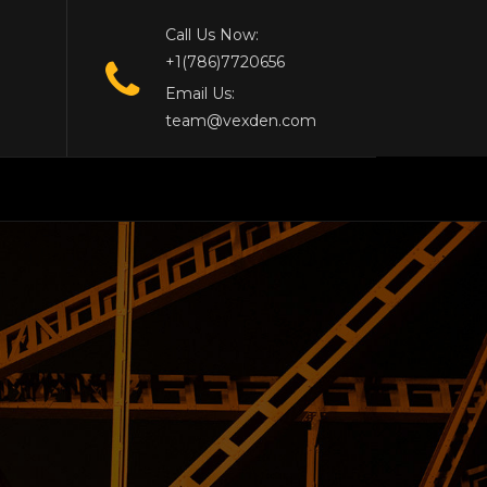
Call Us Now:
+1(786)7720656
Email Us:
team@vexden.com