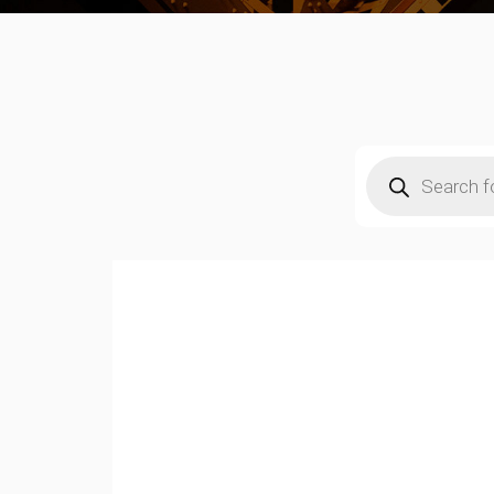
Products
search