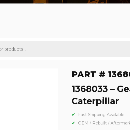
PART # 1368
1368033 – Ge
Caterpillar
Fast Shipping Available
OEM / Rebuilt / Aftermar