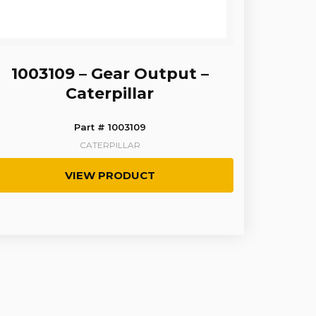
1003109 – Gear Output –
Caterpillar
Part # 1003109
CATERPILLAR
VIEW PRODUCT