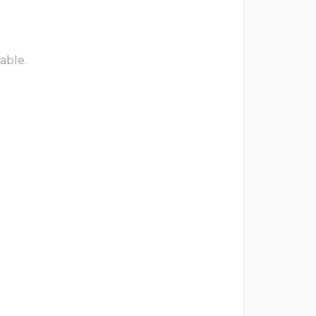
able.