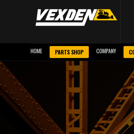
HOME
COMPANY
PARTS SHOP
C