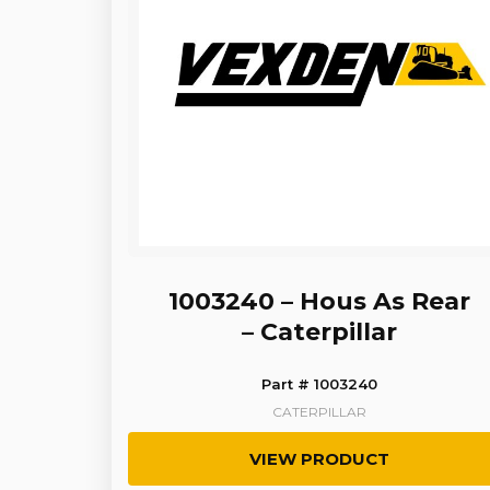
1003240 – Hous As Rear
– Caterpillar
Part # 1003240
CATERPILLAR
VIEW PRODUCT