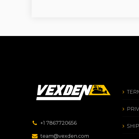
TER
PRI
+1 7867720656
SHI
team@vexden.com