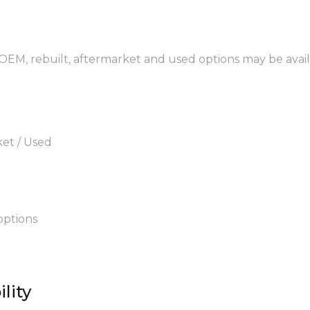
 OEM, rebuilt, aftermarket and used options may be avail
ket / Used
options
lity