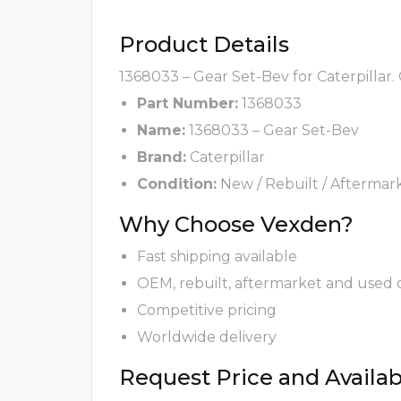
Product Details
1368033 – Gear Set-Bev for Caterpillar.
Part Number:
1368033
Name:
1368033 – Gear Set-Bev
Brand:
Caterpillar
Condition:
New / Rebuilt / Aftermar
Why Choose Vexden?
Fast shipping available
OEM, rebuilt, aftermarket and used 
Competitive pricing
Worldwide delivery
Request Price and Availabi