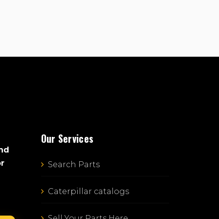
Our Services
and
or
Search Parts
Caterpillar catalogs
Sell Your Parts Here