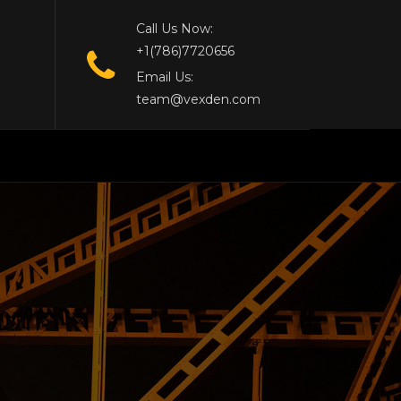
Call Us Now:
+1(786)7720656
Email Us:
team@vexden.com