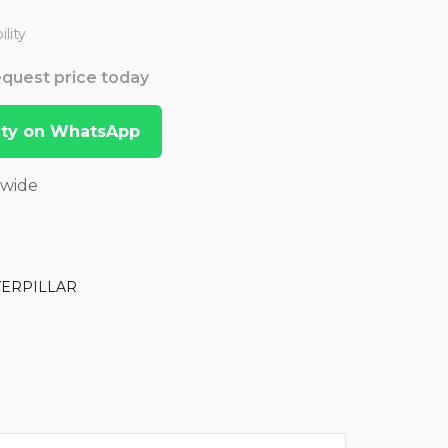
lity
Request price today
lity on WhatsApp
dwide
TERPILLAR