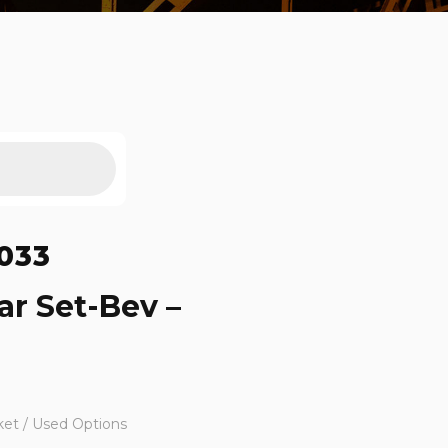
033
ar Set-Bev –
ket / Used Options