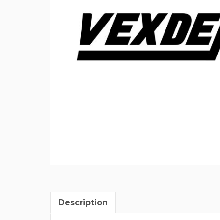
Description