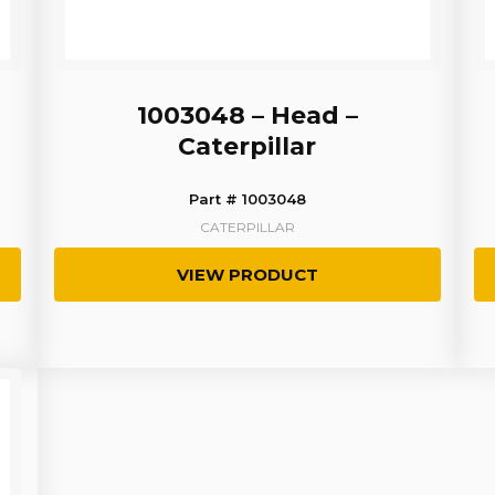
1003048 – Head –
Caterpillar
Part # 1003048
CATERPILLAR
VIEW PRODUCT