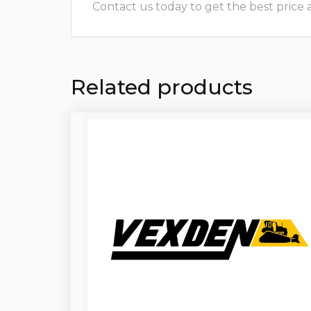
Contact us today to get the best price and
Related products