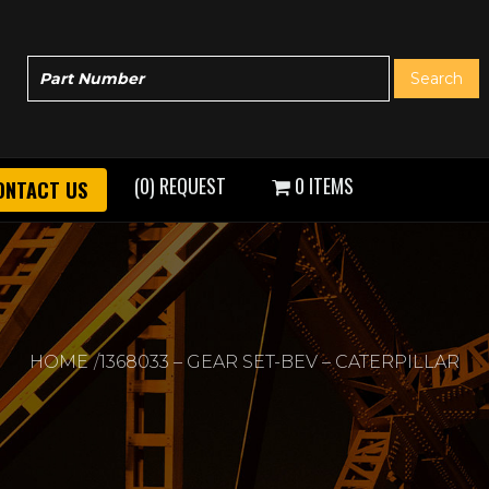
(0) REQUEST
0 ITEMS
ONTACT US
HOME
1368033 – GEAR SET-BEV – CATERPILLAR