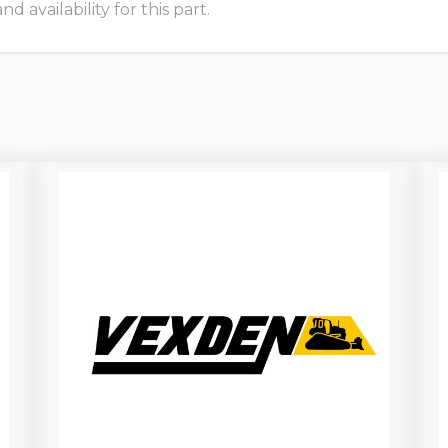
 availability for this part.