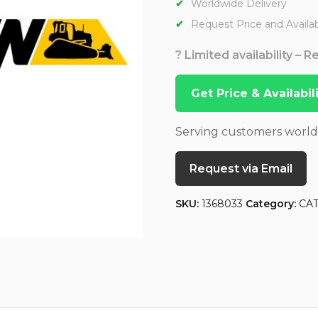
Worldwide Delivery
Request Price and Availabi
? Limited availability – 
Get Price & Availabi
Serving customers worl
Request via Email
SKU:
1368033
Category:
CA