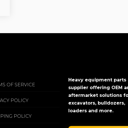
Heavy equipment parts
MS OF SERVICE
supplier offering OEM 
aftermarket solutions f
VACY POLICY
excavators, bulldozers,
loaders and more.
PPING POLICY