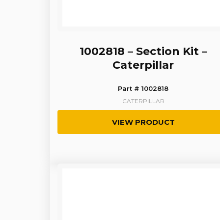
1002818 – Section Kit –
Caterpillar
Part # 1002818
CATERPILLAR
VIEW PRODUCT