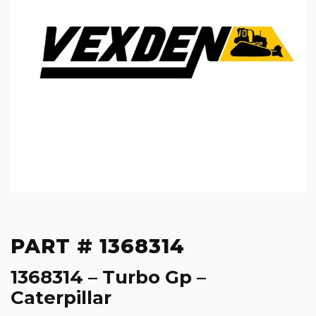
PART # 1368314
1368314 – Turbo Gp –
Caterpillar