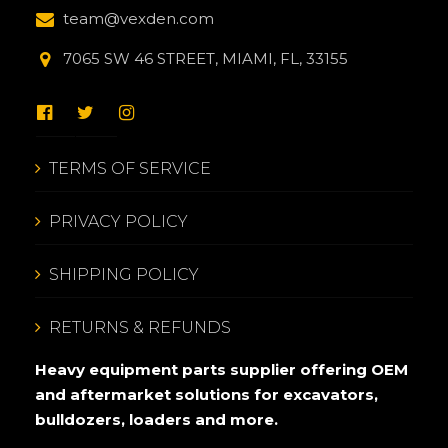
team@vexden.com
7065 SW 46 STREET, MIAMI, FL, 33155
TERMS OF SERVICE
PRIVACY POLICY
SHIPPING POLICY
RETURNS & REFUNDS
Heavy equipment parts supplier offering OEM
and aftermarket solutions for excavators,
bulldozers, loaders and more.