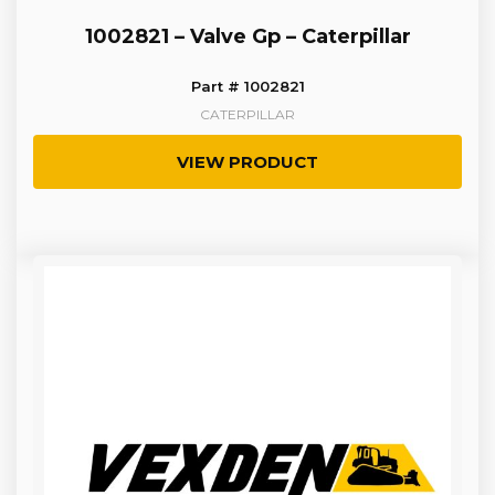
1002821 – Valve Gp – Caterpillar
Part # 1002821
CATERPILLAR
VIEW PRODUCT