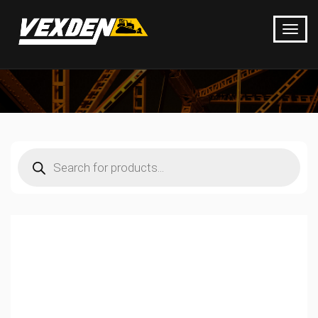
Products
search