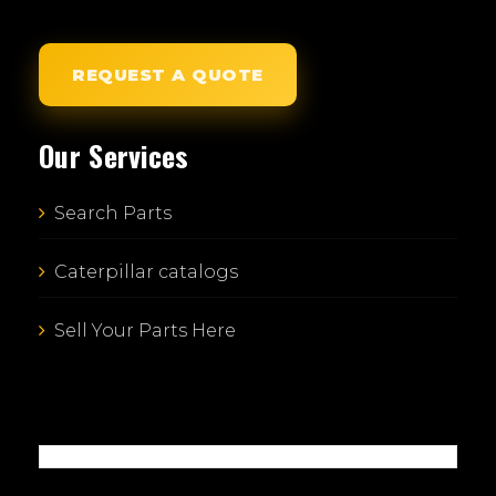
REQUEST A QUOTE
Our Services
Search Parts
Caterpillar catalogs
Sell Your Parts Here