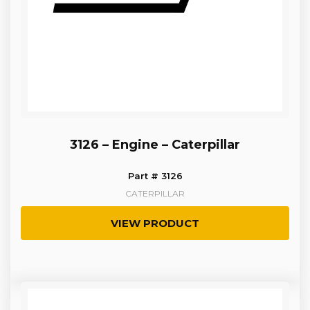
3126 – Engine – Caterpillar
Part # 3126
CATERPILLAR
VIEW PRODUCT