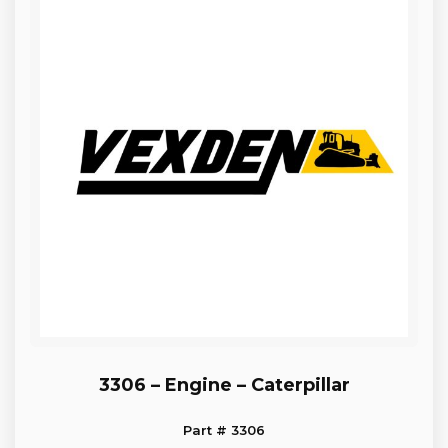
3306 – Engine – Caterpillar
Part # 3306