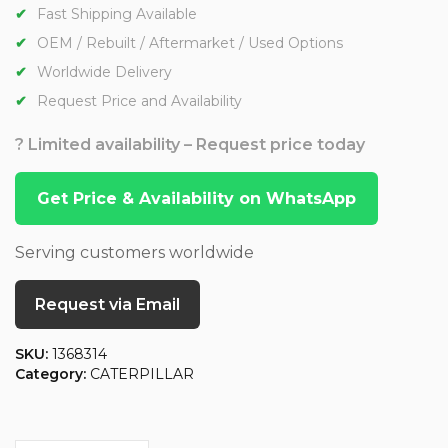
Fast Shipping Available
OEM / Rebuilt / Aftermarket / Used Options
Worldwide Delivery
Request Price and Availability
? Limited availability – Request price today
Get Price & Availability on WhatsApp
Serving customers worldwide
Request via Email
SKU:
1368314
Category:
CATERPILLAR