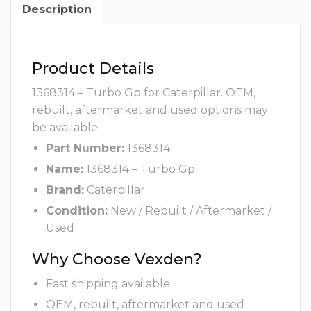
Description
Product Details
1368314 – Turbo Gp for Caterpillar. OEM,
rebuilt, aftermarket and used options may
be available.
Part Number:
1368314
Name:
1368314 – Turbo Gp
Brand:
Caterpillar
Condition:
New / Rebuilt / Aftermarket /
Used
Why Choose Vexden?
Fast shipping available
OEM, rebuilt, aftermarket and used