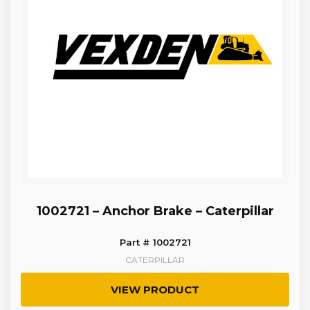
1002721 – Anchor Brake – Caterpillar
Part # 1002721
CATERPILLAR
VIEW PRODUCT