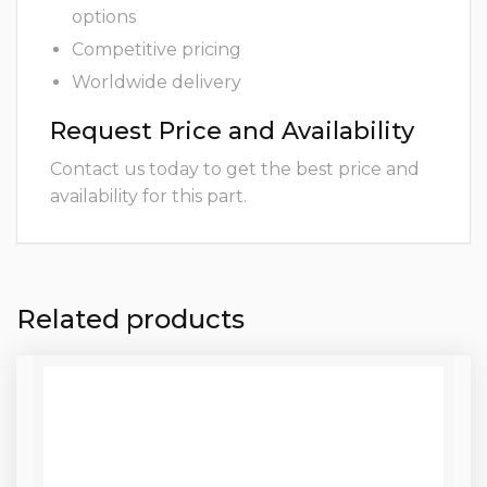
options
Competitive pricing
Worldwide delivery
Request Price and Availability
Contact us today to get the best price and
availability for this part.
Related products