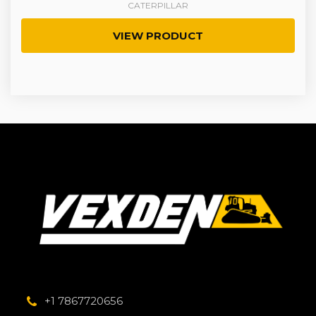
CATERPILLAR
VIEW PRODUCT
+1 7867720656