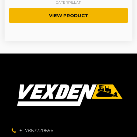
CATERPILLAR
VIEW PRODUCT
+1 7867720656