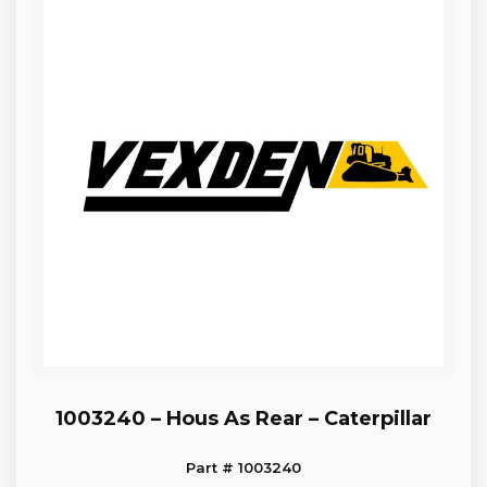
1003240 – Hous As Rear – Caterpillar
Part # 1003240