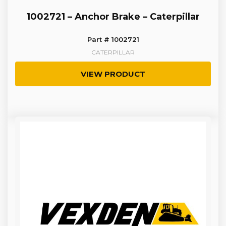
1002721 – Anchor Brake – Caterpillar
Part # 1002721
CATERPILLAR
VIEW PRODUCT