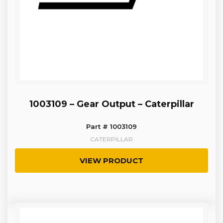
1003109 – Gear Output – Caterpillar
Part # 1003109
CATERPILLAR
VIEW PRODUCT