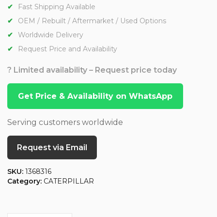
Fast Shipping Available
OEM / Rebuilt / Aftermarket / Used Options
Worldwide Delivery
Request Price and Availability
? Limited availability – Request price today
Get Price & Availability on WhatsApp
Serving customers worldwide
Request via Email
SKU:
1368316
Category:
CATERPILLAR