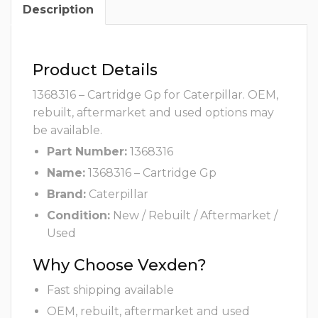
Description
Product Details
1368316 – Cartridge Gp for Caterpillar. OEM,
rebuilt, aftermarket and used options may
be available.
Part Number:
1368316
Name:
1368316 – Cartridge Gp
Brand:
Caterpillar
Condition:
New / Rebuilt / Aftermarket /
Used
Why Choose Vexden?
Fast shipping available
OEM, rebuilt, aftermarket and used