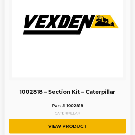
1002818 – Section Kit – Caterpillar
Part # 1002818
CATERPILLAR
VIEW PRODUCT