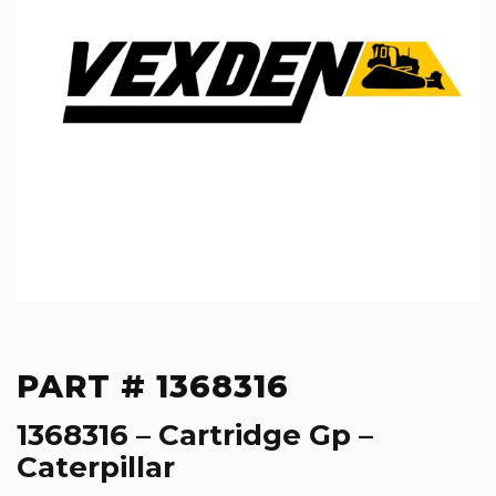
PART # 1368316
1368316 – Cartridge Gp –
Caterpillar