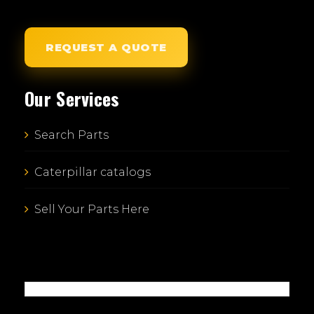
REQUEST A QUOTE
Our Services
Search Parts
Caterpillar catalogs
Sell Your Parts Here