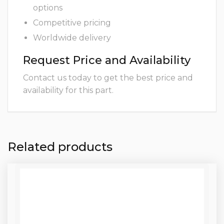
options
Competitive pricing
Worldwide delivery
Request Price and Availability
Contact us today to get the best price and
availability for this part.
Related products