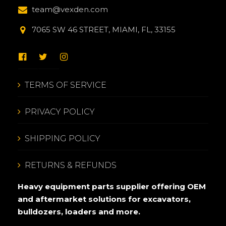
team@vexden.com
7065 SW 46 STREET, MIAMI, FL, 33155
TERMS OF SERVICE
PRIVACY POLICY
SHIPPING POLICY
RETURNS & REFUNDS
Heavy equipment parts supplier offering OEM
and aftermarket solutions for excavators,
bulldozers, loaders and more.