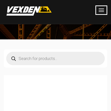
Products
search