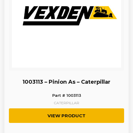
1003113 – Pinion As – Caterpillar
Part # 1003113
CATERPILLAR
VIEW PRODUCT