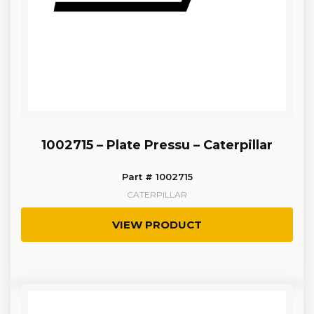
1002715 – Plate Pressu – Caterpillar
Part # 1002715
CATERPILLAR
VIEW PRODUCT