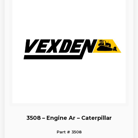
3508 – Engine Ar – Caterpillar
Part # 3508