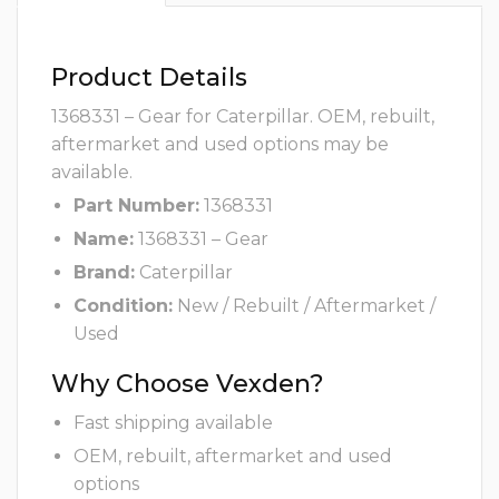
Product Details
1368331 – Gear for Caterpillar. OEM, rebuilt,
aftermarket and used options may be
available.
Part Number:
1368331
Name:
1368331 – Gear
Brand:
Caterpillar
Condition:
New / Rebuilt / Aftermarket /
Used
Why Choose Vexden?
Fast shipping available
OEM, rebuilt, aftermarket and used
options