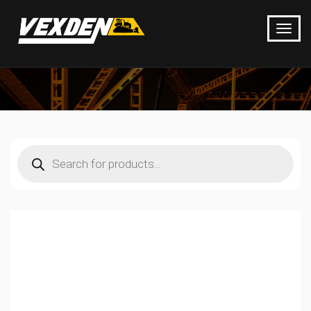
Products
search