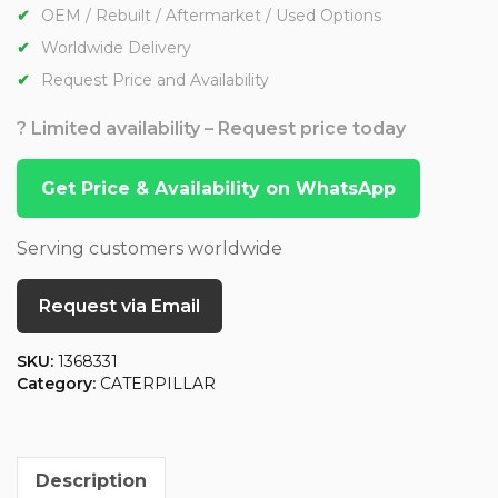
OEM / Rebuilt / Aftermarket / Used Options
Worldwide Delivery
Request Price and Availability
? Limited availability – Request price today
Get Price & Availability on WhatsApp
Serving customers worldwide
Request via Email
SKU:
1368331
Category:
CATERPILLAR
Description