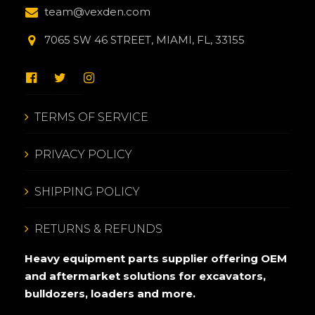
team@vexden.com
7065 SW 46 STREET, MIAMI, FL, 33155
TERMS OF SERVICE
PRIVACY POLICY
SHIPPING POLICY
RETURNS & REFUNDS
Heavy equipment parts supplier offering OEM
and aftermarket solutions for excavators,
bulldozers, loaders and more.