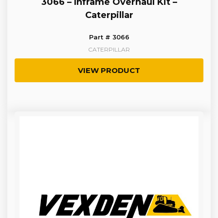
3066 – Inframe Overhaul Kit –
Caterpillar
Part # 3066
CATERPILLAR
VIEW PRODUCT