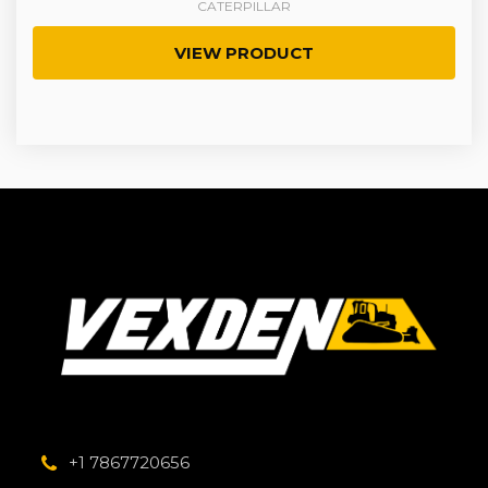
CATERPILLAR
VIEW PRODUCT
+1 7867720656