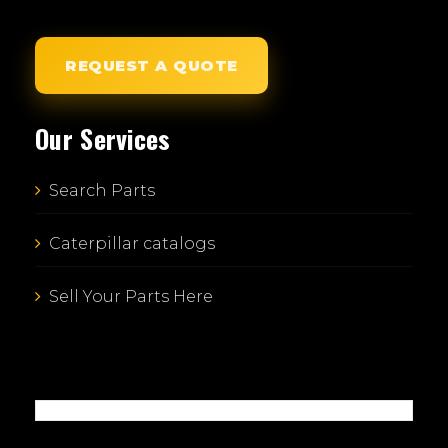
REQUEST A QUOTE
Our Services
Search Parts
Caterpillar catalogs
Sell Your Parts Here