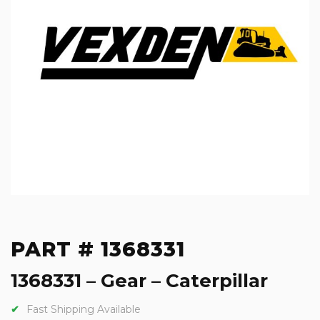
PART # 1368331
1368331 – Gear – Caterpillar
Fast Shipping Available