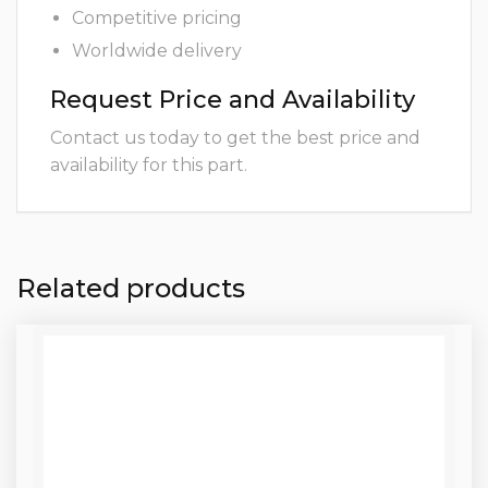
Competitive pricing
Worldwide delivery
Request Price and Availability
Contact us today to get the best price and
availability for this part.
Related products