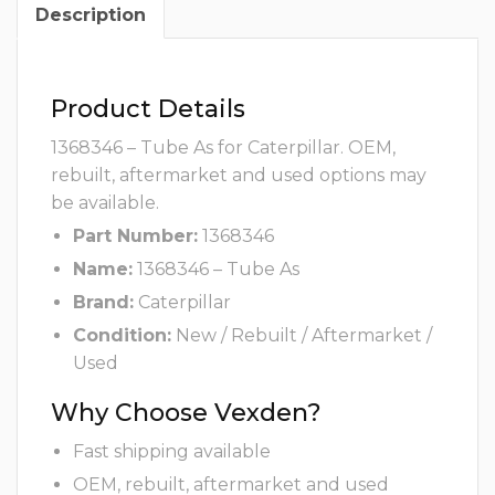
Description
Product Details
1368346 – Tube As for Caterpillar. OEM,
rebuilt, aftermarket and used options may
be available.
Part Number:
1368346
Name:
1368346 – Tube As
Brand:
Caterpillar
Condition:
New / Rebuilt / Aftermarket /
Used
Why Choose Vexden?
Fast shipping available
OEM, rebuilt, aftermarket and used