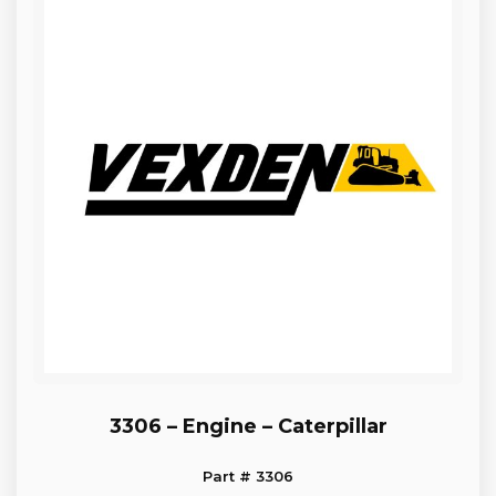
3306 – Engine – Caterpillar
Part # 3306