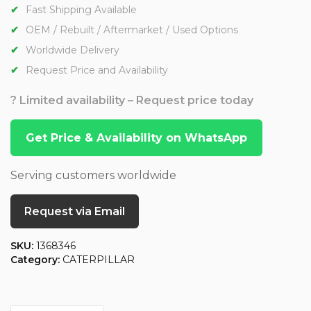
Fast Shipping Available
OEM / Rebuilt / Aftermarket / Used Options
Worldwide Delivery
Request Price and Availability
? Limited availability – Request price today
Get Price & Availability on WhatsApp
Serving customers worldwide
Request via Email
SKU:
1368346
Category:
CATERPILLAR