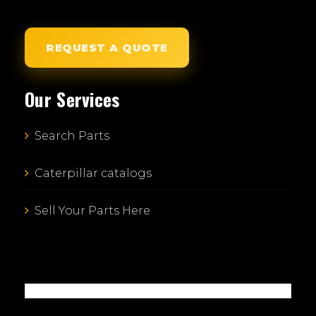
REQUEST A QUOTE
Our Services
Search Parts
Caterpillar catalogs
Sell Your Parts Here