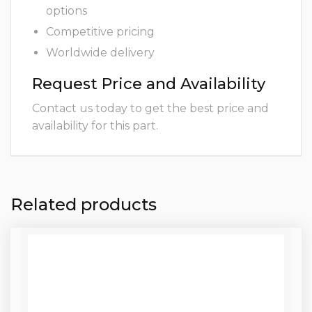
options
Competitive pricing
Worldwide delivery
Request Price and Availability
Contact us today to get the best price and
availability for this part.
Related products