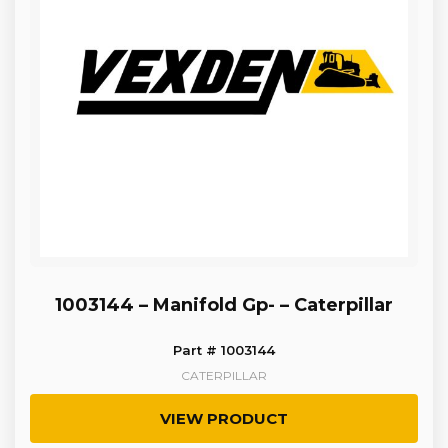
1003144 – Manifold Gp- – Caterpillar
Part # 1003144
CATERPILLAR
VIEW PRODUCT