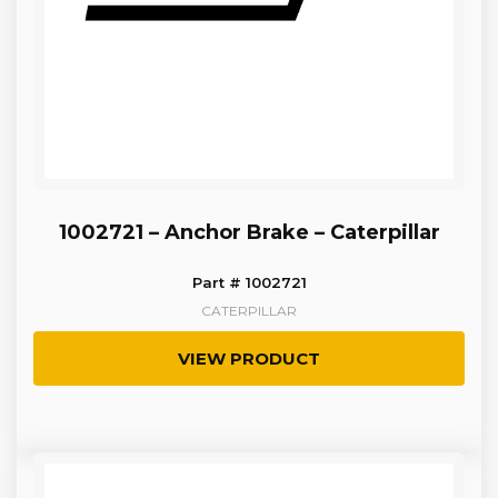
1002721 – Anchor Brake – Caterpillar
Part # 1002721
CATERPILLAR
VIEW PRODUCT