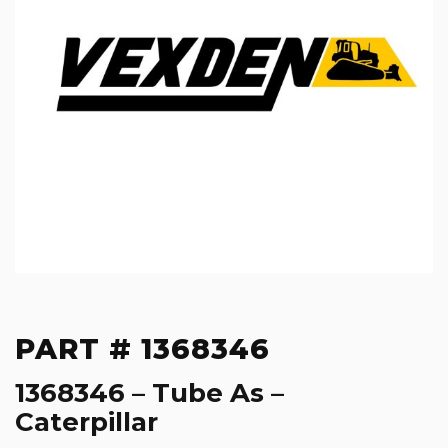
PART # 1368346
1368346 – Tube As –
Caterpillar