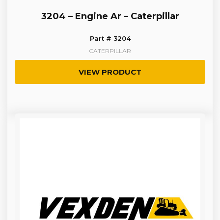
3204 – Engine Ar – Caterpillar
Part # 3204
CATERPILLAR
VIEW PRODUCT