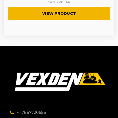
CATERPILLAR
VIEW PRODUCT
+1 7867720656