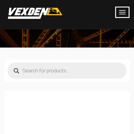
Products
search