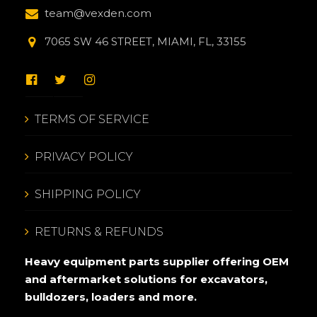
team@vexden.com
7065 SW 46 STREET, MIAMI, FL, 33155
TERMS OF SERVICE
PRIVACY POLICY
SHIPPING POLICY
RETURNS & REFUNDS
Heavy equipment parts supplier offering OEM
and aftermarket solutions for excavators,
bulldozers, loaders and more.