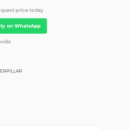
Request price today
lity on WhatsApp
dwide
TERPILLAR