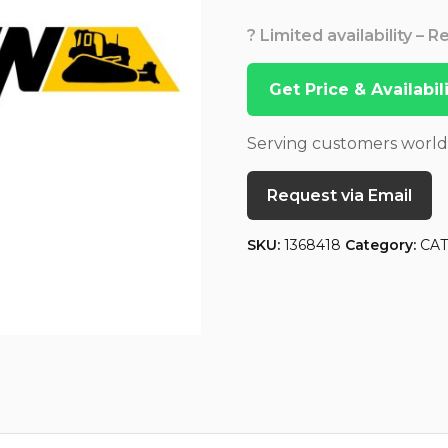
? Limited availability – 
Get Price & Availabi
Serving customers worl
Request via Email
SKU:
1368418
Category:
CA