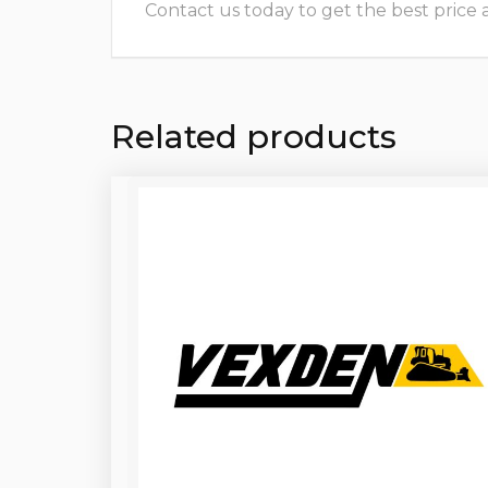
Contact us today to get the best price and
Related products