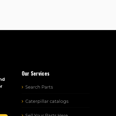
Our Services
and
or
Search Parts
Caterpillar catalogs
Sell Your Parts Here