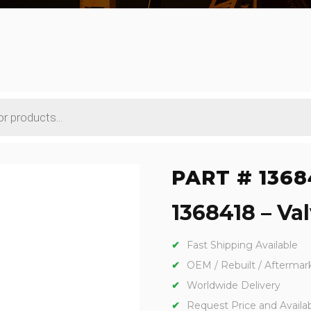
PART # 1368
1368418 – Val
Fast Shipping Available
OEM / Rebuilt / Aftermar
Worldwide Delivery
Request Price and Availabi