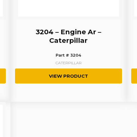
3204 – Engine Ar –
Caterpillar
Part # 3204
CATERPILLAR
VIEW PRODUCT