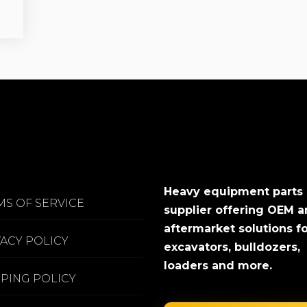
Heavy equipment parts
MS OF SERVICE
supplier offering OEM 
aftermarket solutions f
VACY POLICY
excavators, bulldozers,
loaders and more.
PPING POLICY