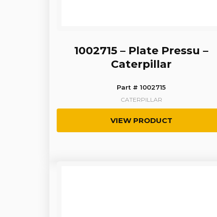
1002715 – Plate Pressu –
Caterpillar
Part # 1002715
CATERPILLAR
VIEW PRODUCT