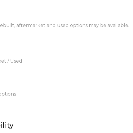
 rebuilt, aftermarket and used options may be available.
ket / Used
options
lity