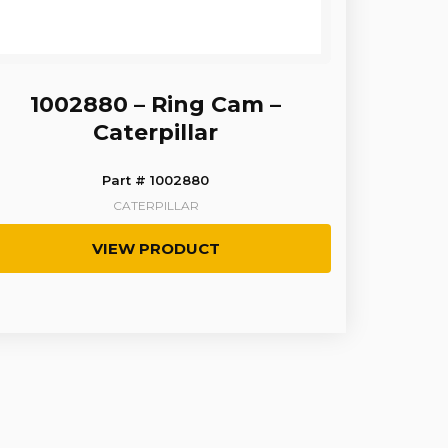
1002880 – Ring Cam –
Caterpillar
Part # 1002880
CATERPILLAR
VIEW PRODUCT