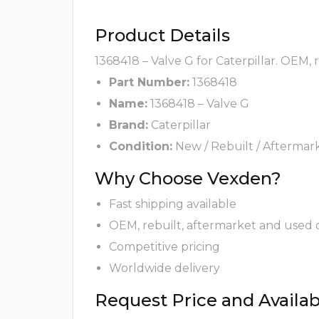
Product Details
1368418 – Valve G for Caterpillar. OEM,
Part Number:
1368418
Name:
1368418 – Valve G
Brand:
Caterpillar
Condition:
New / Rebuilt / Aftermar
Why Choose Vexden?
Fast shipping available
OEM, rebuilt, aftermarket and used 
Competitive pricing
Worldwide delivery
Request Price and Availabi