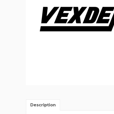
Description