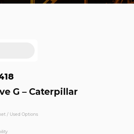
418
ve G – Caterpillar
ket / Used Options
lity