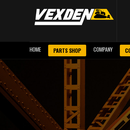
HOME
COMPANY
PARTS SHOP
C