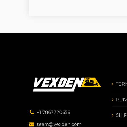
TER
PRI
+1 7867720656
SHI
team@vexden.com