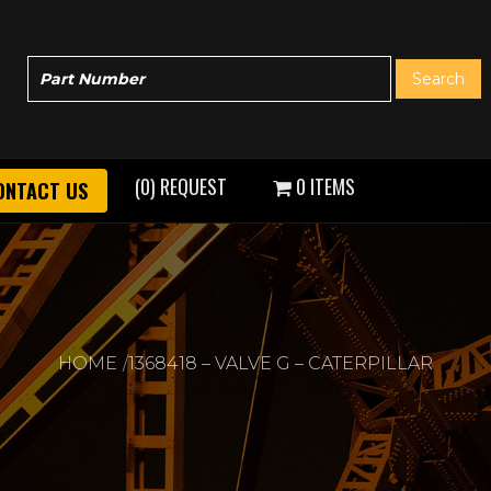
(0) REQUEST
0 ITEMS
ONTACT US
HOME
1368418 – VALVE G – CATERPILLAR