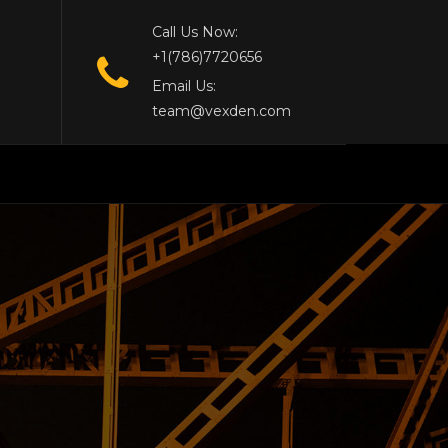
Call Us Now:
+1(786)7720656
Email Us:
team@vexden.com