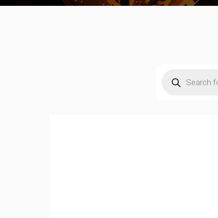
Products
search