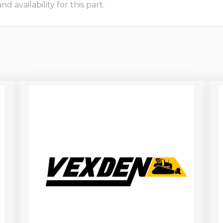
 availability for this part.