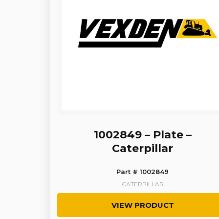
1002849 – Plate –
Caterpillar
Part # 1002849
CATERPILLAR
VIEW PRODUCT