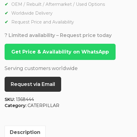
OEM / Rebuilt / Aftermarket / Used Options
Worldwide Delivery
Request Price and Availability
? Limited availability – Request price today
Get Price & Availability on WhatsApp
Serving customers worldwide
Request via Email
SKU:
1368444
Category:
CATERPILLAR
Description