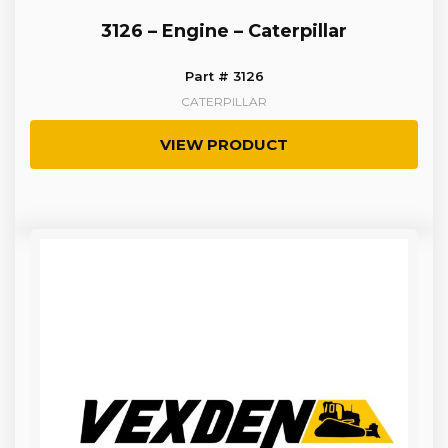
3126 – Engine – Caterpillar
Part # 3126
CATERPILLAR
VIEW PRODUCT