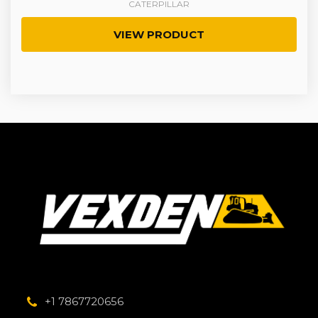
CATERPILLAR
VIEW PRODUCT
+1 7867720656