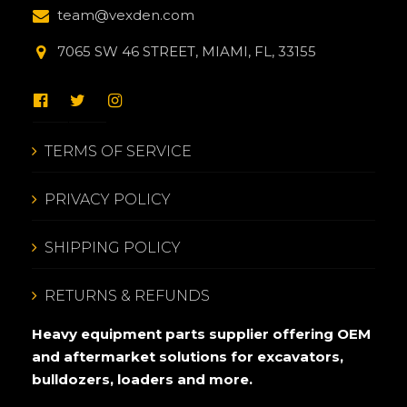
team@vexden.com
7065 SW 46 STREET, MIAMI, FL, 33155
TERMS OF SERVICE
PRIVACY POLICY
SHIPPING POLICY
RETURNS & REFUNDS
Heavy equipment parts supplier offering OEM
and aftermarket solutions for excavators,
bulldozers, loaders and more.