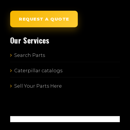
REQUEST A QUOTE
Our Services
Search Parts
Caterpillar catalogs
Sell Your Parts Here