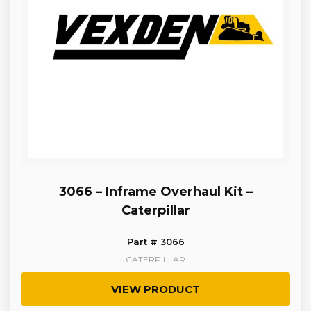
3066 – Inframe Overhaul Kit –
Caterpillar
Part # 3066
CATERPILLAR
VIEW PRODUCT