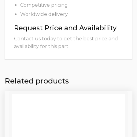
Competitive pricing
Worldwide delivery
Request Price and Availability
Contact us today to get the best price and
availability for this part.
Related products