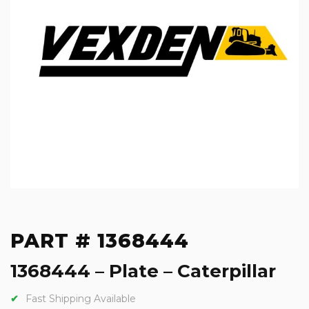
PART # 1368444
1368444 – Plate – Caterpillar
Fast Shipping Available