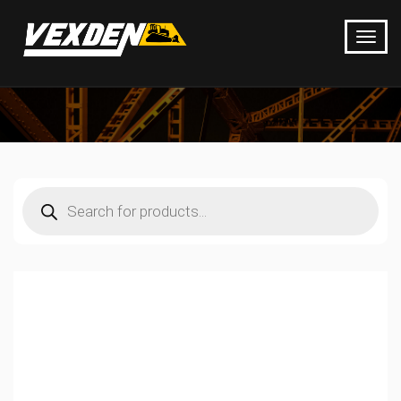
Products
search