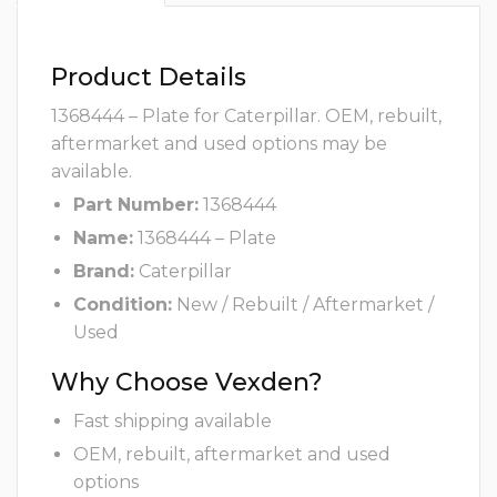
Product Details
1368444 – Plate for Caterpillar. OEM, rebuilt,
aftermarket and used options may be
available.
Part Number:
1368444
Name:
1368444 – Plate
Brand:
Caterpillar
Condition:
New / Rebuilt / Aftermarket /
Used
Why Choose Vexden?
Fast shipping available
OEM, rebuilt, aftermarket and used
options