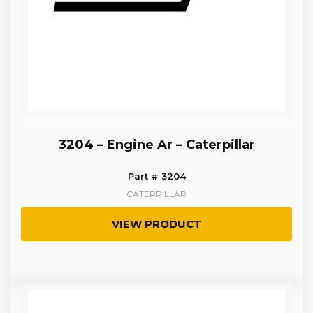
3204 – Engine Ar – Caterpillar
Part # 3204
CATERPILLAR
VIEW PRODUCT