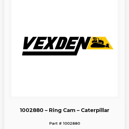
1002880 – Ring Cam – Caterpillar
Part # 1002880