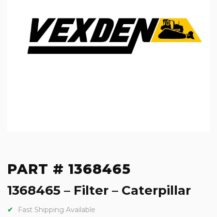
PART # 1368465
1368465 – Filter – Caterpillar
Fast Shipping Available