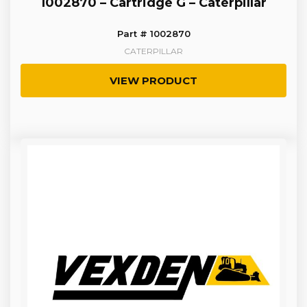
1002870 – Cartridge G – Caterpillar
Part # 1002870
CATERPILLAR
VIEW PRODUCT