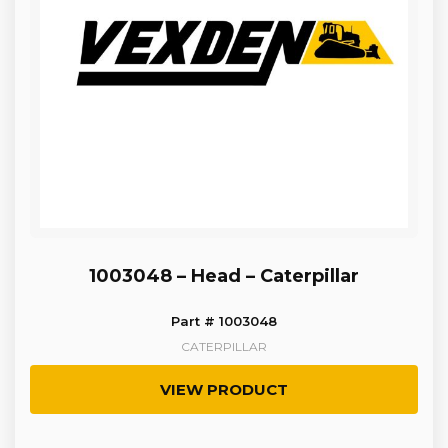
1003048 – Head – Caterpillar
Part # 1003048
CATERPILLAR
VIEW PRODUCT