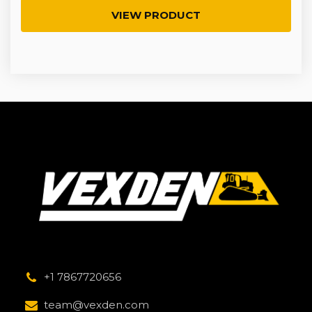
VIEW PRODUCT
+1 7867720656
team@vexden.com