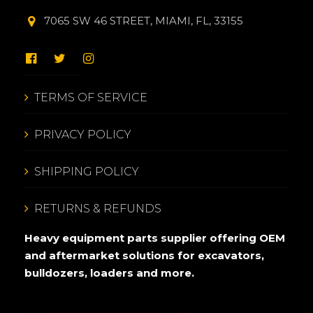
7065 SW 46 STREET, MIAMI, FL, 33155
TERMS OF SERVICE
PRIVACY POLICY
SHIPPING POLICY
RETURNS & REFUNDS
Heavy equipment parts supplier offering OEM
and aftermarket solutions for excavators,
bulldozers, loaders and more.