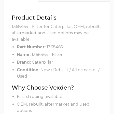
Product Details
1368465 – Filter for Caterpillar. OEM, rebuilt,
aftermarket and used options may be
available.
Part Number:
1368465
Name:
1368465 – Filter
Brand:
Caterpillar
Condition:
New / Rebuilt / Aftermarket /
Used
Why Choose Vexden?
Fast shipping available
OEM, rebuilt, aftermarket and used
options