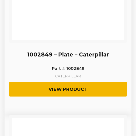
1002849 – Plate – Caterpillar
Part # 1002849
CATERPILLAR
VIEW PRODUCT