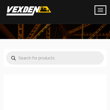
Products
search