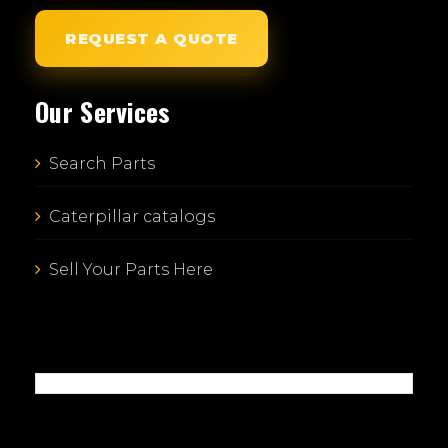
REQUEST A QUOTE
Our Services
Search Parts
Caterpillar catalogs
Sell Your Parts Here