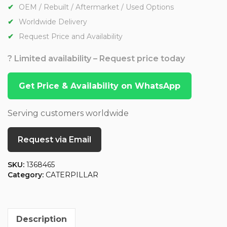
OEM / Rebuilt / Aftermarket / Used Options
Worldwide Delivery
Request Price and Availability
? Limited availability – Request price today
Get Price & Availability on WhatsApp
Serving customers worldwide
Request via Email
SKU:
1368465
Category:
CATERPILLAR
Description