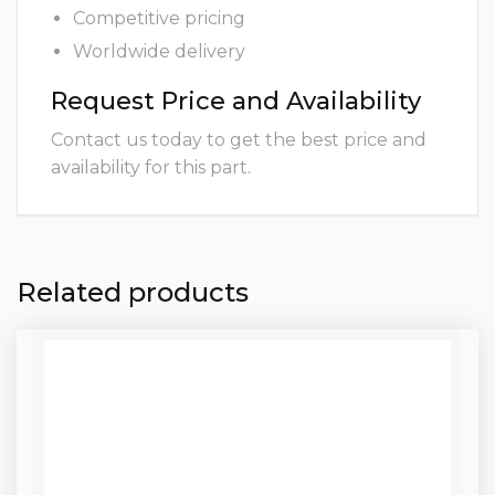
Competitive pricing
Worldwide delivery
Request Price and Availability
Contact us today to get the best price and
availability for this part.
Related products