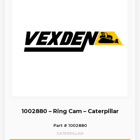
1002880 – Ring Cam – Caterpillar
Part # 1002880
CATERPILLAR