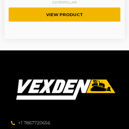
CATERPILLAR
VIEW PRODUCT
+1 7867720656