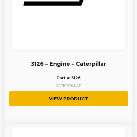
3126 – Engine – Caterpillar
Part # 3126
CATERPILLAR
VIEW PRODUCT