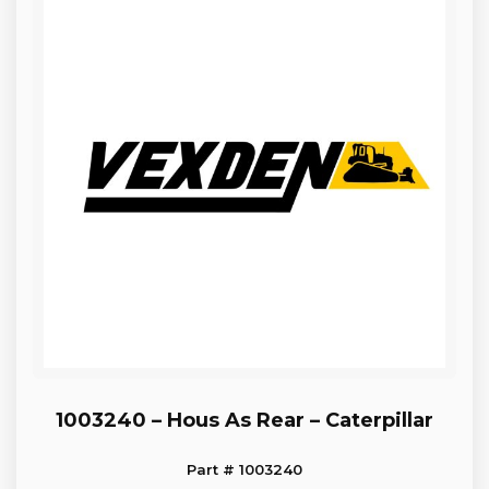
1003240 – Hous As Rear – Caterpillar
Part # 1003240