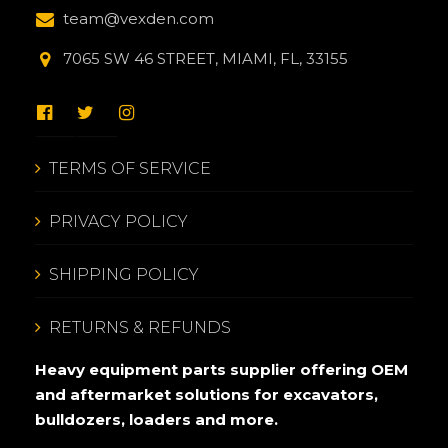
team@vexden.com
7065 SW 46 STREET, MIAMI, FL, 33155
TERMS OF SERVICE
PRIVACY POLICY
SHIPPING POLICY
RETURNS & REFUNDS
Heavy equipment parts supplier offering OEM
and aftermarket solutions for excavators,
bulldozers, loaders and more.