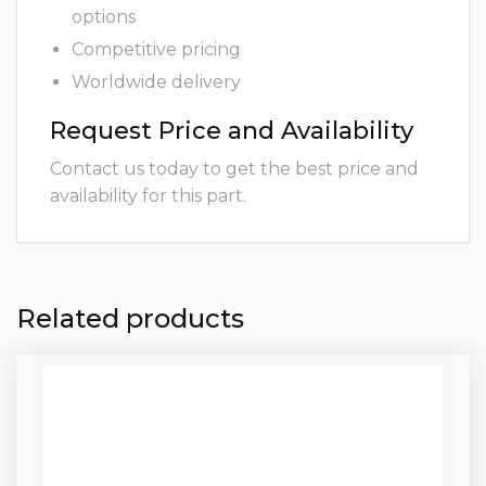
options
Competitive pricing
Worldwide delivery
Request Price and Availability
Contact us today to get the best price and
availability for this part.
Related products