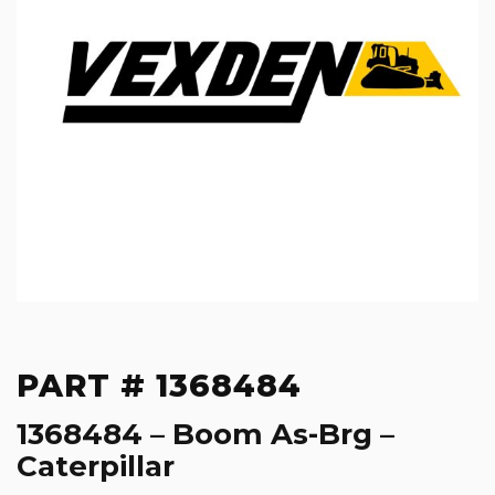
PART # 1368484
1368484 – Boom As-Brg –
Caterpillar