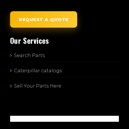
REQUEST A QUOTE
Our Services
Search Parts
Caterpillar catalogs
Sell Your Parts Here