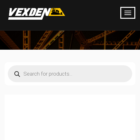
Products
search