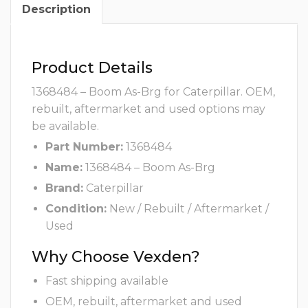
Description
Product Details
1368484 – Boom As-Brg for Caterpillar. OEM,
rebuilt, aftermarket and used options may
be available.
Part Number:
1368484
Name:
1368484 – Boom As-Brg
Brand:
Caterpillar
Condition:
New / Rebuilt / Aftermarket /
Used
Why Choose Vexden?
Fast shipping available
OEM, rebuilt, aftermarket and used