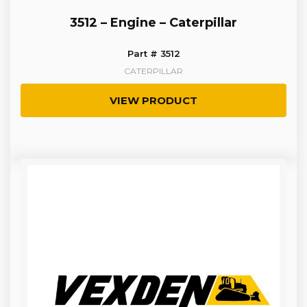
3512 – Engine – Caterpillar
Part # 3512
CATERPILLAR
VIEW PRODUCT