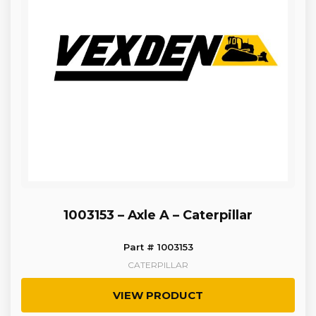
1003153 – Axle A – Caterpillar
Part # 1003153
CATERPILLAR
VIEW PRODUCT