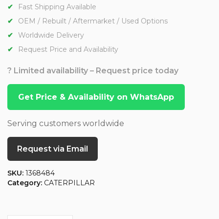
Fast Shipping Available
OEM / Rebuilt / Aftermarket / Used Options
Worldwide Delivery
Request Price and Availability
? Limited availability – Request price today
Get Price & Availability on WhatsApp
Serving customers worldwide
Request via Email
SKU:
1368484
Category:
CATERPILLAR