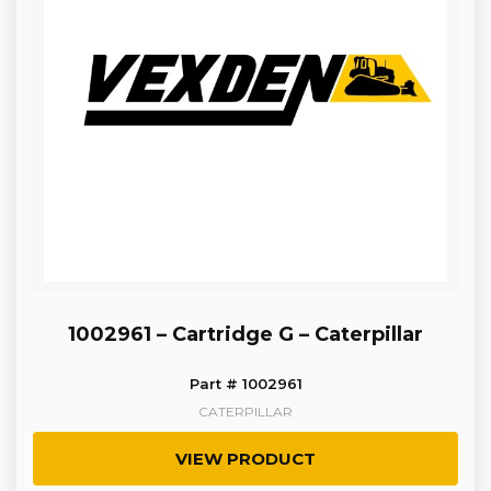
1002961 – Cartridge G – Caterpillar
Part # 1002961
CATERPILLAR
VIEW PRODUCT