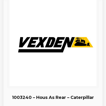
1003240 – Hous As Rear – Caterpillar