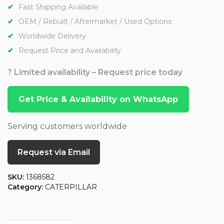
Fast Shipping Available
OEM / Rebuilt / Aftermarket / Used Options
Worldwide Delivery
Request Price and Availability
? Limited availability – Request price today
Get Price & Availability on WhatsApp
Serving customers worldwide
Request via Email
SKU:
1368582
Category:
CATERPILLAR