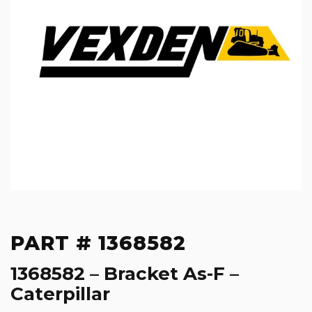
PART # 1368582
1368582 – Bracket As-F –
Caterpillar