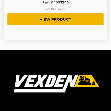
Part # 1003240
CATERPILLAR
VIEW PRODUCT