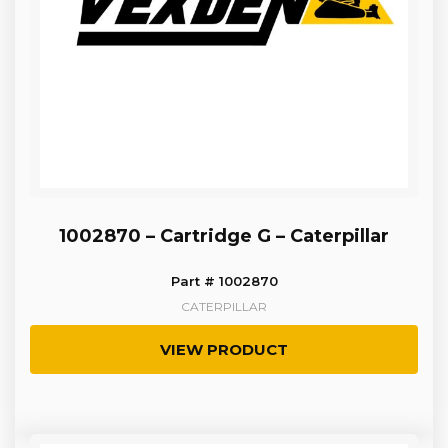
1002870 – Cartridge G – Caterpillar
Part # 1002870
CATERPILLAR
VIEW PRODUCT