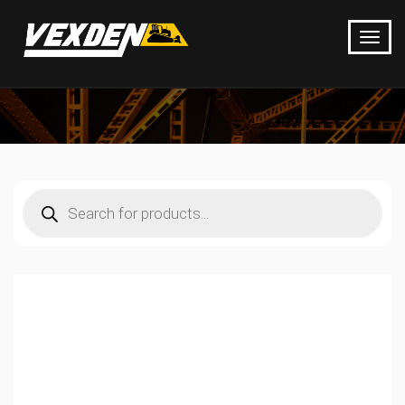
Products
search