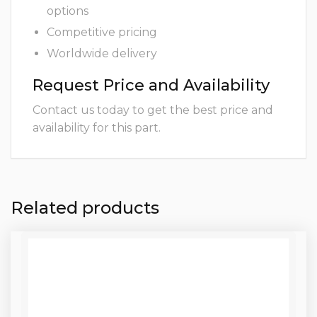
options
Competitive pricing
Worldwide delivery
Request Price and Availability
Contact us today to get the best price and
availability for this part.
Related products