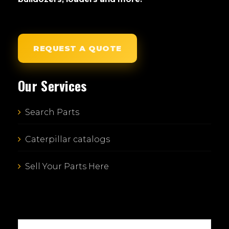
REQUEST A QUOTE
Our Services
Search Parts
Caterpillar catalogs
Sell Your Parts Here