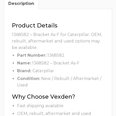
Description
Product Details
1368582 – Bracket As-F for Caterpillar. OEM,
rebuilt, aftermarket and used options may
be available.
Part Number:
1368582
Name:
1368582 – Bracket As-F
Brand:
Caterpillar
Condition:
New / Rebuilt / Aftermarket /
Used
Why Choose Vexden?
Fast shipping available
OEM, rebuilt, aftermarket and used