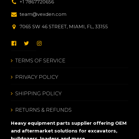
+1 7867720656
team@vexden.com
7065 SW 46 STREET, MIAMI, FL, 33155
TERMS OF SERVICE
PRIVACY POLICY
SHIPPING POLICY
RETURNS & REFUNDS
Heavy equipment parts supplier offering OEM
and aftermarket solutions for excavators,
bulldozers, loaders and more.