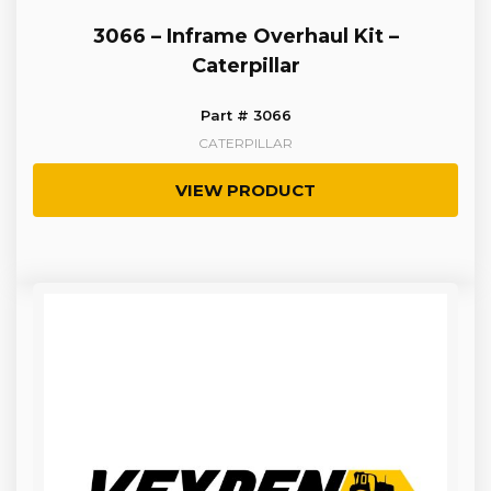
3066 – Inframe Overhaul Kit –
Caterpillar
Part # 3066
CATERPILLAR
VIEW PRODUCT