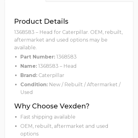
Product Details
1368583 – Head for Caterpillar. OEM, rebuilt,
aftermarket and used options may be
available.
Part Number:
1368583
Name:
1368583 – Head
Brand:
Caterpillar
Condition:
New / Rebuilt / Aftermarket /
Used
Why Choose Vexden?
Fast shipping available
OEM, rebuilt, aftermarket and used
options