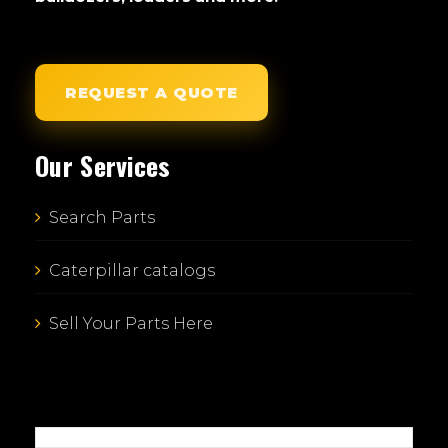
REQUEST A QUOTE
Our Services
Search Parts
Caterpillar catalogs
Sell Your Parts Here