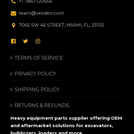
+1 7867720656
team@vexden.com
7065 SW 46 STREET, MIAMI, FL, 33155
TERMS OF SERVICE
PRIVACY POLICY
SHIPPING POLICY
RETURNS & REFUNDS
Heavy equipment parts supplier offering OEM
and aftermarket solutions for excavators,
bulldozers, loaders and more.