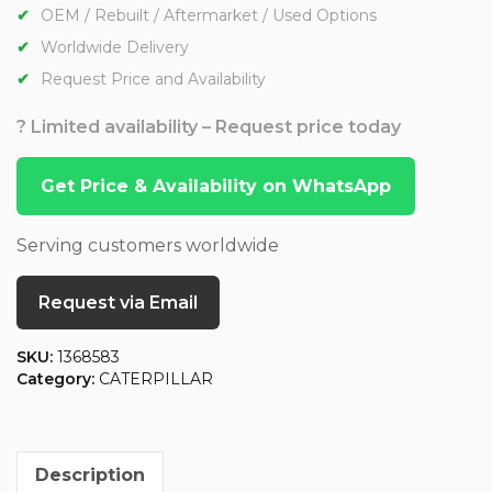
OEM / Rebuilt / Aftermarket / Used Options
Worldwide Delivery
Request Price and Availability
? Limited availability – Request price today
Get Price & Availability on WhatsApp
Serving customers worldwide
Request via Email
SKU:
1368583
Category:
CATERPILLAR
Description