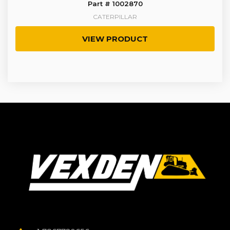
Part # 1002870
CATERPILLAR
VIEW PRODUCT