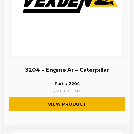
3204 – Engine Ar – Caterpillar
Part # 3204
CATERPILLAR
VIEW PRODUCT