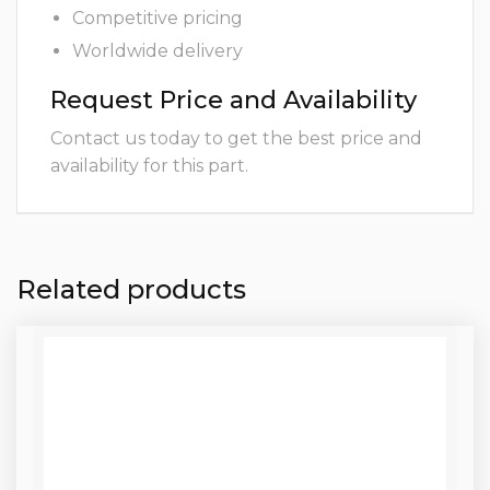
Competitive pricing
Worldwide delivery
Request Price and Availability
Contact us today to get the best price and
availability for this part.
Related products