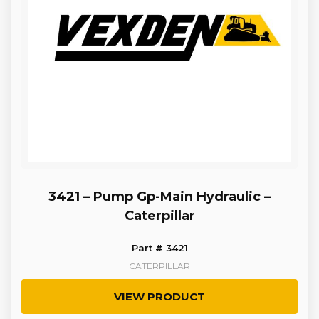
3421 – Pump Gp-Main Hydraulic –
Caterpillar
Part # 3421
CATERPILLAR
VIEW PRODUCT