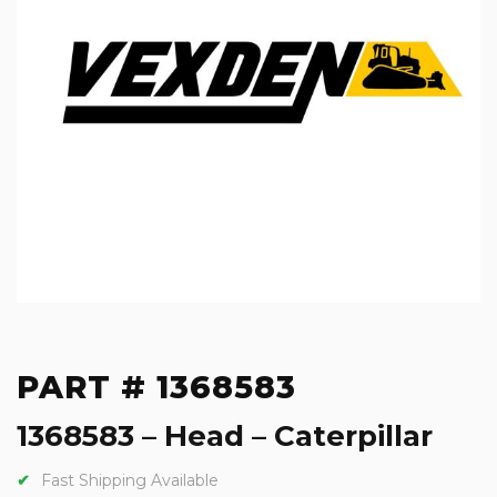
PART # 1368583
1368583 – Head – Caterpillar
Fast Shipping Available