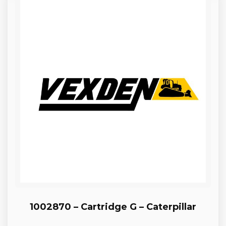
1002870 – Cartridge G – Caterpillar