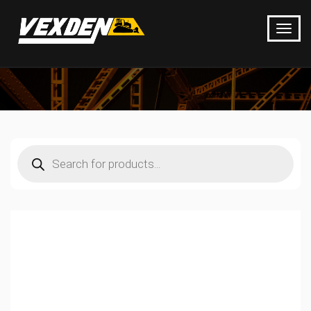
Products
search