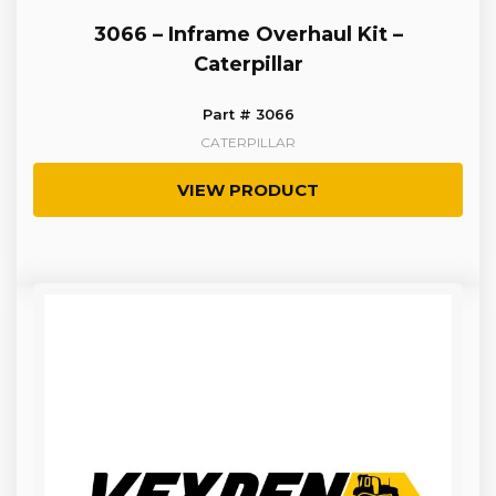
3066 – Inframe Overhaul Kit –
Caterpillar
Part # 3066
CATERPILLAR
VIEW PRODUCT