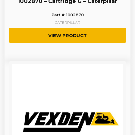
1002870 – Cartridge G – Caterpillar
Part # 1002870
CATERPILLAR
VIEW PRODUCT