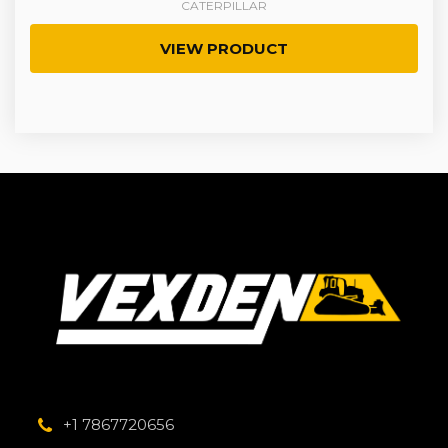
CATERPILLAR
VIEW PRODUCT
+1 7867720656