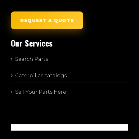
REQUEST A QUOTE
Our Services
Search Parts
Caterpillar catalogs
Sell Your Parts Here