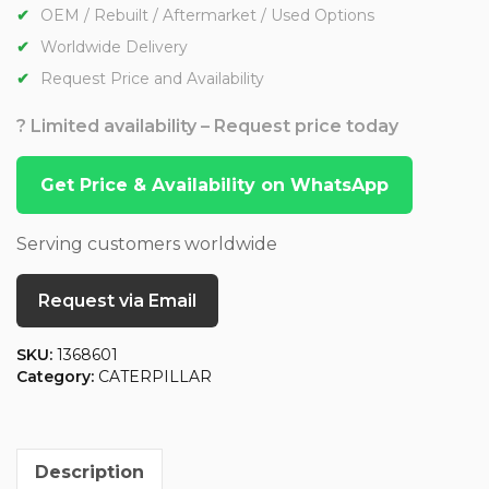
OEM / Rebuilt / Aftermarket / Used Options
Worldwide Delivery
Request Price and Availability
? Limited availability – Request price today
Get Price & Availability on WhatsApp
Serving customers worldwide
Request via Email
SKU:
1368601
Category:
CATERPILLAR
Description