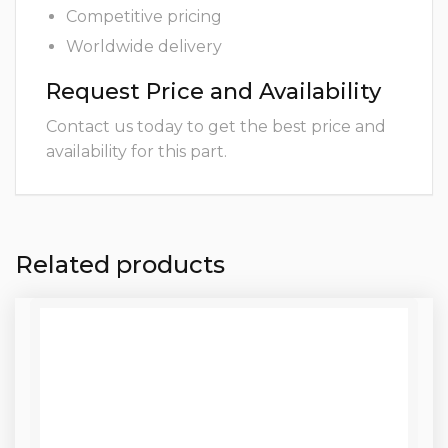
Competitive pricing
Worldwide delivery
Request Price and Availability
Contact us today to get the best price and
availability for this part.
Related products