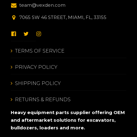
team@vexden.com
7065 SW 46 STREET, MIAMI, FL, 33155
TERMS OF SERVICE
PRIVACY POLICY
SHIPPING POLICY
RETURNS & REFUNDS
Heavy equipment parts supplier offering OEM
and aftermarket solutions for excavators,
bulldozers, loaders and more.