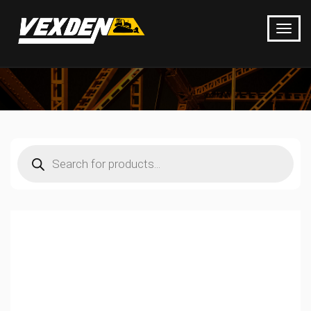
Products
search