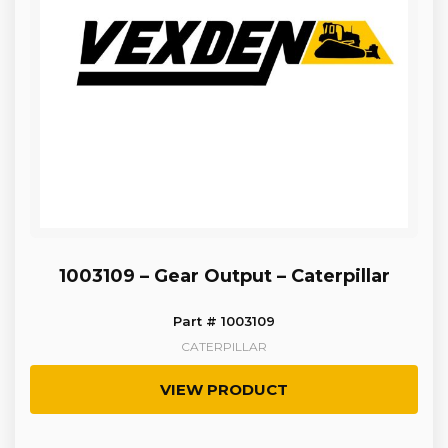
1003109 – Gear Output – Caterpillar
Part # 1003109
CATERPILLAR
VIEW PRODUCT