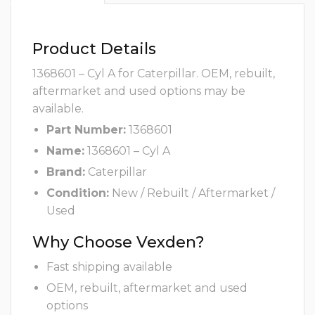
Product Details
1368601 – Cyl A for Caterpillar. OEM, rebuilt,
aftermarket and used options may be
available.
Part Number:
1368601
Name:
1368601 – Cyl A
Brand:
Caterpillar
Condition:
New / Rebuilt / Aftermarket /
Used
Why Choose Vexden?
Fast shipping available
OEM, rebuilt, aftermarket and used
options