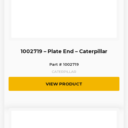
1002719 – Plate End – Caterpillar
Part # 1002719
CATERPILLAR
VIEW PRODUCT