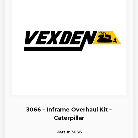
3066 – Inframe Overhaul Kit –
Caterpillar
Part # 3066