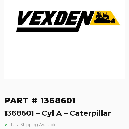
PART # 1368601
1368601 – Cyl A – Caterpillar
Fast Shipping Available