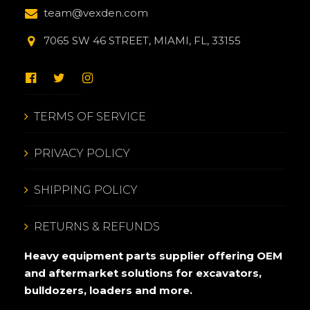
team@vexden.com
7065 SW 46 STREET, MIAMI, FL, 33155
TERMS OF SERVICE
PRIVACY POLICY
SHIPPING POLICY
RETURNS & REFUNDS
Heavy equipment parts supplier offering OEM
and aftermarket solutions for excavators,
bulldozers, loaders and more.