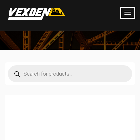
Products
search