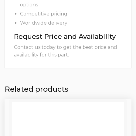
options
Competitive pricing
Worldwide delivery
Request Price and Availability
Contact us today to get the best price and
availability for this part.
Related products