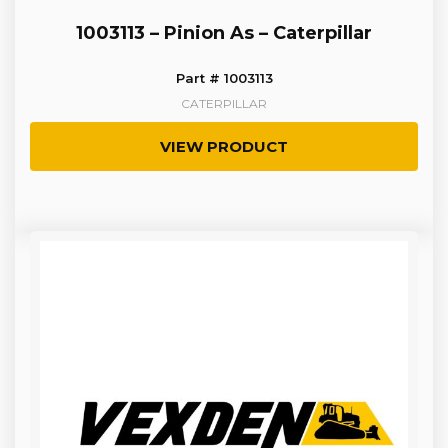
1003113 – Pinion As – Caterpillar
Part # 1003113
CATERPILLAR
VIEW PRODUCT