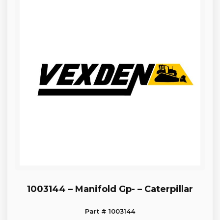
1003144 – Manifold Gp- – Caterpillar
Part # 1003144