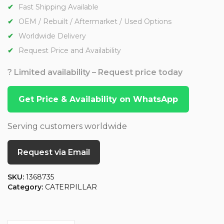
Fast Shipping Available
OEM / Rebuilt / Aftermarket / Used Options
Worldwide Delivery
Request Price and Availability
? Limited availability – Request price today
Get Price & Availability on WhatsApp
Serving customers worldwide
Request via Email
SKU:
1368735
Category:
CATERPILLAR