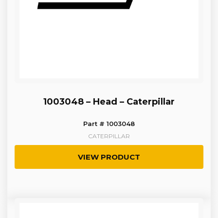
1003048 – Head – Caterpillar
Part # 1003048
CATERPILLAR
VIEW PRODUCT