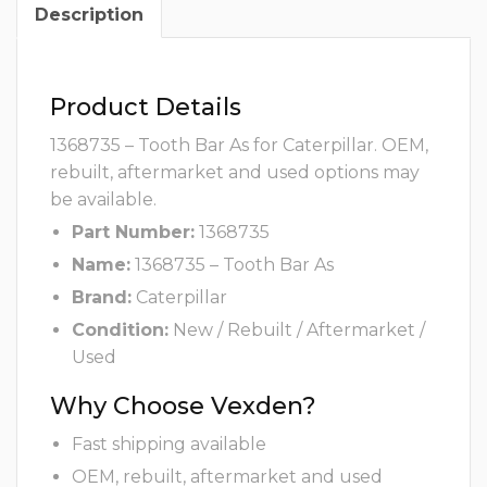
Description
Product Details
1368735 – Tooth Bar As for Caterpillar. OEM,
rebuilt, aftermarket and used options may
be available.
Part Number:
1368735
Name:
1368735 – Tooth Bar As
Brand:
Caterpillar
Condition:
New / Rebuilt / Aftermarket /
Used
Why Choose Vexden?
Fast shipping available
OEM, rebuilt, aftermarket and used