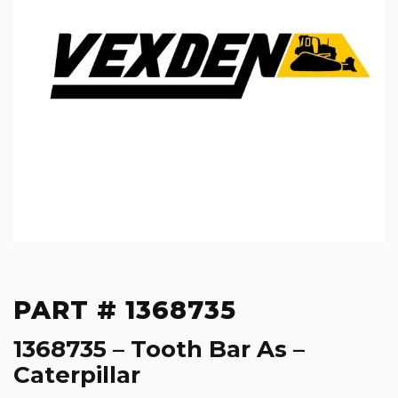
PART # 1368735
1368735 – Tooth Bar As –
Caterpillar