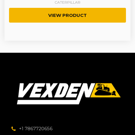
CATERPILLAR
VIEW PRODUCT
+1 7867720656