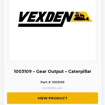
1003109 – Gear Output – Caterpillar
Part # 1003109
CATERPILLAR
VIEW PRODUCT