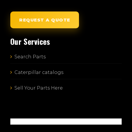
REQUEST A QUOTE
Our Services
Search Parts
Caterpillar catalogs
Sell Your Parts Here