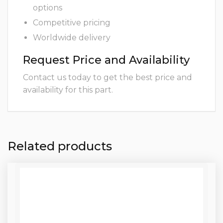
options
Competitive pricing
Worldwide delivery
Request Price and Availability
Contact us today to get the best price and
availability for this part.
Related products