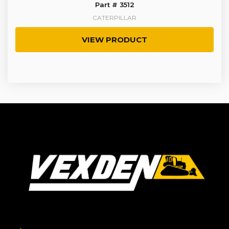
Part # 3512
CATERPILLAR
VIEW PRODUCT