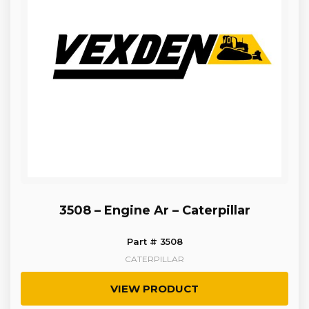
3508 – Engine Ar – Caterpillar
Part # 3508
CATERPILLAR
VIEW PRODUCT