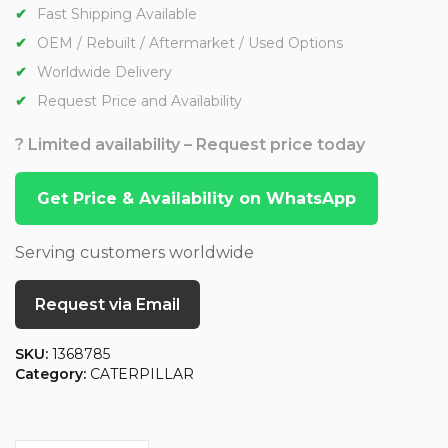
Fast Shipping Available
OEM / Rebuilt / Aftermarket / Used Options
Worldwide Delivery
Request Price and Availability
? Limited availability – Request price today
Get Price & Availability on WhatsApp
Serving customers worldwide
Request via Email
SKU:
1368785
Category:
CATERPILLAR