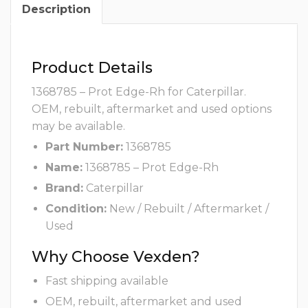
Description
Product Details
1368785 – Prot Edge-Rh for Caterpillar.
OEM, rebuilt, aftermarket and used options
may be available.
Part Number:
1368785
Name:
1368785 – Prot Edge-Rh
Brand:
Caterpillar
Condition:
New / Rebuilt / Aftermarket /
Used
Why Choose Vexden?
Fast shipping available
OEM, rebuilt, aftermarket and used