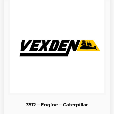
3512 – Engine – Caterpillar