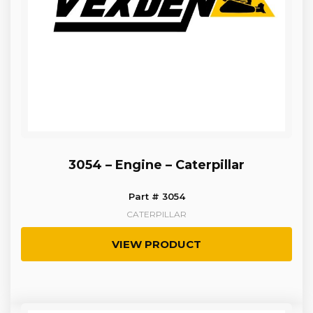
3054 – Engine – Caterpillar
Part # 3054
CATERPILLAR
VIEW PRODUCT