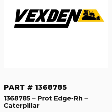
PART # 1368785
1368785 – Prot Edge-Rh –
Caterpillar