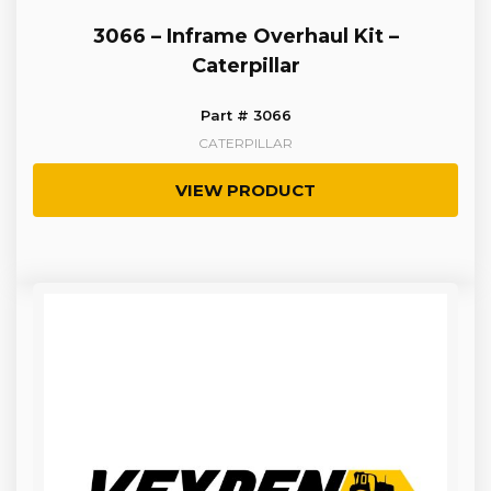
3066 – Inframe Overhaul Kit –
Caterpillar
Part # 3066
CATERPILLAR
VIEW PRODUCT