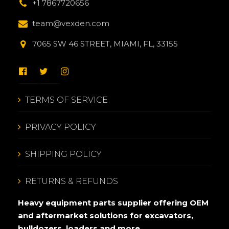
+1 7867720656
team@vexden.com
7065 SW 46 STREET, MIAMI, FL, 33155
TERMS OF SERVICE
PRIVACY POLICY
SHIPPING POLICY
RETURNS & REFUNDS
Heavy equipment parts supplier offering OEM
and aftermarket solutions for excavators,
bulldozers, loaders and more.