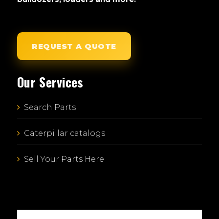
REQUEST A QUOTE
Our Services
Search Parts
Caterpillar catalogs
Sell Your Parts Here