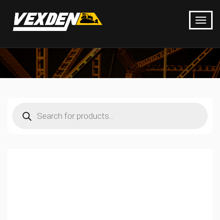
Products
search