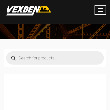
Products
search