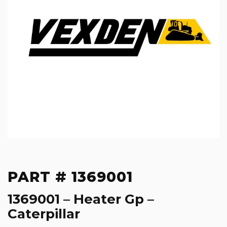
PART # 1369001
1369001 – Heater Gp –
Caterpillar