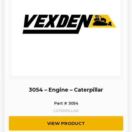
3054 – Engine – Caterpillar
Part # 3054
CATERPILLAR
VIEW PRODUCT