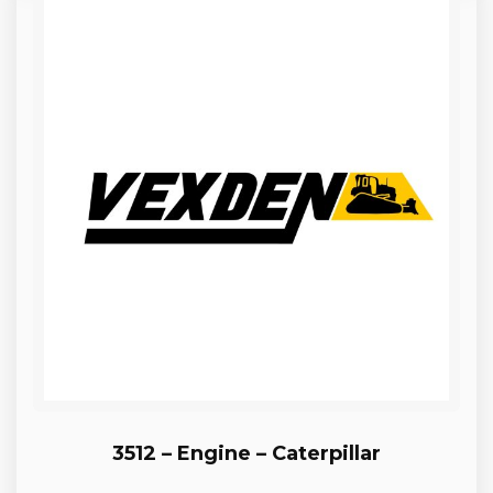
3512 – Engine – Caterpillar