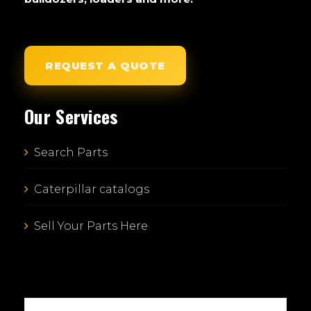
REQUEST A QUOTE
Our Services
Search Parts
Caterpillar catalogs
Sell Your Parts Here