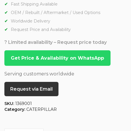
Fast Shipping Available
OEM / Rebuilt / Aftermarket / Used Options
Worldwide Delivery
Request Price and Availability
? Limited availability – Request price today
Get Price & Availability on WhatsApp
Serving customers worldwide
Request via Email
SKU:
1369001
Category:
CATERPILLAR