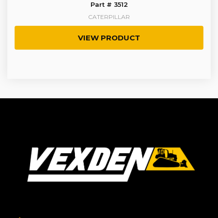
Part # 3512
CATERPILLAR
VIEW PRODUCT