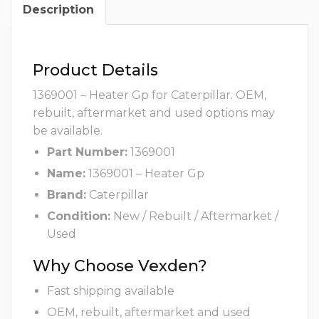
Description
Product Details
1369001 – Heater Gp for Caterpillar. OEM,
rebuilt, aftermarket and used options may
be available.
Part Number:
1369001
Name:
1369001 – Heater Gp
Brand:
Caterpillar
Condition:
New / Rebuilt / Aftermarket /
Used
Why Choose Vexden?
Fast shipping available
OEM, rebuilt, aftermarket and used