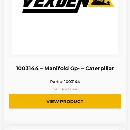
1003144 – Manifold Gp- – Caterpillar
Part # 1003144
CATERPILLAR
VIEW PRODUCT