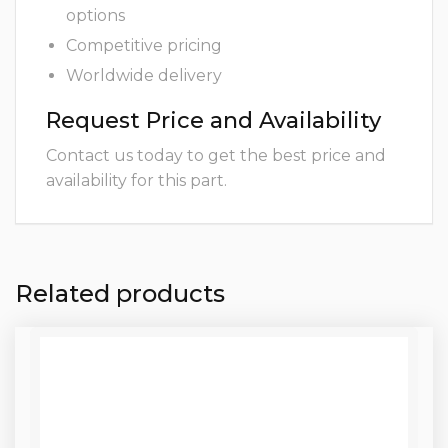
options
Competitive pricing
Worldwide delivery
Request Price and Availability
Contact us today to get the best price and
availability for this part.
Related products