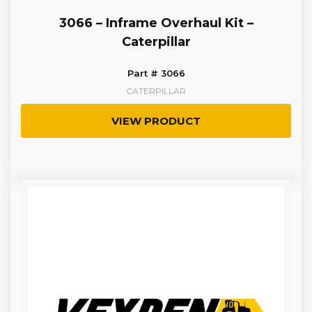
3066 – Inframe Overhaul Kit –
Caterpillar
Part # 3066
CATERPILLAR
VIEW PRODUCT