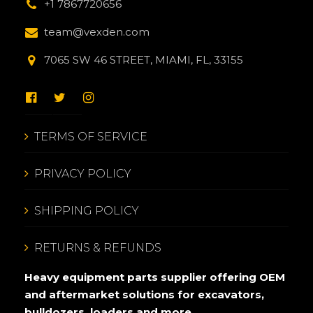
+1 7867720656
team@vexden.com
7065 SW 46 STREET, MIAMI, FL, 33155
TERMS OF SERVICE
PRIVACY POLICY
SHIPPING POLICY
RETURNS & REFUNDS
Heavy equipment parts supplier offering OEM
and aftermarket solutions for excavators,
bulldozers, loaders and more.