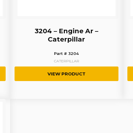
3204 – Engine Ar –
Caterpillar
Part # 3204
CATERPILLAR
VIEW PRODUCT