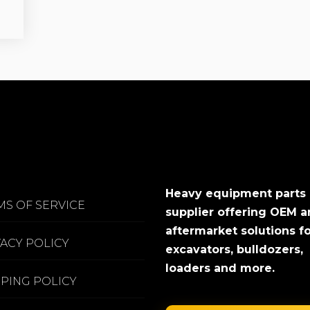
Heavy equipment parts
MS OF SERVICE
supplier offering OEM 
aftermarket solutions f
VACY POLICY
excavators, bulldozers,
loaders and more.
PPING POLICY