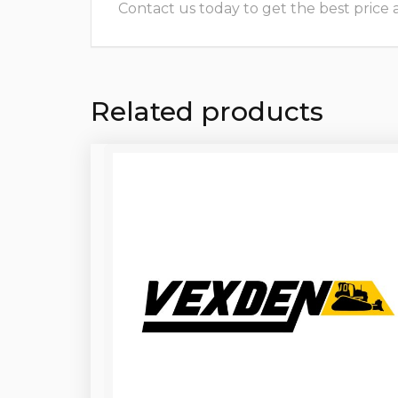
Contact us today to get the best price and
Related products