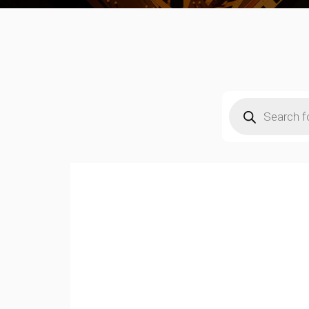
Products
search