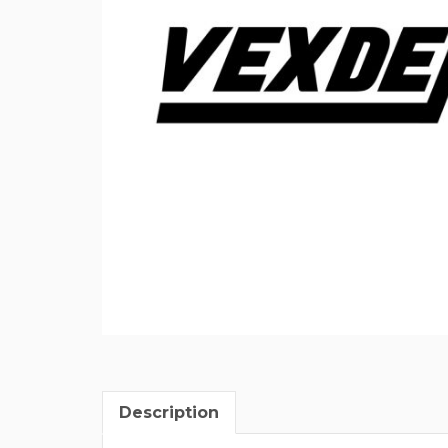
Description