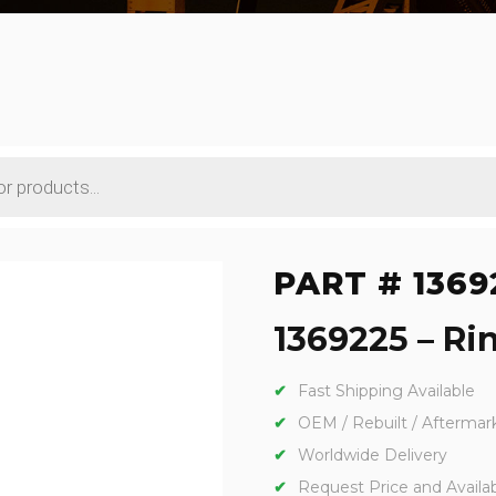
PART # 1369
1369225 – Rin
Fast Shipping Available
OEM / Rebuilt / Aftermar
Worldwide Delivery
Request Price and Availabi