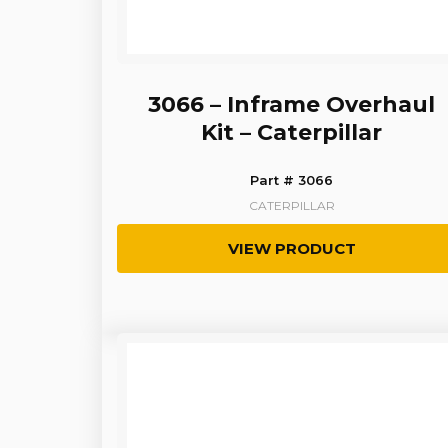
3066 – Inframe Overhaul
Kit – Caterpillar
Part # 3066
CATERPILLAR
VIEW PRODUCT