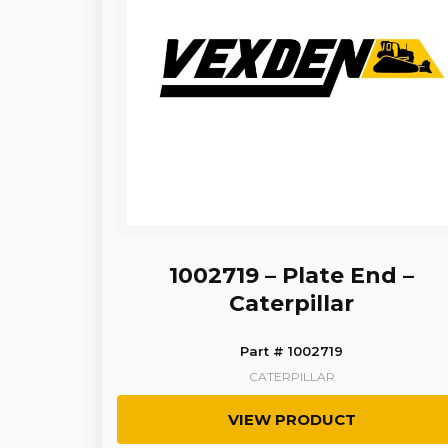
1002719 – Plate End –
Caterpillar
Part # 1002719
CATERPILLAR
VIEW PRODUCT