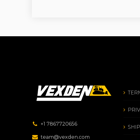
TER
PRI
+1 7867720656
SHI
team@vexden.com