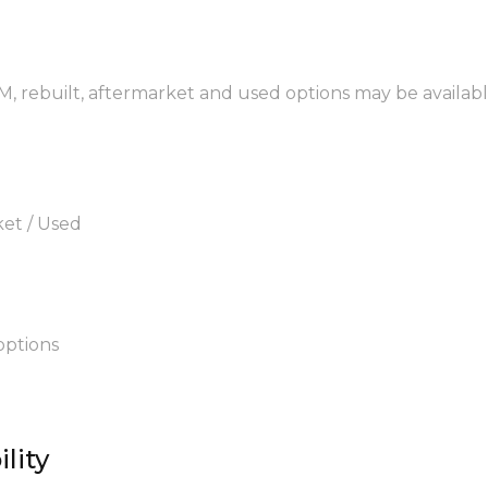
EM, rebuilt, aftermarket and used options may be availabl
ket / Used
options
lity