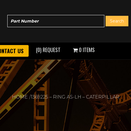
(0) REQUEST
0 ITEMS
ONTACT US
HOME
1369225 – RING AS-LH – CATERPILLAR