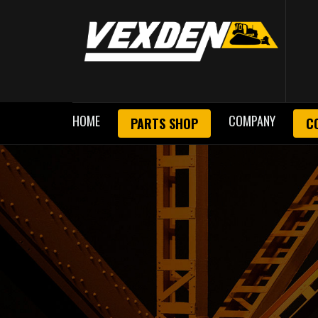
HOME
COMPANY
PARTS SHOP
C