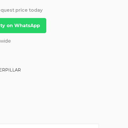
Request price today
lity on WhatsApp
dwide
ERPILLAR