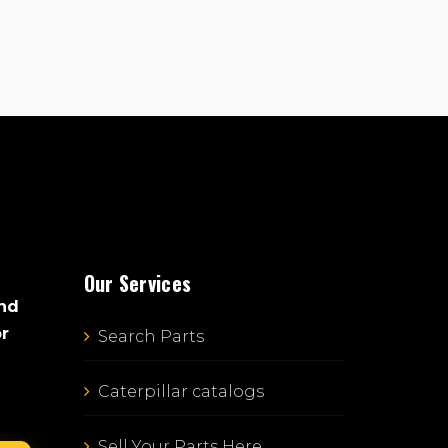
Our Services
and
or
Search Parts
Caterpillar catalogs
Sell Your Parts Here