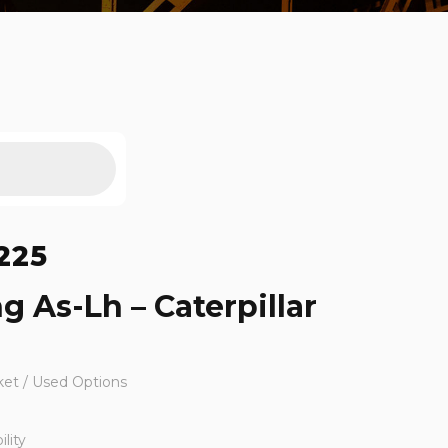
225
g As-Lh – Caterpillar
ket / Used Options
lity