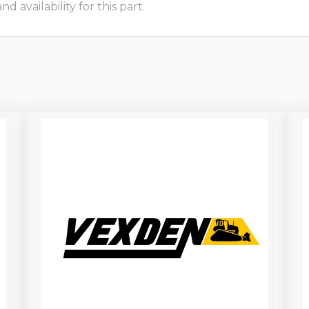
 availability for this part.