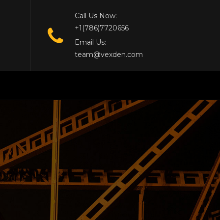
Call Us Now:
+1(786)7720656
Email Us:
team@vexden.com