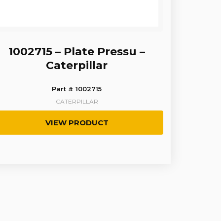
1002715 – Plate Pressu –
Caterpillar
Part # 1002715
CATERPILLAR
VIEW PRODUCT