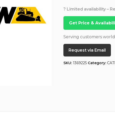
? Limited availability – 
Get Price & Availabi
Serving customers worl
Request via Email
SKU:
1369225
Category:
CAT