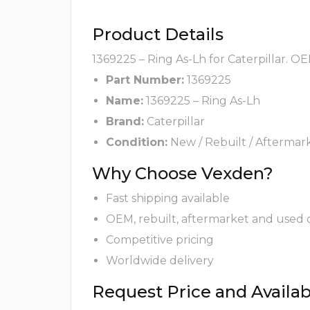
Product Details
1369225 – Ring As-Lh for Caterpillar. O
Part Number:
1369225
Name:
1369225 – Ring As-Lh
Brand:
Caterpillar
Condition:
New / Rebuilt / Aftermar
Why Choose Vexden?
Fast shipping available
OEM, rebuilt, aftermarket and used 
Competitive pricing
Worldwide delivery
Request Price and Availabi