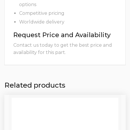
options
Competitive pricing
Worldwide delivery
Request Price and Availability
Contact us today to get the best price and
availability for this part.
Related products