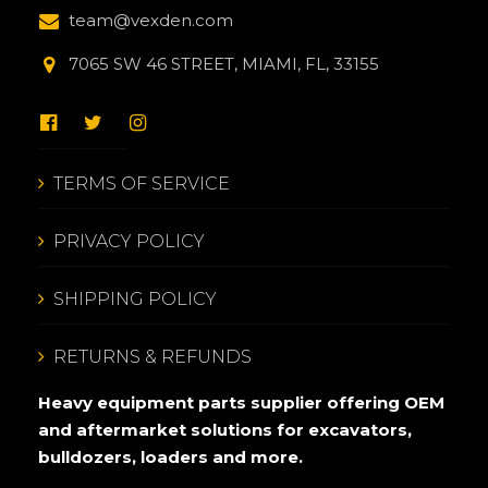
team@vexden.com
7065 SW 46 STREET, MIAMI, FL, 33155
TERMS OF SERVICE
PRIVACY POLICY
SHIPPING POLICY
RETURNS & REFUNDS
Heavy equipment parts supplier offering OEM
and aftermarket solutions for excavators,
bulldozers, loaders and more.