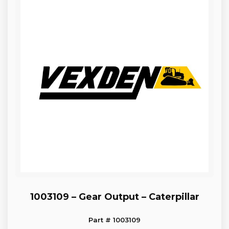
1003109 – Gear Output – Caterpillar
Part # 1003109