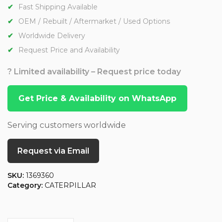
Fast Shipping Available
OEM / Rebuilt / Aftermarket / Used Options
Worldwide Delivery
Request Price and Availability
? Limited availability – Request price today
Get Price & Availability on WhatsApp
Serving customers worldwide
Request via Email
SKU:
1369360
Category:
CATERPILLAR