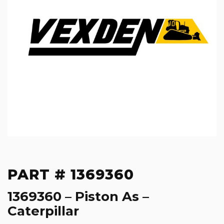
PART # 1369360
1369360 – Piston As –
Caterpillar