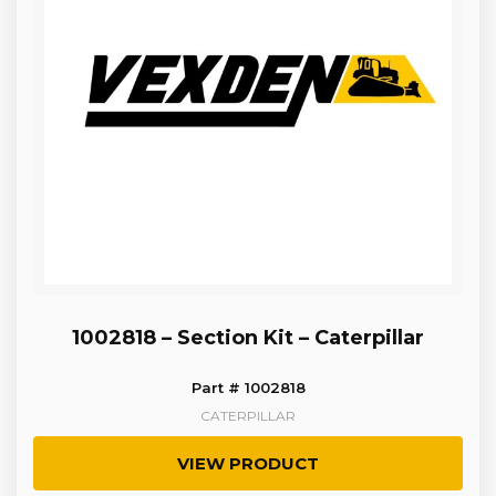
1002818 – Section Kit – Caterpillar
Part # 1002818
CATERPILLAR
VIEW PRODUCT