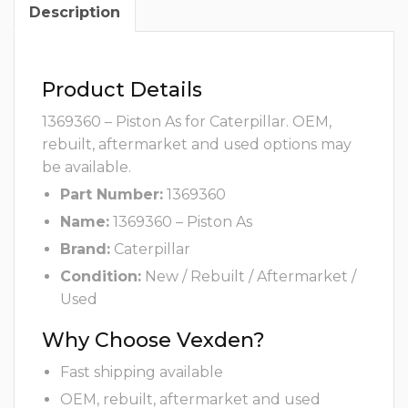
Description
Product Details
1369360 – Piston As for Caterpillar. OEM,
rebuilt, aftermarket and used options may
be available.
Part Number:
1369360
Name:
1369360 – Piston As
Brand:
Caterpillar
Condition:
New / Rebuilt / Aftermarket /
Used
Why Choose Vexden?
Fast shipping available
OEM, rebuilt, aftermarket and used