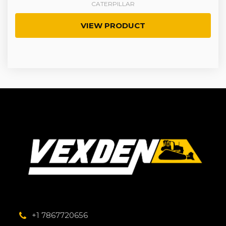
CATERPILLAR
VIEW PRODUCT
+1 7867720656