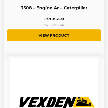
3508 – Engine Ar – Caterpillar
Part # 3508
CATERPILLAR
VIEW PRODUCT