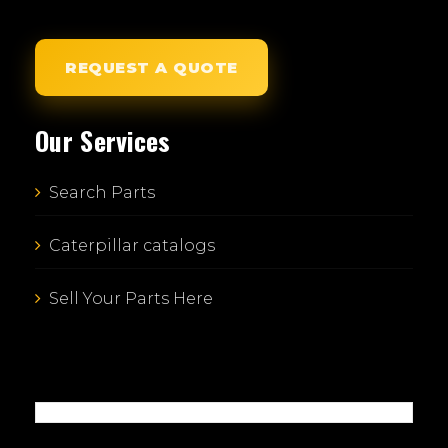
REQUEST A QUOTE
Our Services
Search Parts
Caterpillar catalogs
Sell Your Parts Here