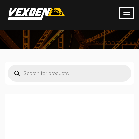
Products
search