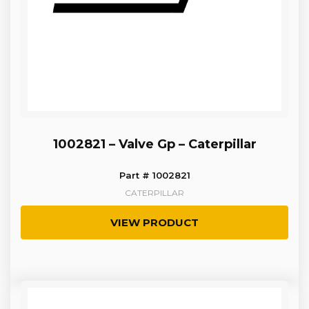
1002821 – Valve Gp – Caterpillar
Part # 1002821
CATERPILLAR
VIEW PRODUCT