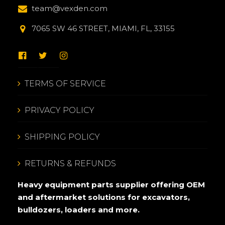
team@vexden.com
7065 SW 46 STREET, MIAMI, FL, 33155
TERMS OF SERVICE
PRIVACY POLICY
SHIPPING POLICY
RETURNS & REFUNDS
Heavy equipment parts supplier offering OEM
and aftermarket solutions for excavators,
bulldozers, loaders and more.