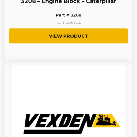
3208 – Engine Block – Caterpillar
Part # 3208
CATERPILLAR
VIEW PRODUCT