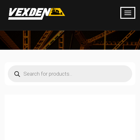
Products
search