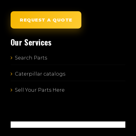
REQUEST A QUOTE
Our Services
Search Parts
Caterpillar catalogs
Sell Your Parts Here