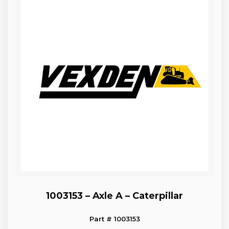
1003153 – Axle A – Caterpillar
Part # 1003153