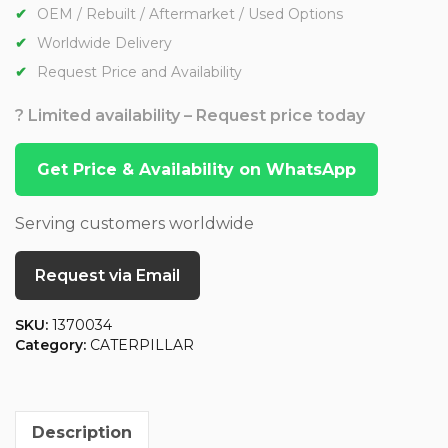
OEM / Rebuilt / Aftermarket / Used Options
Worldwide Delivery
Request Price and Availability
? Limited availability – Request price today
Get Price & Availability on WhatsApp
Serving customers worldwide
Request via Email
SKU:
1370034
Category:
CATERPILLAR
Description