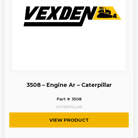
3508 – Engine Ar – Caterpillar
Part # 3508
CATERPILLAR
VIEW PRODUCT