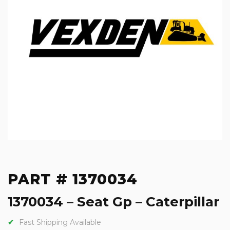
PART # 1370034
1370034 – Seat Gp – Caterpillar
Fast Shipping Available