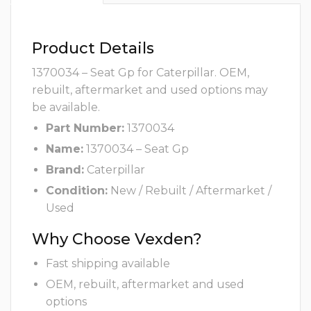
Product Details
1370034 – Seat Gp for Caterpillar. OEM,
rebuilt, aftermarket and used options may
be available.
Part Number:
1370034
Name:
1370034 – Seat Gp
Brand:
Caterpillar
Condition:
New / Rebuilt / Aftermarket /
Used
Why Choose Vexden?
Fast shipping available
OEM, rebuilt, aftermarket and used
options