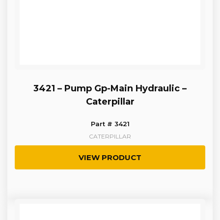
3421 – Pump Gp-Main Hydraulic –
Caterpillar
Part # 3421
CATERPILLAR
VIEW PRODUCT