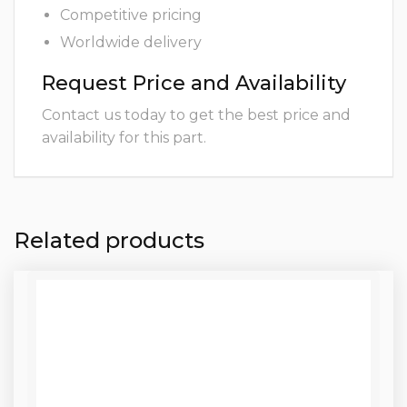
Competitive pricing
Worldwide delivery
Request Price and Availability
Contact us today to get the best price and
availability for this part.
Related products