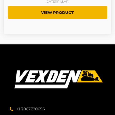
CATERPILLAR
VIEW PRODUCT
+1 7867720656