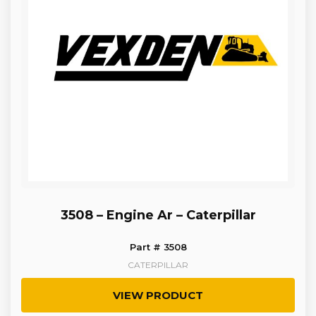
3508 – Engine Ar – Caterpillar
Part # 3508
CATERPILLAR
VIEW PRODUCT