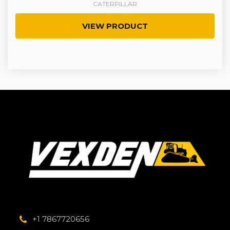
CATERPILLAR
VIEW PRODUCT
+1 7867720656