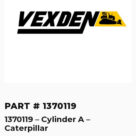
PART # 1370119
1370119 – Cylinder A –
Caterpillar