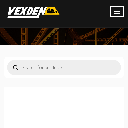
Products
search