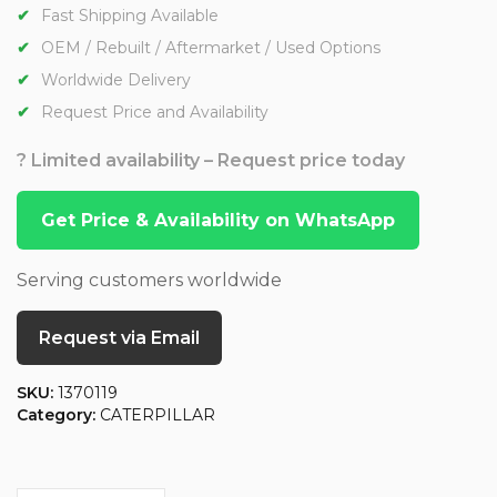
Fast Shipping Available
OEM / Rebuilt / Aftermarket / Used Options
Worldwide Delivery
Request Price and Availability
? Limited availability – Request price today
Get Price & Availability on WhatsApp
Serving customers worldwide
Request via Email
SKU:
1370119
Category:
CATERPILLAR