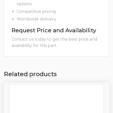
options
Competitive pricing
Worldwide delivery
Request Price and Availability
Contact us today to get the best price and
availability for this part.
Related products