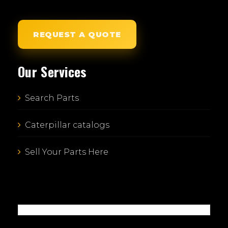
REQUEST A QUOTE
Our Services
Search Parts
Caterpillar catalogs
Sell Your Parts Here