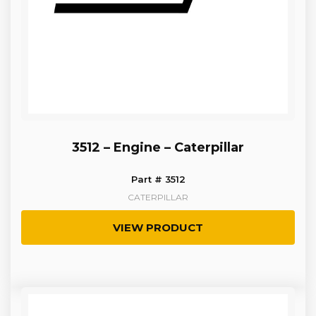
3512 – Engine – Caterpillar
Part # 3512
CATERPILLAR
VIEW PRODUCT