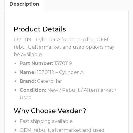
Description
Product Details
1370119 – Cylinder A for Caterpillar. OEM,
rebuilt, aftermarket and used options may
be available.
Part Number:
1370119
Name:
1370119 – Cylinder A
Brand:
Caterpillar
Condition:
New / Rebuilt / Aftermarket /
Used
Why Choose Vexden?
Fast shipping available
OEM, rebuilt, aftermarket and used