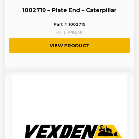
1002719 – Plate End – Caterpillar
Part # 1002719
CATERPILLAR
VIEW PRODUCT