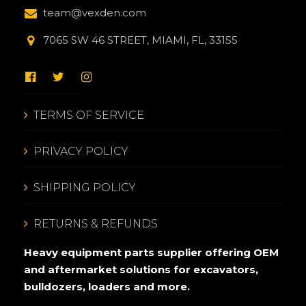
team@vexden.com
7065 SW 46 STREET, MIAMI, FL, 33155
TERMS OF SERVICE
PRIVACY POLICY
SHIPPING POLICY
RETURNS & REFUNDS
Heavy equipment parts supplier offering OEM
and aftermarket solutions for excavators,
bulldozers, loaders and more.