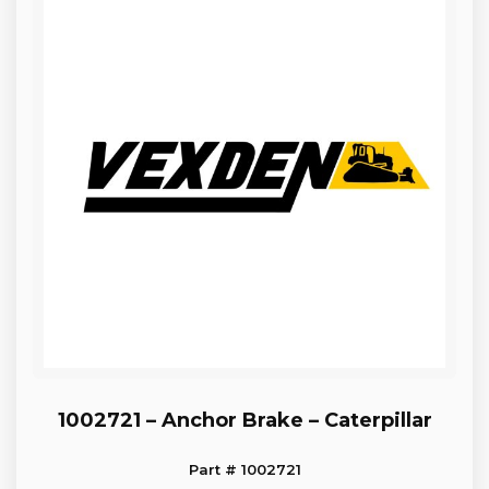
1002721 – Anchor Brake – Caterpillar
Part # 1002721