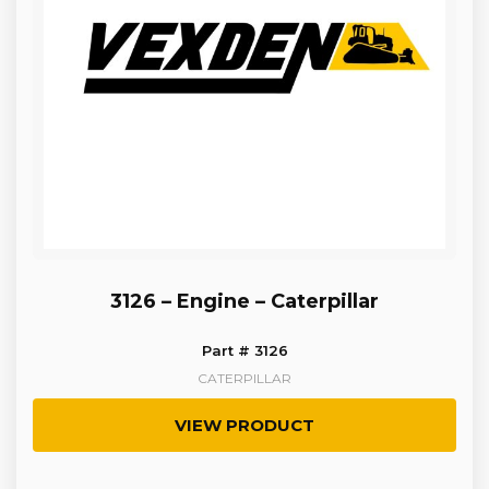
3126 – Engine – Caterpillar
Part # 3126
CATERPILLAR
VIEW PRODUCT