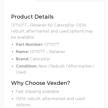
Product Details
1371077 – Retainer for Caterpillar. OEM,
rebuilt, aftermarket and used options may
be available.
Part Number:
1371077
Name:
1371077 – Retainer
Brand:
Caterpillar
Condition:
New / Rebuilt / Aftermarket /
Used
Why Choose Vexden?
Fast shipping available
OEM, rebuilt, aftermarket and used
options