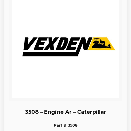
3508 – Engine Ar – Caterpillar
Part # 3508