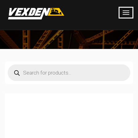
Products
search