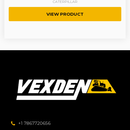
CATERPILLAR
VIEW PRODUCT
+1 7867720656