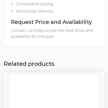
Competitive pricing
Worldwide delivery
Request Price and Availability
Contact us today to get the best price and
availability for this part.
Related products