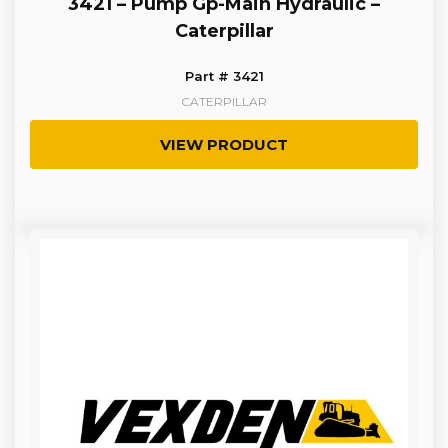
3421 – Pump Gp-Main Hydraulic –
Caterpillar
Part # 3421
CATERPILLAR
VIEW PRODUCT