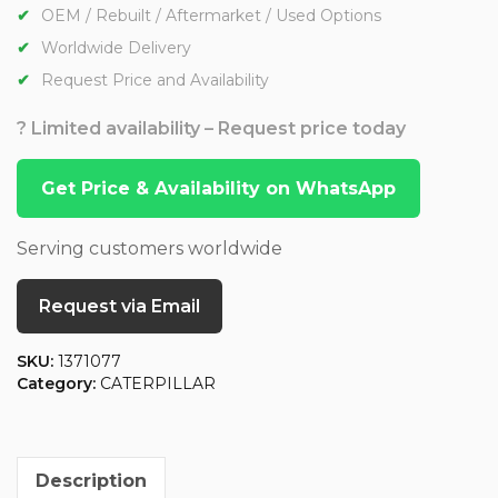
OEM / Rebuilt / Aftermarket / Used Options
Worldwide Delivery
Request Price and Availability
? Limited availability – Request price today
Get Price & Availability on WhatsApp
Serving customers worldwide
Request via Email
SKU:
1371077
Category:
CATERPILLAR
Description