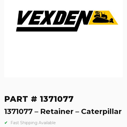
PART # 1371077
1371077 – Retainer – Caterpillar
Fast Shipping Available