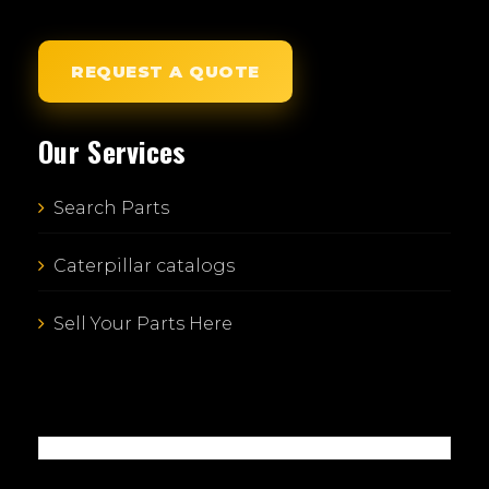
REQUEST A QUOTE
Our Services
Search Parts
Caterpillar catalogs
Sell Your Parts Here