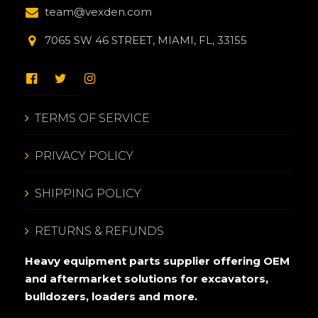
team@vexden.com
7065 SW 46 STREET, MIAMI, FL, 33155
TERMS OF SERVICE
PRIVACY POLICY
SHIPPING POLICY
RETURNS & REFUNDS
Heavy equipment parts supplier offering OEM
and aftermarket solutions for excavators,
bulldozers, loaders and more.