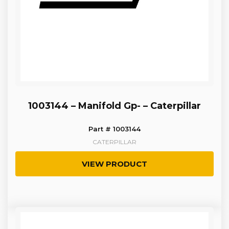
1003144 – Manifold Gp- – Caterpillar
Part # 1003144
CATERPILLAR
VIEW PRODUCT