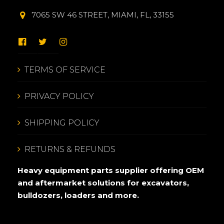
7065 SW 46 STREET, MIAMI, FL, 33155
TERMS OF SERVICE
PRIVACY POLICY
SHIPPING POLICY
RETURNS & REFUNDS
Heavy equipment parts supplier offering OEM
and aftermarket solutions for excavators,
bulldozers, loaders and more.