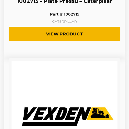
1002715 – Plate Pressu – Caterpillar
Part # 1002715
CATERPILLAR
VIEW PRODUCT