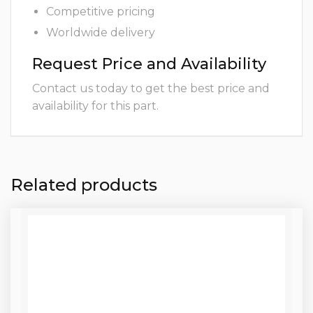
Competitive pricing
Worldwide delivery
Request Price and Availability
Contact us today to get the best price and
availability for this part.
Related products