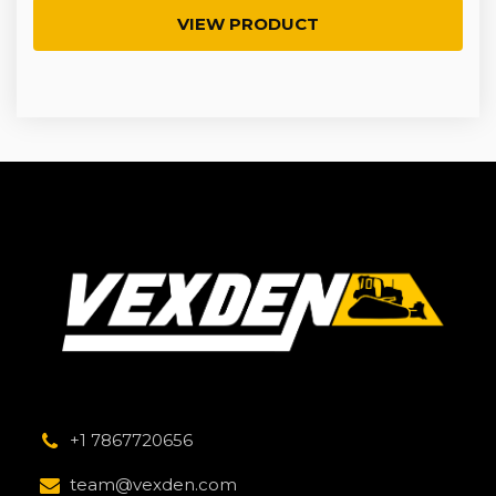
VIEW PRODUCT
+1 7867720656
team@vexden.com