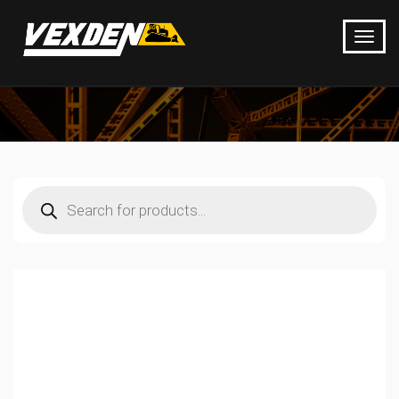
Products
search