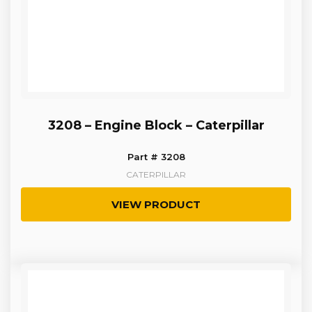
3208 – Engine Block – Caterpillar
Part # 3208
CATERPILLAR
VIEW PRODUCT