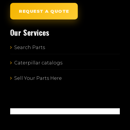
REQUEST A QUOTE
Our Services
Search Parts
Caterpillar catalogs
Sell Your Parts Here