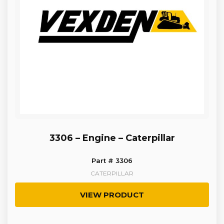
3306 – Engine – Caterpillar
Part # 3306
CATERPILLAR
VIEW PRODUCT