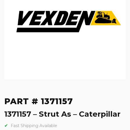
PART # 1371157
1371157 – Strut As – Caterpillar
Fast Shipping Available