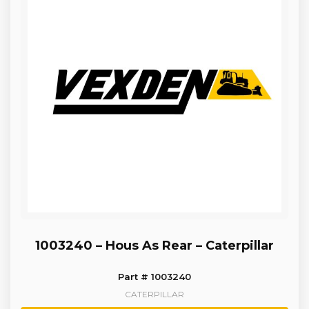
1003240 – Hous As Rear – Caterpillar
Part # 1003240
CATERPILLAR