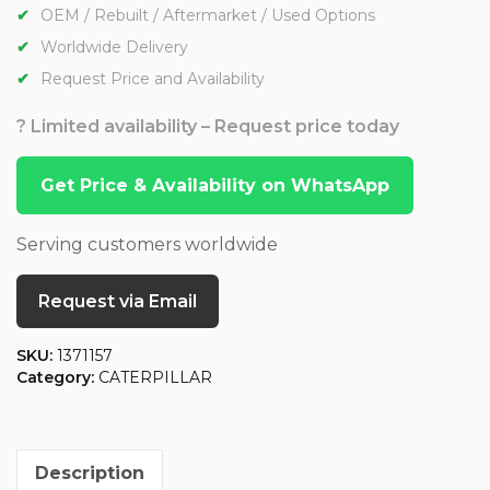
OEM / Rebuilt / Aftermarket / Used Options
Worldwide Delivery
Request Price and Availability
? Limited availability – Request price today
Get Price & Availability on WhatsApp
Serving customers worldwide
Request via Email
SKU:
1371157
Category:
CATERPILLAR
Description