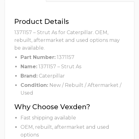
Product Details
1371157 – Strut As for Caterpillar. OEM,
rebuilt, aftermarket and used options may
be available.
Part Number:
1371157
Name:
1371157 – Strut As
Brand:
Caterpillar
Condition:
New / Rebuilt / Aftermarket /
Used
Why Choose Vexden?
Fast shipping available
OEM, rebuilt, aftermarket and used
options